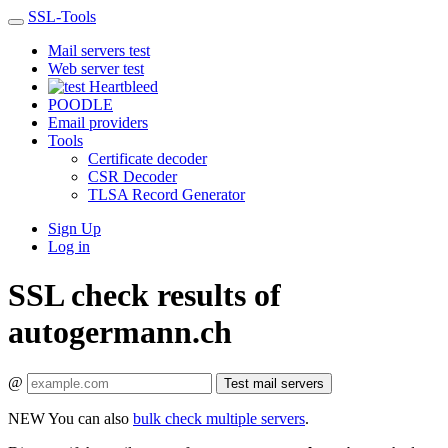
SSL-Tools
Mail servers test
Web server test
Heartbleed
POODLE
Email providers
Tools
Certificate decoder
CSR Decoder
TLSA Record Generator
Sign Up
Log in
SSL check results of
autogermann.ch
@
Test mail servers
NEW
You can also
bulk check multiple servers
.