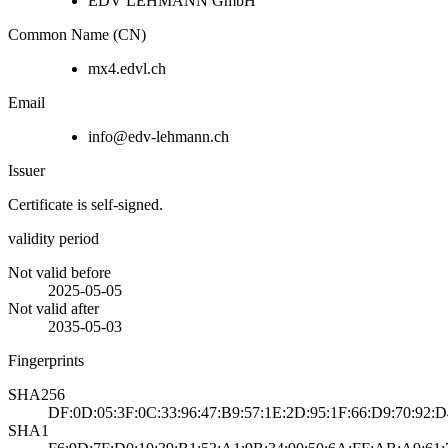
EDV LEHMANN GmbH
Common Name (CN)
mx4.edvl.ch
Email
info@edv-lehmann.ch
Issuer
Certificate is self-signed.
validity period
Not valid before
2025-05-05
Not valid after
2035-05-03
Fingerprints
SHA256
DF:0D:05:3F:0C:33:96:47:B9:57:1E:2D:95:1F:66:D9:70:92:
SHA1