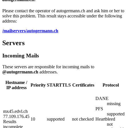
Please contact the operator of autogermann.ch and ask him or her to
solve this problem. This result stays accessible under the following
address:
/mailservers/autogermann.ch
Servers
Incoming Mails
These servers are responsible for incoming mails to
@autogermann.ch
addresses.
Hostname /
Priority
STARTTLS
Certificates
Protocol
IP address
DANE
missing
PFS
mx45.edvl.ch
supported
77.109.176.45
10
supported
not checked
Heartbleed
Results
not
incomplete