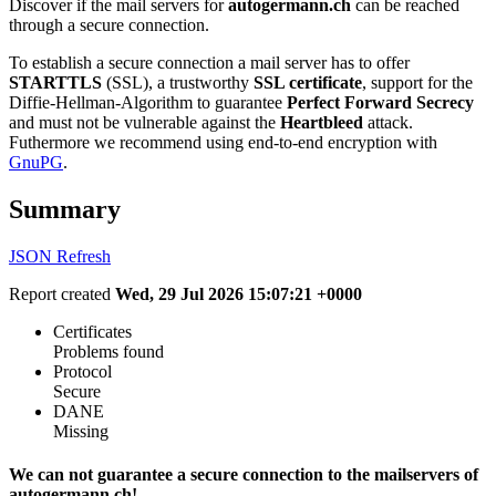
Discover if the mail servers for
autogermann.ch
can be reached
through a secure connection.
To establish a secure connection a mail server has to offer
STARTTLS
(SSL), a trustworthy
SSL certificate
, support for the
Diffie-Hellman-Algorithm to guarantee
Perfect Forward Secrecy
and must not be vulnerable against the
Heartbleed
attack.
Futhermore we recommend using end-to-end encryption with
GnuPG
.
Summary
JSON
Refresh
Report created
Wed, 29 Jul 2026 15:07:21 +0000
Certificates
Problems found
Protocol
Secure
DANE
Missing
We can not guarantee a secure connection to the mailservers of
autogermann.ch!