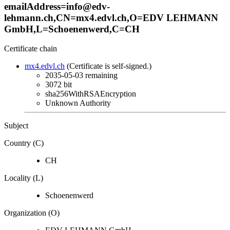
emailAddress=info@edv-
lehmann.ch,CN=mx4.edvl.ch,O=EDV LEHMANN
GmbH,L=Schoenenwerd,C=CH
Certificate chain
mx4.edvl.ch
(Certificate is self-signed.)
2035-05-03
remaining
3072 bit
sha256WithRSAEncryption
Unknown Authority
Subject
Country (C)
CH
Locality (L)
Schoenenwerd
Organization (O)