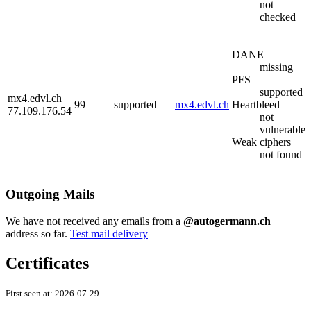
not
checked
DANE
missing
PFS
supported
mx4.edvl.ch
99
supported
mx4.edvl.ch
Heartbleed
77.109.176.54
not
vulnerable
Weak ciphers
not found
Outgoing Mails
We have not received any emails from a
@autogermann.ch
address so far.
Test mail delivery
Certificates
First seen at:
2026-07-29