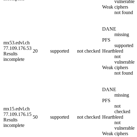
vulnerable
Weak ciphers
not found
DANE
missing
PFS
mx53.edvl.ch
supported
77.109.176.53
20
supported
not checked
Heartbleed
Results
not
incomplete
vulnerable
Weak ciphers
not found
DANE
missing
PFS
not
mx15.edvl.ch
checked
77.109.176.15
50
supported
not checked
Heartbleed
Results
not
incomplete
vulnerable
Weak ciphers