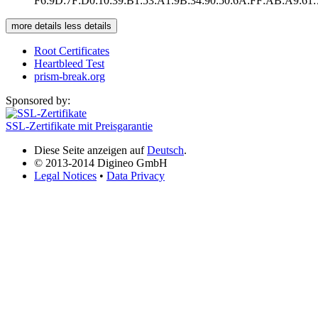
F6:9D:7F:D0:10:39:B1:53:A1:9B:34:90:50:6A:FF:AB:A9:61
more details
less details
Root Certificates
Heartbleed Test
prism-break.org
Sponsored by:
SSL-Zertifikate mit Preisgarantie
Diese Seite anzeigen auf
Deutsch
.
© 2013-2014 Digineo GmbH
Legal Notices
•
Data Privacy