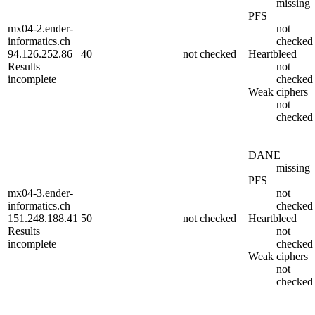
missing
PFS
mx04-2.ender-
not
informatics.ch
checked
94.126.252.86
40
not checked
Heartbleed
Results
not
incomplete
checked
Weak ciphers
not
checked
DANE
missing
PFS
mx04-3.ender-
not
informatics.ch
checked
151.248.188.41
50
not checked
Heartbleed
Results
not
incomplete
checked
Weak ciphers
not
checked