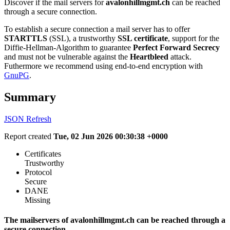
Discover if the mail servers for
avalonhillmgmt.ch
can be reached
through a secure connection.
To establish a secure connection a mail server has to offer
STARTTLS
(SSL), a trustworthy
SSL certificate
, support for the
Diffie-Hellman-Algorithm to guarantee
Perfect Forward Secrecy
and must not be vulnerable against the
Heartbleed
attack.
Futhermore we recommend using end-to-end encryption with
GnuPG
.
Summary
JSON
Refresh
Report created
Tue, 02 Jun 2026 00:30:38 +0000
Certificates
Trustworthy
Protocol
Secure
DANE
Missing
The mailservers of avalonhillmgmt.ch can be reached through a
secure connection.