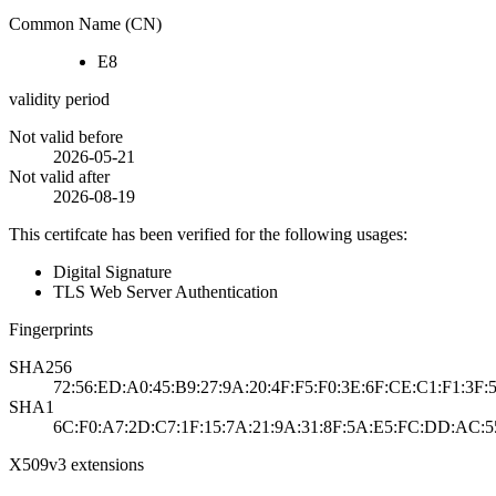
Common Name (CN)
E8
validity period
Not valid before
2026-05-21
Not valid after
2026-08-19
This certifcate has been verified for the following usages:
Digital Signature
TLS Web Server Authentication
Fingerprints
SHA256
72:56:ED:A0:45:B9:27:9A:20:4F:F5:F0:3E:6F:CE:C1:F1:3F:
SHA1
6C:F0:A7:2D:C7:1F:15:7A:21:9A:31:8F:5A:E5:FC:DD:AC:5
X509v3 extensions