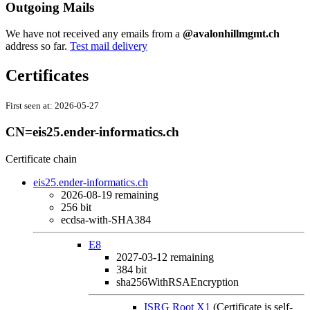
Outgoing Mails
We have not received any emails from a
@avalonhillmgmt.ch
address so far.
Test mail delivery
Certificates
First seen at:
2026-05-27
CN=eis25.ender-informatics.ch
Certificate chain
eis25.ender-informatics.ch
2026-08-19
remaining
256 bit
ecdsa-with-SHA384
E8
2027-03-12
remaining
384 bit
sha256WithRSAEncryption
ISRG Root X1
(Certificate is self-