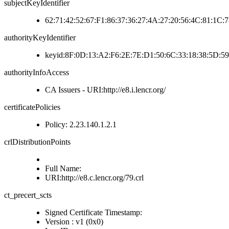
subjectKeyIdentifier
62:71:42:52:67:F1:86:37:36:27:4A:27:20:56:4C:81:1C:
authorityKeyIdentifier
keyid:8F:0D:13:A2:F6:2E:7E:D1:50:6C:33:18:38:5D:5
authorityInfoAccess
CA Issuers - URI:http://e8.i.lencr.org/
certificatePolicies
Policy: 2.23.140.1.2.1
crlDistributionPoints
Full Name:
URI:http://e8.c.lencr.org/79.crl
ct_precert_scts
Signed Certificate Timestamp:
Version : v1 (0x0)