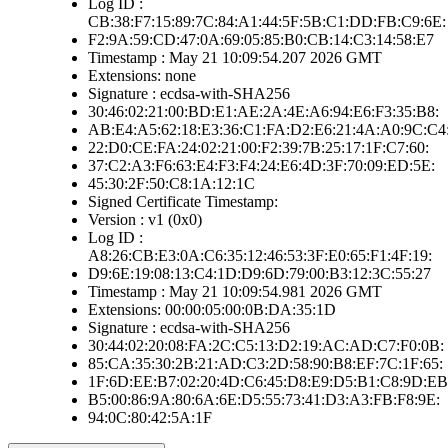
Log ID :
CB:38:F7:15:89:7C:84:A1:44:5F:5B:C1:DD:FB:C9:6E:
F2:9A:59:CD:47:0A:69:05:85:B0:CB:14:C3:14:58:E7
Timestamp : May 21 10:09:54.207 2026 GMT
Extensions: none
Signature : ecdsa-with-SHA256
30:46:02:21:00:BD:E1:AE:2A:4E:A6:94:E6:F3:35:B8:
AB:E4:A5:62:18:E3:36:C1:FA:D2:E6:21:4A:A0:9C:C4
22:D0:CE:FA:24:02:21:00:F2:39:7B:25:17:1F:C7:60:
37:C2:A3:F6:63:E4:F3:F4:24:E6:4D:3F:70:09:ED:5E:
45:30:2F:50:C8:1A:12:1C
Signed Certificate Timestamp:
Version : v1 (0x0)
Log ID :
A8:26:CB:E3:0A:C6:35:12:46:53:3F:E0:65:F1:4F:19:
D9:6E:19:08:13:C4:1D:D9:6D:79:00:B3:12:3C:55:27
Timestamp : May 21 10:09:54.981 2026 GMT
Extensions: 00:00:05:00:0B:DA:35:1D
Signature : ecdsa-with-SHA256
30:44:02:20:08:FA:2C:C5:13:D2:19:AC:AD:C7:F0:0B:
85:CA:35:30:2B:21:AD:C3:2D:58:90:B8:EF:7C:1F:65:
1F:6D:EE:B7:02:20:4D:C6:45:D8:E9:D5:B1:C8:9D:EB
B5:00:86:9A:80:6A:6E:D5:55:73:41:D3:A3:FB:F8:9E:
94:0C:80:42:5A:1F