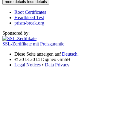
more details
less details
Root Certificates
Heartbleed Test
prism-break.org
Sponsored by:
SSL-Zertifikate mit Preisgarantie
Diese Seite anzeigen auf
Deutsch
.
© 2013-2014 Digineo GmbH
Legal Notices
•
Data Privacy