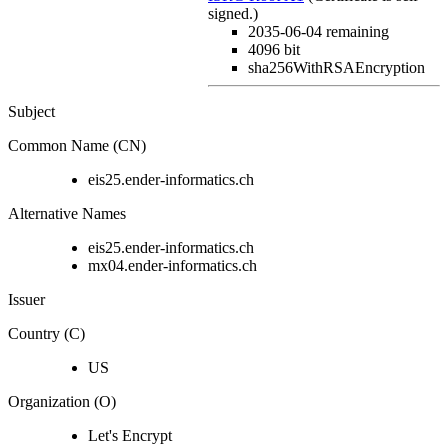
signed.)
2035-06-04
remaining
4096 bit
sha256WithRSAEncryption
Subject
Common Name (CN)
eis25.ender-informatics.ch
Alternative Names
eis25.ender-informatics.ch
mx04.ender-informatics.ch
Issuer
Country (C)
US
Organization (O)
Let's Encrypt