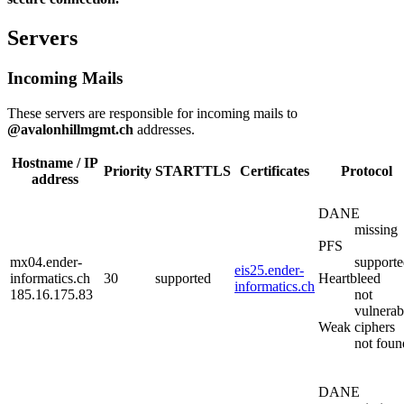
Servers
Incoming Mails
These servers are responsible for incoming mails to
@avalonhillmgmt.ch
addresses.
Hostname / IP
Priority
STARTTLS
Certificates
Protocol
address
DANE
missing
PFS
mx04.ender-
support
eis25.ender-
informatics.ch
30
supported
Heartbleed
informatics.ch
185.16.175.83
not
vulnerab
Weak ciphers
not foun
DANE