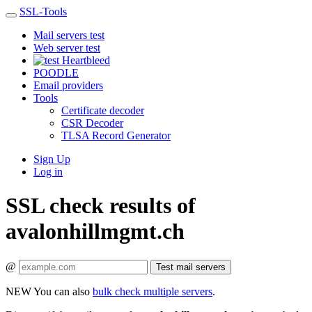
SSL-Tools
Mail servers test
Web server test
Heartbleed
POODLE
Email providers
Tools
Certificate decoder
CSR Decoder
TLSA Record Generator
Sign Up
Log in
SSL check results of
avalonhillmgmt.ch
@
Test mail servers
NEW
You can also
bulk check multiple servers
.