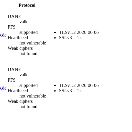
Protocol
DANE
valid
PFS
supported
TLSv1.2
2026-06-06
b.de
Heartbleed
SSLv3
1 s
not vulnerable
Weak ciphers
not found
DANE
valid
PFS
supported
TLSv1.2
2026-06-06
b.de
Heartbleed
SSLv3
1 s
not vulnerable
Weak ciphers
not found