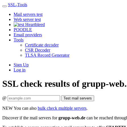
SSL-Tools
Mail servers test
Web server test
Heartbleed
POODLE
Email providers
Tools
Certificate decoder
CSR Decoder
TLSA Record Generator
Sign Up
Log in
SSL check results of grupp-web
@
Test mail servers
NEW
You can also
bulk check multiple servers
.
Discover if the mail servers for
grupp-web.de
can be reached through