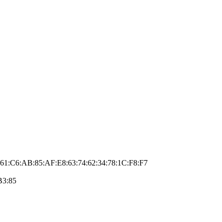
61:C6:AB:85:AF:E8:63:74:62:34:78:1C:F8:F7
B3:85