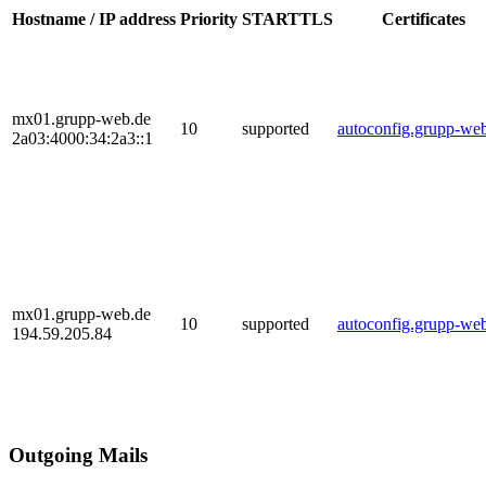
Hostname / IP address
Priority
STARTTLS
Certificates
mx01.grupp-web.de
10
supported
autoconfig.grupp-we
2a03:4000:34:2a3::1
mx01.grupp-web.de
10
supported
autoconfig.grupp-we
194.59.205.84
Outgoing Mails