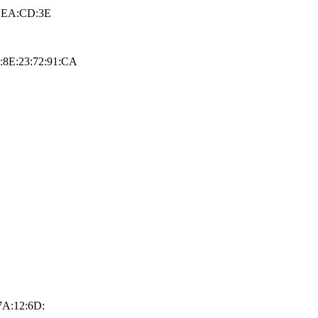
F:EA:CD:3E
9:8E:23:72:91:CA
7A:12:6D: