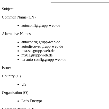
Subject
Common Name (CN)
autoconfig.grupp-web.de
Alternative Names
autoconfig.grupp-web.de
autodiscover.grupp-web.de
mta-sts.grupp-web.de
mx01.grupp-web.de
ua-auto-config.grupp-web.de
Issuer
Country (C)
US
Organization (O)
Let's Encrypt