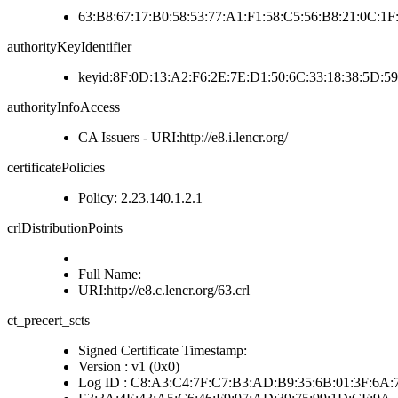
63:B8:67:17:B0:58:53:77:A1:F1:58:C5:56:B8:21:0C:1
authorityKeyIdentifier
keyid:8F:0D:13:A2:F6:2E:7E:D1:50:6C:33:18:38:5D:5
authorityInfoAccess
CA Issuers - URI:http://e8.i.lencr.org/
certificatePolicies
Policy: 2.23.140.1.2.1
crlDistributionPoints
Full Name:
URI:http://e8.c.lencr.org/63.crl
ct_precert_scts
Signed Certificate Timestamp:
Version : v1 (0x0)
Log ID : C8:A3:C4:7F:C7:B3:AD:B9:35:6B:01:3F:6A: