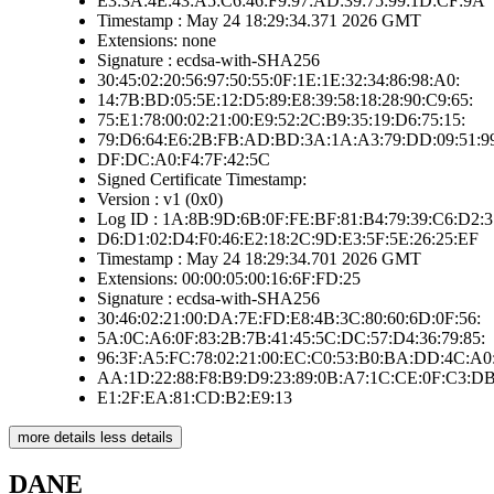
E3:3A:4E:43:A5:C6:46:F9:97:AD:39:75:99:1D:CF:9A
Timestamp : May 24 18:29:34.371 2026 GMT
Extensions: none
Signature : ecdsa-with-SHA256
30:45:02:20:56:97:50:55:0F:1E:1E:32:34:86:98:A0:
14:7B:BD:05:5E:12:D5:89:E8:39:58:18:28:90:C9:65:
75:E1:78:00:02:21:00:E9:52:2C:B9:35:19:D6:75:15:
79:D6:64:E6:2B:FB:AD:BD:3A:1A:A3:79:DD:09:51:9
DF:DC:A0:F4:7F:42:5C
Signed Certificate Timestamp:
Version : v1 (0x0)
Log ID : 1A:8B:9D:6B:0F:FE:BF:81:B4:79:39:C6:D2:3
D6:D1:02:D4:F0:46:E2:18:2C:9D:E3:5F:5E:26:25:EF
Timestamp : May 24 18:29:34.701 2026 GMT
Extensions: 00:00:05:00:16:6F:FD:25
Signature : ecdsa-with-SHA256
30:46:02:21:00:DA:7E:FD:E8:4B:3C:80:60:6D:0F:56:
5A:0C:A6:0F:83:2B:7B:41:45:5C:DC:57:D4:36:79:85:
96:3F:A5:FC:78:02:21:00:EC:C0:53:B0:BA:DD:4C:A0
AA:1D:22:88:F8:B9:D9:23:89:0B:A7:1C:CE:0F:C3:DB
E1:2F:EA:81:CD:B2:E9:13
more details
less details
DANE