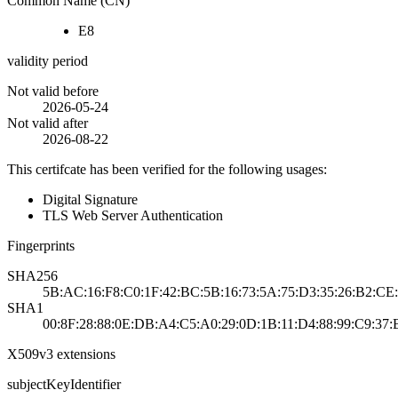
Common Name (CN)
E8
validity period
Not valid before
2026-05-24
Not valid after
2026-08-22
This certifcate has been verified for the following usages:
Digital Signature
TLS Web Server Authentication
Fingerprints
SHA256
5B:AC:16:F8:C0:1F:42:BC:5B:16:73:5A:75:D3:35:26:B2:CE:
SHA1
00:8F:28:88:0E:DB:A4:C5:A0:29:0D:1B:11:D4:88:99:C9:37:
X509v3 extensions
subjectKeyIdentifier