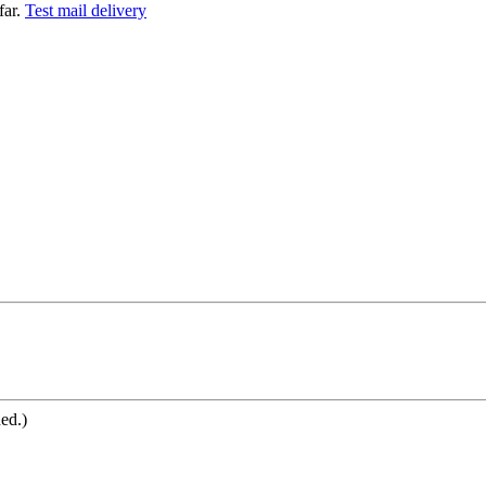
far.
Test mail delivery
ned.)