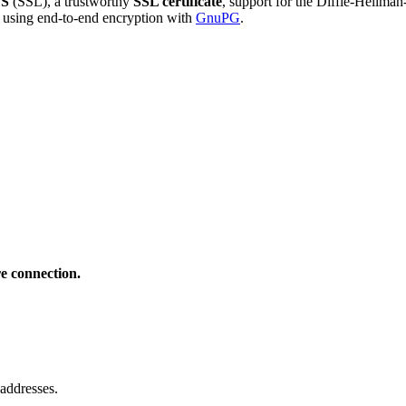
S
(SSL), a trustworthy
SSL certificate
, support for the Diffie-Hellma
using end-to-end encryption with
GnuPG
.
e connection.
addresses.