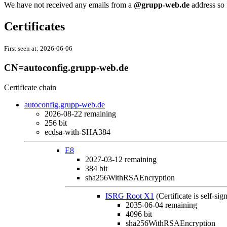
We have not received any emails from a
@grupp-web.de
address so 
Certificates
First seen at:
2026-06-06
CN=autoconfig.grupp-web.de
Certificate chain
autoconfig.grupp-web.de
2026-08-22
remaining
256 bit
ecdsa-with-SHA384
E8
2027-03-12
remaining
384 bit
sha256WithRSAEncryption
ISRG Root X1
(Certificate is self-sig
2035-06-04
remaining
4096 bit
sha256WithRSAEncryption