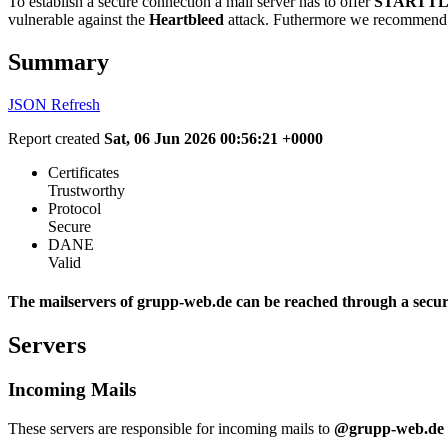
To establish a secure connection a mail server has to offer
STARTTL
vulnerable against the
Heartbleed
attack. Futhermore we recommend 
Summary
JSON
Refresh
Report created
Sat, 06 Jun 2026 00:56:21 +0000
Certificates
Trustworthy
Protocol
Secure
DANE
Valid
The mailservers of grupp-web.de can be reached through a secur
Servers
Incoming Mails
These servers are responsible for incoming mails to
@grupp-web.de