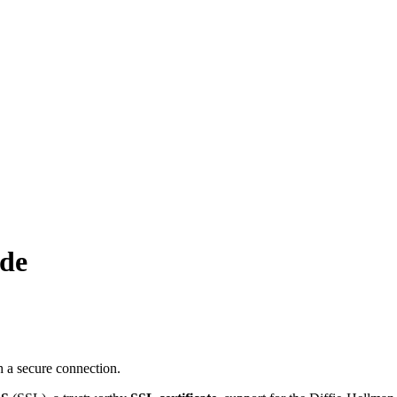
.de
 a secure connection.