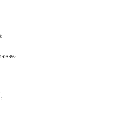
9:
1:0A:86:
:
: