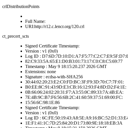
crlDistributionPoints
Full Name:
URI:http://r12.c.lencr.org/120.crl
ct_precert_scts
Signed Certificate Timestamp:
Version : v1 (0x0)
Log ID : D7:6D:7D:10:D1:A7:F5:77:C2:C7:E9:5F:D7:0
82:C9:33:5A:65:E1:D0:B3:01:73:17:C0:C8:C5:69:77
Timestamp : May 9 18:15:20.237 2026 GMT
Extensions: none
Signature : ecdsa-with-SHA256
30:44:02:20:23:E2:C0:FD:BC:3F:F9:3D:70:C7:7F:01:
B0:EE:8C:91:43:9D:E3:CB:16:12:93:F4:8D:D2:F4:1E:
0B:66:06:24:02:20:31:F7:A3:55:0C:89:33:7A:4B:EA:
7E:4B:9C:B7:F6:56:6B:2C:41:60:59:37:51:69:00:FC:
15:56:6C:98:1E:86
Signed Certificate Timestamp:
Version : v1 (0x0)
Log ID : 6C:FE:50:19:43:A8:5E:A9:16:BC:52:D1:33:E
1E:F1:41:1C:7D:25:84:20:D1:73:80:9E:18:18:EB:3A