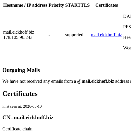
Hostname / IP address
Priority
STARTTLS
Certificates
DA
PFS
mail.eickhoff.biz
-
supported
mail.eickhoff.biz
178.105.96.243
Hea
Wea
Outgoing Mails
We have not received any emails from a
@mail.eickhoff.biz
address 
Certificates
First seen at:
2026-05-10
CN=mail.eickhoff.biz
Certificate chain