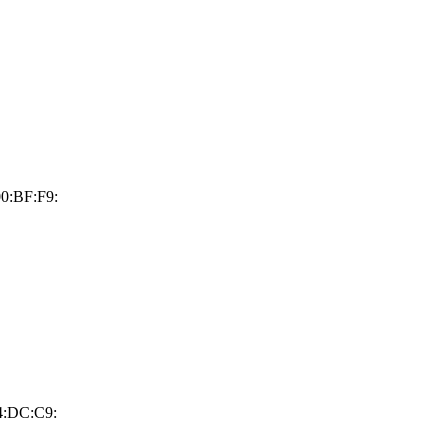
0:BF:F9:
4:DC:C9: