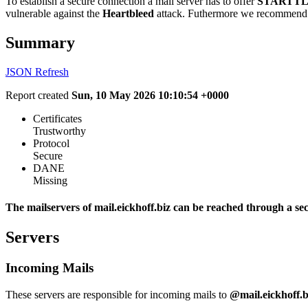
To establish a secure connection a mail server has to offer
STARTTL
vulnerable against the
Heartbleed
attack. Futhermore we recommend 
Summary
JSON
Refresh
Report created
Sun, 10 May 2026 10:10:54 +0000
Certificates
Trustworthy
Protocol
Secure
DANE
Missing
The mailservers of mail.eickhoff.biz can be reached through a se
Servers
Incoming Mails
These servers are responsible for incoming mails to
@mail.eickhoff.b