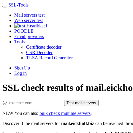
SSL-Tools
Mail servers test
Web server test
Heartbleed
POODLE
Email providers
Tools
Certificate decoder
CSR Decoder
TLSA Record Generator
Sign Up
Log in
SSL check results of mail.eickho
@
Test mail servers
NEW
You can also
bulk check multiple servers
.
Discover if the mail servers for
mail.eickhoff.biz
can be reached thro