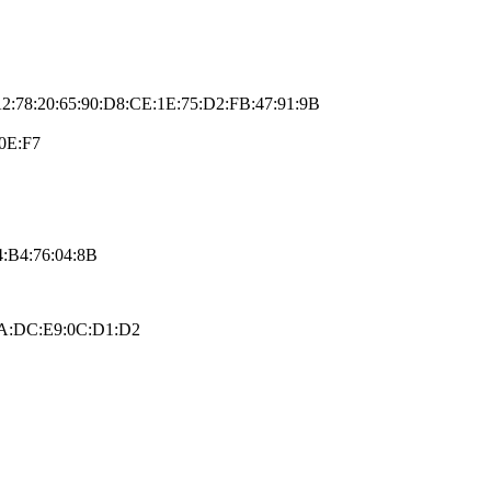
A2:78:20:65:90:D8:CE:1E:75:D2:FB:47:91:9B
0E:F7
:B4:76:04:8B
:FA:DC:E9:0C:D1:D2