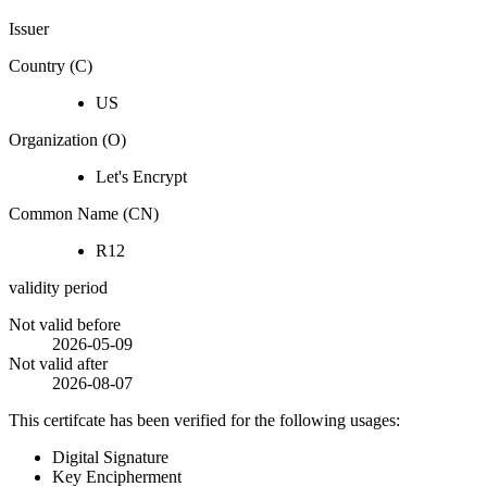
Issuer
Country (C)
US
Organization (O)
Let's Encrypt
Common Name (CN)
R12
validity period
Not valid before
2026-05-09
Not valid after
2026-08-07
This certifcate has been verified for the following usages:
Digital Signature
Key Encipherment