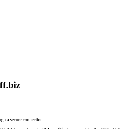
ff.biz
ugh a secure connection.