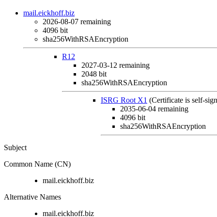
mail.eickhoff.biz
2026-08-07
remaining
4096 bit
sha256WithRSAEncryption
R12
2027-03-12
remaining
2048 bit
sha256WithRSAEncryption
ISRG Root X1
(Certificate is self-sig
2035-06-04
remaining
4096 bit
sha256WithRSAEncryption
Subject
Common Name (CN)
mail.eickhoff.biz
Alternative Names
mail.eickhoff.biz