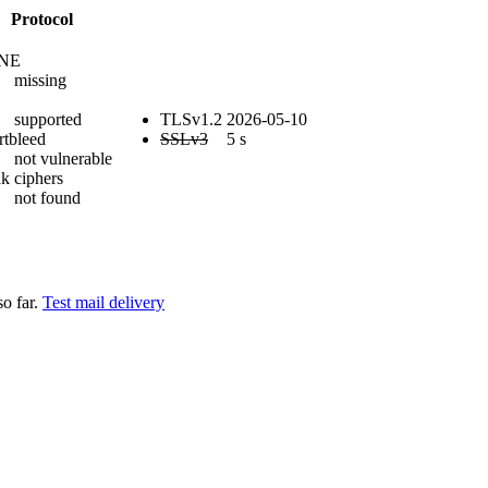
Protocol
NE
missing
supported
TLSv1.2
2026-05-10
rtbleed
SSLv3
5 s
not vulnerable
k ciphers
not found
so far.
Test mail delivery