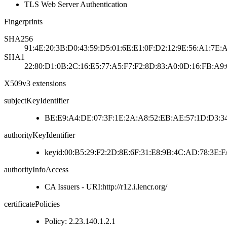
TLS Web Server Authentication
Fingerprints
SHA256
91:4E:20:3B:D0:43:59:D5:01:6E:E1:0F:D2:12:9E:56:A1:7E:
SHA1
22:80:D1:0B:2C:16:E5:77:A5:F7:F2:8D:83:A0:0D:16:FB:A9:
X509v3 extensions
subjectKeyIdentifier
BE:E9:A4:DE:07:3F:1E:2A:A8:52:EB:AE:57:1D:D3:34
authorityKeyIdentifier
keyid:00:B5:29:F2:2D:8E:6F:31:E8:9B:4C:AD:78:3E
authorityInfoAccess
CA Issuers - URI:http://r12.i.lencr.org/
certificatePolicies
Policy: 2.23.140.1.2.1