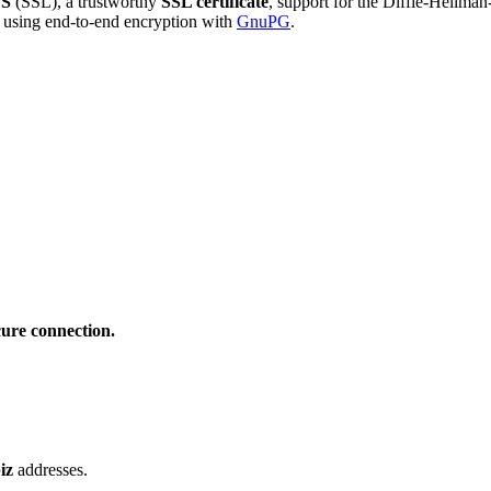
S
(SSL), a trustworthy
SSL certificate
, support for the Diffie-Hellma
using end-to-end encryption with
GnuPG
.
cure connection.
iz
addresses.