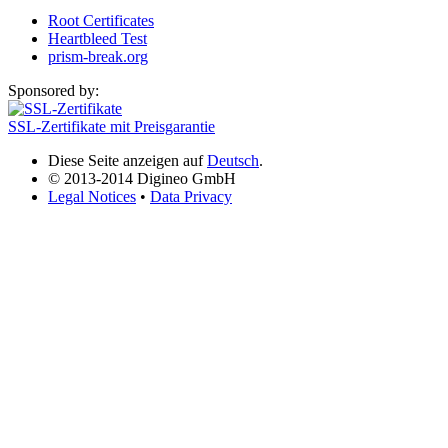
Root Certificates
Heartbleed Test
prism-break.org
Sponsored by:
SSL-Zertifikate mit Preisgarantie
Diese Seite anzeigen auf
Deutsch
.
© 2013-2014 Digineo GmbH
Legal Notices
•
Data Privacy