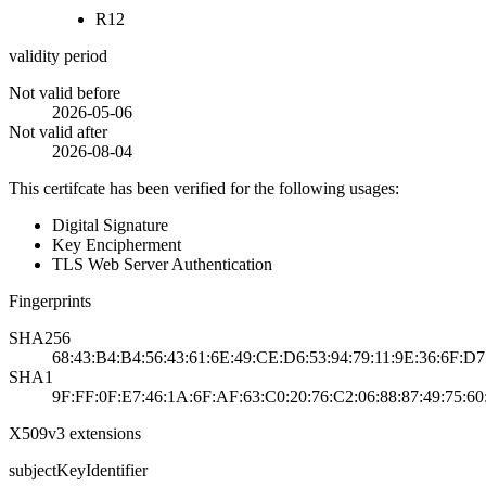
R12
validity period
Not valid before
2026-05-06
Not valid after
2026-08-04
This certifcate has been verified for the following usages:
Digital Signature
Key Encipherment
TLS Web Server Authentication
Fingerprints
SHA256
68:43:B4:B4:56:43:61:6E:49:CE:D6:53:94:79:11:9E:36:6F:
SHA1
9F:FF:0F:E7:46:1A:6F:AF:63:C0:20:76:C2:06:88:87:49:75:60
X509v3 extensions
subjectKeyIdentifier