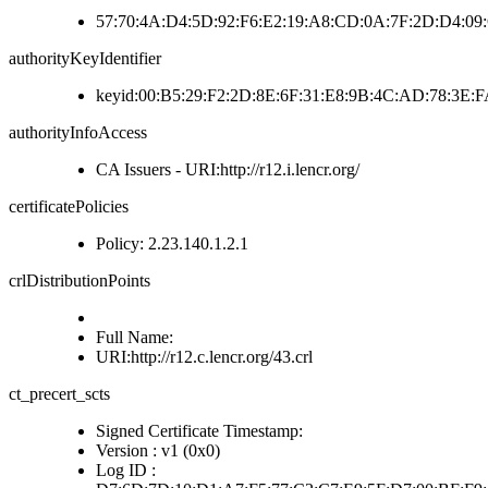
57:70:4A:D4:5D:92:F6:E2:19:A8:CD:0A:7F:2D:D4:09
authorityKeyIdentifier
keyid:00:B5:29:F2:2D:8E:6F:31:E8:9B:4C:AD:78:3E
authorityInfoAccess
CA Issuers - URI:http://r12.i.lencr.org/
certificatePolicies
Policy: 2.23.140.1.2.1
crlDistributionPoints
Full Name:
URI:http://r12.c.lencr.org/43.crl
ct_precert_scts
Signed Certificate Timestamp:
Version : v1 (0x0)
Log ID :