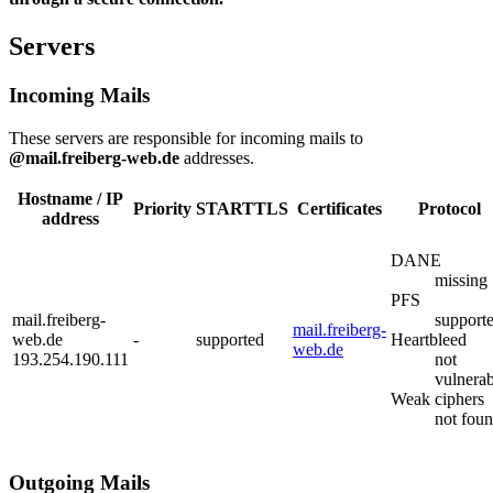
Servers
Incoming Mails
These servers are responsible for incoming mails to
@mail.freiberg-web.de
addresses.
Hostname / IP
Priority
STARTTLS
Certificates
Protocol
address
DANE
missing
PFS
mail.freiberg-
support
mail.freiberg-
web.de
-
supported
Heartbleed
web.de
193.254.190.111
not
vulnerab
Weak ciphers
not fou
Outgoing Mails