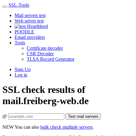
SSL-Tools
Mail servers test
Web server test
Heartbleed
POODLE
Email providers
Tools
Certificate decoder
CSR Decoder
TLSA Record Generator
Sign Up
Log in
SSL check results of
mail.freiberg-web.de
@
Test mail servers
NEW
You can also
bulk check multiple servers
.