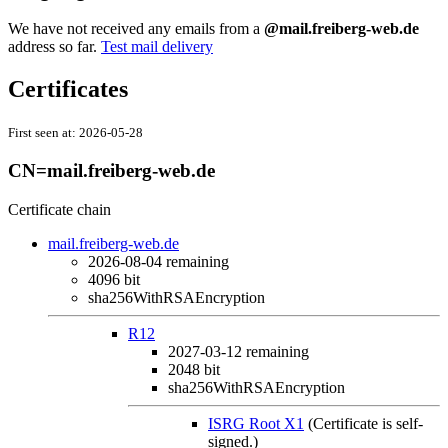
We have not received any emails from a
@mail.freiberg-web.de
address so far.
Test mail delivery
Certificates
First seen at:
2026-05-28
CN=mail.freiberg-web.de
Certificate chain
mail.freiberg-web.de
2026-08-04
remaining
4096 bit
sha256WithRSAEncryption
R12
2027-03-12
remaining
2048 bit
sha256WithRSAEncryption
ISRG Root X1
(Certificate is self-
signed.)