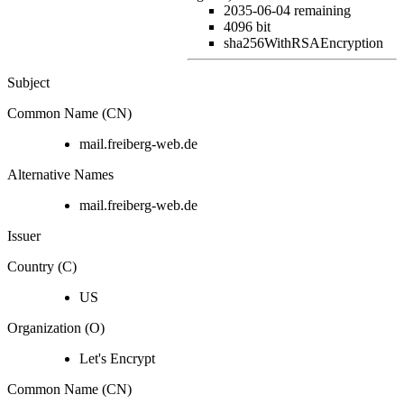
2035-06-04
remaining
4096 bit
sha256WithRSAEncryption
Subject
Common Name (CN)
mail.freiberg-web.de
Alternative Names
mail.freiberg-web.de
Issuer
Country (C)
US
Organization (O)
Let's Encrypt
Common Name (CN)