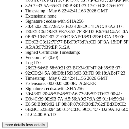
D7:6D:7D:10:D1:A7:F5:77:C2:C7:E9:5F:D7:00:BF:F9:
82:C9:33:5A:65:E1:D0:B3:01:73:17:C0:C8:C5:69:77
Timestamp : May 6 22:42:41.163 2026 GMT
Extensions: none
Signature : ecdsa-with-SHA256
30:45:02:20:27:92:73:B2:61:98:2C:41:AC:10:A2:D7:
D0:E5:C6:D8:E3:FE:78:52:7F:3F:D2:B6:76:D4:AC:0A
0E:67:10:8C:02:21:00:D3:AF:18:91:2E:61:CA:19:00:
ED:C3:C3:12:7F:77:BB:F9:73:FA:CD:3F:3A:15:DF:5F
A5:A3:F7:B9:EF:51:2A
Signed Certificate Timestamp:
Version : v1 (0x0)
Log ID :
26:E3:64:6E:58:69:21:23:BC:34:3F:47:24:35:9B:37:
92:CD:24:5A:88:D8:15:D3:93:33:FD:99:18:AB:47:23
Timestamp : May 6 22:42:41.156 2026 GMT
Extensions: 00:00:05:00:0E:1A:6E:EE
Signature : ecdsa-with-SHA256
30:43:02:20:45:5F:46:57:A6:77:8B:5E:7D:E2:90:41:
D9:4C:39:0E:9B:7A:A5:56:A9:37:9A:25:91:14:59:34:
E8:50:B8:89:02:1F:08:8F:07:6F:B0:E7:62:FB:DD:CE:
6B:BC:52:83:94:60:01:4C:DC:9C:C4:77:D2:9A:F2:6C:
51:C4:00:B5:1D
more details
less details