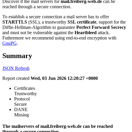
Discover if the mail servers for
mail.freiberg-web.de
can be
reached through a secure connection.
To establish a secure connection a mail server has to offer
STARTTLS
(SSL), a trustworthy
SSL certificate
, support for the
Diffie-Hellman-Algorithm to guarantee
Perfect Forward Secrecy
and must not be vulnerable against the
Heartbleed
attack.
Futhermore we recommend using end-to-end encryption with
GnuPG
.
Summary
JSON
Refresh
Report created
Wed, 03 Jun 2026 12:20:27 +0000
Certificates
Trustworthy
Protocol
Secure
DANE
Missing
The mailservers of mail.freiberg-web.de can be reached
through a secure connection.