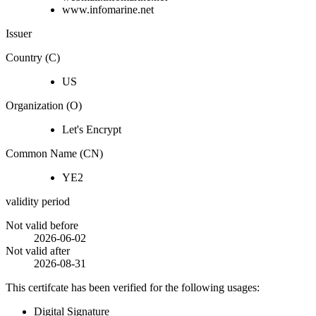
www.infomarine.net
Issuer
Country (C)
US
Organization (O)
Let's Encrypt
Common Name (CN)
YE2
validity period
Not valid before
2026-06-02
Not valid after
2026-08-31
This certifcate has been verified for the following usages:
Digital Signature