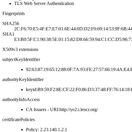
TLS Web Server Authentication
Fingerprints
SHA256
2C:F6:70:E5:4F:E7:E7:01:6E:44:0D:D2:F0:69:14:53:9F:6B:4
SHA1
E3:B0:5F:C1:90:38:5E:01:15:82:D8:66:59:94:C1:CC:D5:96:7
X509v3 extensions
subjectKeyIdentifier
92:63:87:19:65:12:88:0F:7A:93:FE:27:57:66:19:4A:E4
authorityKeyIdentifier
keyid:B9:59:F2:8E:CF:22:F0:86:D3:37:48:FF:76:14:18
authorityInfoAccess
CA Issuers - URI:http://ye2.i.lencr.org/
certificatePolicies
Policy: 2.23.140.1.2.1