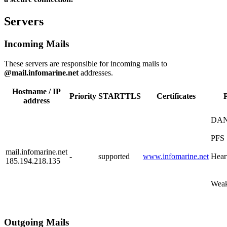
Servers
Incoming Mails
These servers are responsible for incoming mails to
@mail.infomarine.net
addresses.
Hostname / IP
Priority
STARTTLS
Certificates
P
address
DA
PFS
mail.infomarine.net
-
supported
www.infomarine.net
Hear
185.194.218.135
Weak
Outgoing Mails