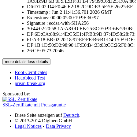
1A:8B:9D:6B:0F:FE:BF:81:B4:79:39:C6:D2:31:0A:86:
D6:D1:02:D4:F0:46:E2:18:2C:9D:E3:5F:5E:26:25:EF
Timestamp : Jun 2 11:41:36.701 2026 GMT
Extensions: 00:00:05:00:19:9E:60:97
Signature : ecdsa-with-SHA256
30:44:02:20:58:1A:A8:0D:EB:25:8C:E0:91:6B:59:0B:
DF:6D:CA:88:91:4E:C5:E1:4F:B3:9D:37:4D:58:28:73:
61:A3:18:BB:02:20:18:97:EF:FE:B6:B1:D4:15:F9:DE:
DF:1B:1D:50:D2:98:90:1F:E0:B4:23:03:CC:26:F0:8C:
26:CF:05:73:70:46
more details
less details
Root Certificates
Heartbleed Test
prism-break.org
Sponsored by:
SSL-Zertifikate mit Preisgarantie
Diese Seite anzeigen auf
Deutsch
.
© 2013-2014 Digineo GmbH
Legal Notices
•
Data Privacy