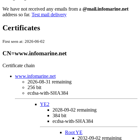
We have not received any emails from a
@mail.infomarine.net
address so far.
Test mail delivery
Certificates
First seen at:
2026-06-02
CN=www.infomarine.net
Certificate chain
www.infomarine.net
2026-08-31
remaining
256 bit
ecdsa-with-SHA384
YE2
2028-09-02
remaining
384 bit
ecdsa-with-SHA384
Root YE
2032-09-02
remaining