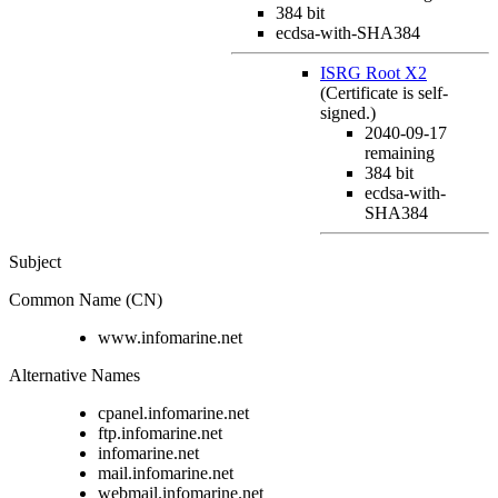
384 bit
ecdsa-with-SHA384
ISRG Root X2
(Certificate is self-
signed.)
2040-09-17
remaining
384 bit
ecdsa-with-
SHA384
Subject
Common Name (CN)
www.infomarine.net
Alternative Names
cpanel.infomarine.net
ftp.infomarine.net
infomarine.net
mail.infomarine.net
webmail.infomarine.net