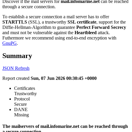
Discover if the mail servers for
mail.infomarine.net
can be reached
through a secure connection.
To establish a secure connection a mail server has to offer
STARTTLS
(SSL), a trustworthy
SSL certificate
, support for the
Diffie-Hellman-Algorithm to guarantee
Perfect Forward Secrecy
and must not be vulnerable against the
Heartbleed
attack.
Futhermore we recommend using end-to-end encryption with
GnuPG
.
Summary
JSON
Refresh
Report created
Sun, 07 Jun 2026 00:30:45 +0000
Certificates
Trustworthy
Protocol
Secure
DANE
Missing
The mailservers of mail.infomarine.net can be reached through
a secure connection.