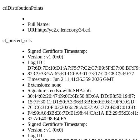
crlDistributionPoints
Full Name:
URI:http://ye2.c.lencr.org/34.crl
ct_precert_scts
Signed Certificate Timestamp:
Version : v1 (0x0)
Log ID :
D7:6D:7D:10:D1:A7:F5:77:C2:C7:E9:5F:D7:00:BF:F9:
82:C9:33:5A:65:E1:D0:B3:01:73:17:C0:C8:C5:69:77
Timestamp : Jun 2 11:41:36.359 2026 GMT
Extensions: none
Signature : ecdsa-with-SHA256
30:44:02:20:47:69:0C:6B:50:8D:6A:DD:E8:50:19:87:
15:7F:30:11:D1:50:A3:96:B3:BE:60:E9:81:9F:C0:2D:
7C:C6:31:0F:02:20:66:28:A4:37:AC:77:6B:8D:01:6D:
F4:99:A8:BB:E8:7D:E1:98:44:CA:1A:E2:29:55:E8:41:
32:A0:40:98:E4:FA
Signed Certificate Timestamp:
Version : v1 (0x0)
Log ID :