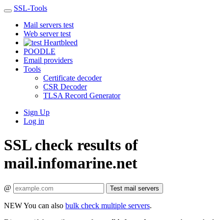
SSL-Tools
Mail servers test
Web server test
Heartbleed
POODLE
Email providers
Tools
Certificate decoder
CSR Decoder
TLSA Record Generator
Sign Up
Log in
SSL check results of
mail.infomarine.net
@
Test mail servers
NEW
You can also
bulk check multiple servers
.