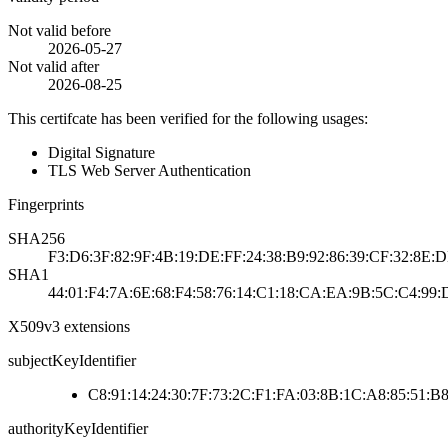
Not valid before
2026-05-27
Not valid after
2026-08-25
This certifcate has been verified for the following usages:
Digital Signature
TLS Web Server Authentication
Fingerprints
SHA256
F3:D6:3F:82:9F:4B:19:DE:FF:24:38:B9:92:86:39:CF:32:8E:D
SHA1
44:01:F4:7A:6E:68:F4:58:76:14:C1:18:CA:EA:9B:5C:C4:99:
X509v3 extensions
subjectKeyIdentifier
C8:91:14:24:30:7F:73:2C:F1:FA:03:8B:1C:A8:85:51:B8
authorityKeyIdentifier