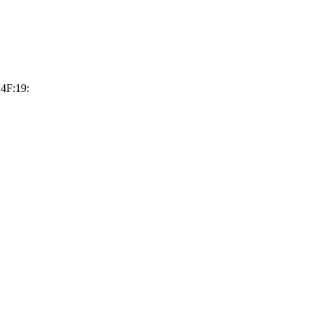
4F:19: