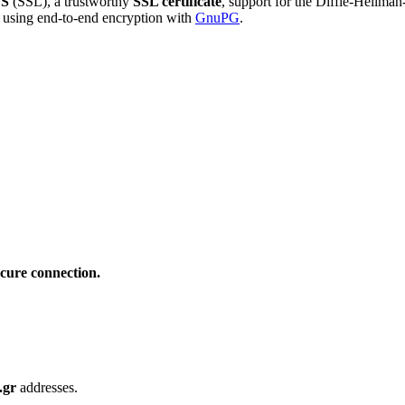
S
(SSL), a trustworthy
SSL certificate
, support for the Diffie-Hellma
using end-to-end encryption with
GnuPG
.
cure connection.
.gr
addresses.