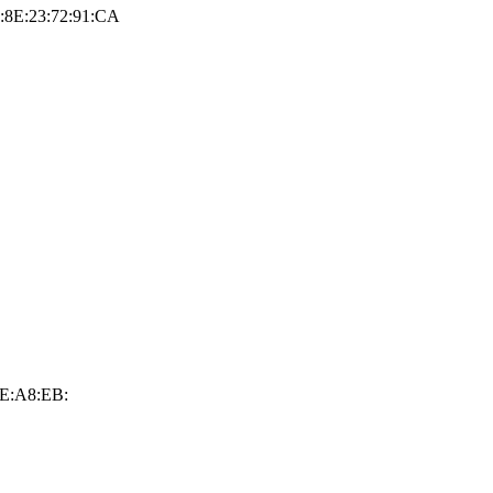
9:8E:23:72:91:CA
2E:A8:EB: