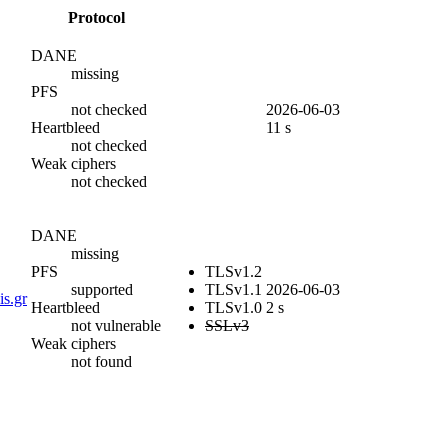
Protocol
DANE
missing
PFS
not checked
2026-06-03
Heartbleed
11 s
not checked
Weak ciphers
not checked
DANE
missing
PFS
TLSv1.2
supported
TLSv1.1
2026-06-03
is.gr
Heartbleed
TLSv1.0
2 s
not vulnerable
SSLv3
Weak ciphers
not found