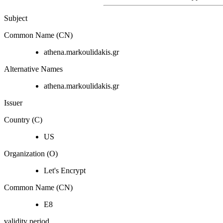
Subject
Common Name (CN)
athena.markoulidakis.gr
Alternative Names
athena.markoulidakis.gr
Issuer
Country (C)
US
Organization (O)
Let's Encrypt
Common Name (CN)
E8
validity period