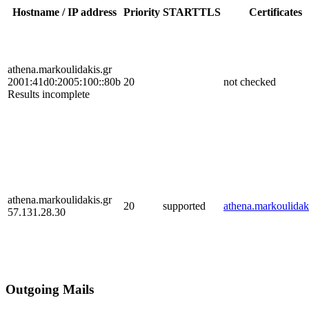
Hostname / IP address
Priority
STARTTLS
Certificates
athena.markoulidakis.gr
2001:41d0:2005:100::80b
20
not checked
Results incomplete
athena.markoulidakis.gr
20
supported
athena.markoulidak
57.131.28.30
Outgoing Mails