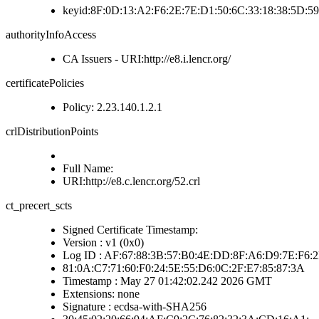
keyid:8F:0D:13:A2:F6:2E:7E:D1:50:6C:33:18:38:5D:5
authorityInfoAccess
CA Issuers - URI:http://e8.i.lencr.org/
certificatePolicies
Policy: 2.23.140.1.2.1
crlDistributionPoints
Full Name:
URI:http://e8.c.lencr.org/52.crl
ct_precert_scts
Signed Certificate Timestamp:
Version : v1 (0x0)
Log ID : AF:67:88:3B:57:B0:4E:DD:8F:A6:D9:7E:F6:
81:0A:C7:71:60:F0:24:5E:55:D6:0C:2F:E7:85:87:3A
Timestamp : May 27 01:42:02.242 2026 GMT
Extensions: none
Signature : ecdsa-with-SHA256