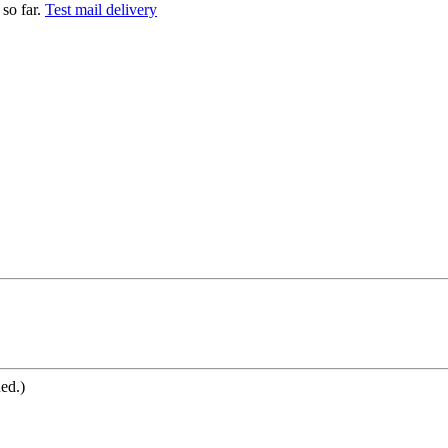
so far.
Test mail delivery
ned.)