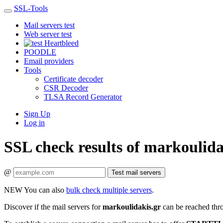
SSL-Tools
Mail servers test
Web server test
Heartbleed
POODLE
Email providers
Tools
Certificate decoder
CSR Decoder
TLSA Record Generator
Sign Up
Log in
SSL check results of markoulida
@
Test mail servers
NEW
You can also
bulk check multiple servers
.
Discover if the mail servers for
markoulidakis.gr
can be reached thr