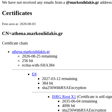
We have not received any emails from a
@markoulidakis.gr
address 
Certificates
First seen at:
2026-06-03
CN=athena.markoulidakis.gr
Certificate chain
athena.markoulidakis.gr
2026-08-25
remaining
256 bit
ecdsa-with-SHA384
E8
2027-03-12
remaining
384 bit
sha256WithRSAEncryption
ISRG Root X1
(Certificate is self-sig
2035-06-04
remaining
4096 bit
sha256WithRSAEncryption