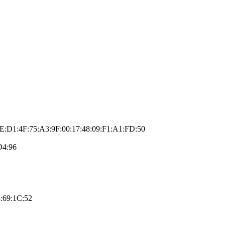
E:D1:4F:75:A3:9F:00:17:48:09:F1:A1:FD:50
D4:96
:69:1C:52