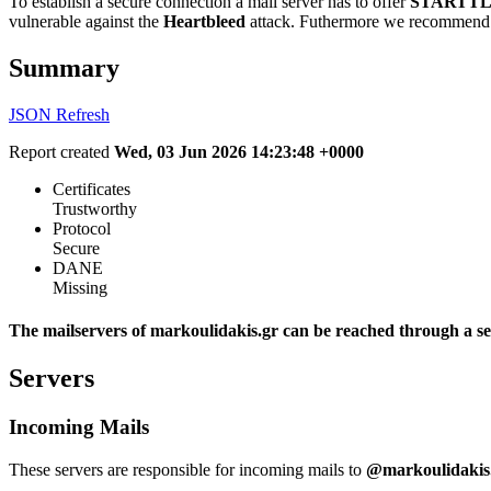
To establish a secure connection a mail server has to offer
STARTTL
vulnerable against the
Heartbleed
attack. Futhermore we recommend 
Summary
JSON
Refresh
Report created
Wed, 03 Jun 2026 14:23:48 +0000
Certificates
Trustworthy
Protocol
Secure
DANE
Missing
The mailservers of markoulidakis.gr can be reached through a se
Servers
Incoming Mails
These servers are responsible for incoming mails to
@markoulidakis