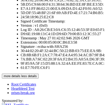
30:45:02:20:66:94:AF:C9:2C:76:82:32:3A:CD:16:A1:
5B:D5:C9:66:00:F4:31:38:64:36:BD:EE:8F:BE:E3:5D:
E7:A1:FF:86:02:21:00:EA:09:DA:D1:42:F0:91:A0:52:
5D:DF:55:48:BF:21:6F:69:AB:FD:4E:17:21:74:B6:B5:
24:58:18:96:25:E2:C8
Signed Certificate Timestamp:
Version : v1 (0x0)
Log ID : A8:26:CB:E3:0A:C6:35:12:46:53:3F:E0:65:F1:
D9:6E:19:08:13:C4:1D:D9:6D:79:00:B3:12:3C:55:27
Timestamp : May 27 01:42:02.946 2026 GMT
Extensions: 00:00:05:00:0C:B6:E3:58
Signature : ecdsa-with-SHA256
30:44:02:20:4F:32:44:BC:50:22:BB:03:75:EE:EA:9B:
CB:8B:6B:F1:2A:C7:78:47:E4:A4:95:34:AC:B7:9F:B4:
7A:BB:A7:6C:02:20:3F:6A:F2:B4:35:A0:5A:D6:3F:39:
9F:85:9A:5F:15:D5:88:1A:32:4A:EE:FE:83:7E:CA:0C:
61:E7:70:FE:C6:F1
more details
less details
Root Certificates
Heartbleed Test
prism-break.org
Sponsored by: