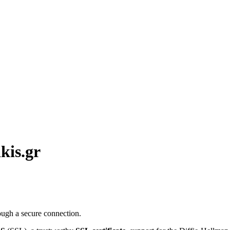
kis.gr
ough a secure connection.