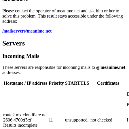
Please contact the operator of meanime.net and ask him or her to
solve this problem. This result stays accessible under the following
address:
/mailservers/meanime.net
Servers
Incoming Mails
These servers are responsible for incoming mails to
@meanime.net
addresses.
Hostname / IP address
Priority
STARTTLS
Certificates
route2.mx.cloudflare.net
2606:4700:f5::f
11
unsupported
not checked
H
Results incomplete