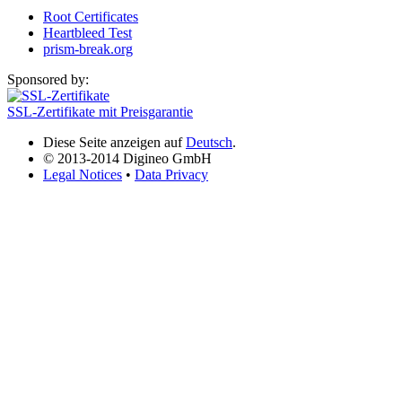
Root Certificates
Heartbleed Test
prism-break.org
Sponsored by:
SSL-Zertifikate mit Preisgarantie
Diese Seite anzeigen auf
Deutsch
.
© 2013-2014 Digineo GmbH
Legal Notices
•
Data Privacy