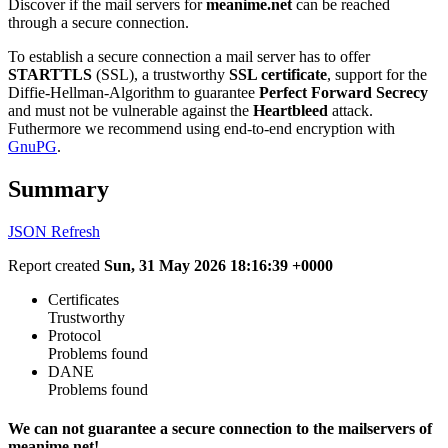
Discover if the mail servers for
meanime.net
can be reached
through a secure connection.
To establish a secure connection a mail server has to offer
STARTTLS
(SSL), a trustworthy
SSL certificate
, support for the
Diffie-Hellman-Algorithm to guarantee
Perfect Forward Secrecy
and must not be vulnerable against the
Heartbleed
attack.
Futhermore we recommend using end-to-end encryption with
GnuPG
.
Summary
JSON
Refresh
Report created
Sun, 31 May 2026 18:16:39 +0000
Certificates
Trustworthy
Protocol
Problems found
DANE
Problems found
We can not guarantee a secure connection to the mailservers of
meanime.net!