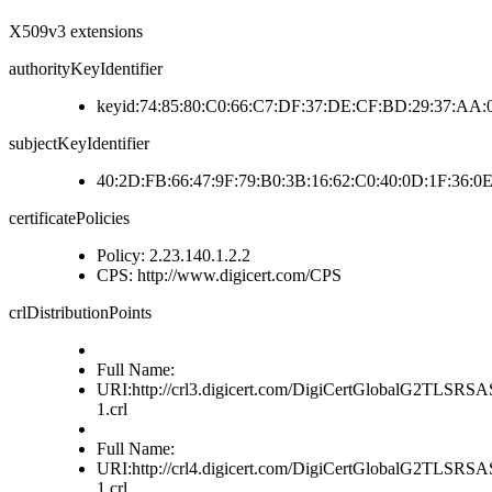
X509v3 extensions
authorityKeyIdentifier
keyid:74:85:80:C0:66:C7:DF:37:DE:CF:BD:29:37:AA
subjectKeyIdentifier
40:2D:FB:66:47:9F:79:B0:3B:16:62:C0:40:0D:1F:36:0E
certificatePolicies
Policy: 2.23.140.1.2.2
CPS: http://www.digicert.com/CPS
crlDistributionPoints
Full Name:
URI:http://crl3.digicert.com/DigiCertGlobalG2TLS
1.crl
Full Name:
URI:http://crl4.digicert.com/DigiCertGlobalG2TLS
1.crl