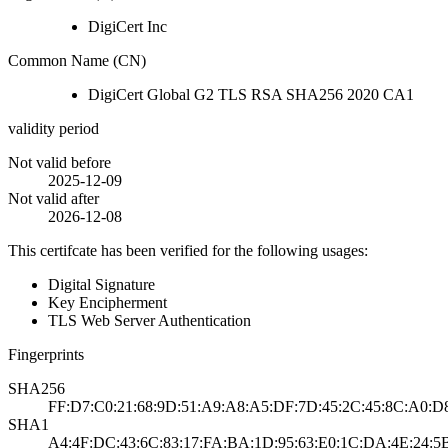
DigiCert Inc
Common Name (CN)
DigiCert Global G2 TLS RSA SHA256 2020 CA1
validity period
Not valid before
2025-12-09
Not valid after
2026-12-08
This certifcate has been verified for the following usages:
Digital Signature
Key Encipherment
TLS Web Server Authentication
Fingerprints
SHA256
FF:D7:C0:21:68:9D:51:A9:A8:A5:DF:7D:45:2C:45:8C:A0:D
SHA1
A4:4F:DC:43:6C:83:17:FA:BA:1D:95:63:E0:1C:DA:4E:24:5