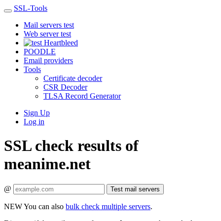
SSL-Tools
Mail servers test
Web server test
Heartbleed
POODLE
Email providers
Tools
Certificate decoder
CSR Decoder
TLSA Record Generator
Sign Up
Log in
SSL check results of
meanime.net
@
Test mail servers
NEW
You can also
bulk check multiple servers
.