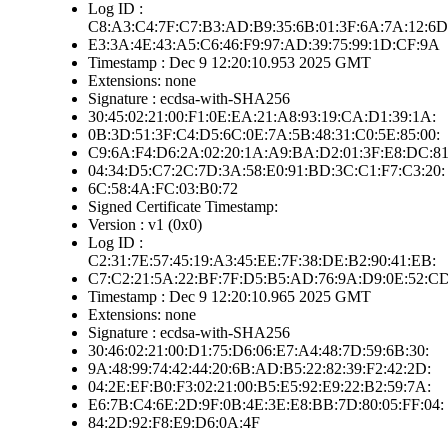
Log ID :
C8:A3:C4:7F:C7:B3:AD:B9:35:6B:01:3F:6A:7A:12:6D
E3:3A:4E:43:A5:C6:46:F9:97:AD:39:75:99:1D:CF:9A
Timestamp : Dec 9 12:20:10.953 2025 GMT
Extensions: none
Signature : ecdsa-with-SHA256
30:45:02:21:00:F1:0E:EA:21:A8:93:19:CA:D1:39:1A:
0B:3D:51:3F:C4:D5:6C:0E:7A:5B:48:31:C0:5E:85:00:
C9:6A:F4:D6:2A:02:20:1A:A9:BA:D2:01:3F:E8:DC:81
04:34:D5:C7:2C:7D:3A:58:E0:91:BD:3C:C1:F7:C3:20:
6C:58:4A:FC:03:B0:72
Signed Certificate Timestamp:
Version : v1 (0x0)
Log ID :
C2:31:7E:57:45:19:A3:45:EE:7F:38:DE:B2:90:41:EB:
C7:C2:21:5A:22:BF:7F:D5:B5:AD:76:9A:D9:0E:52:C
Timestamp : Dec 9 12:20:10.965 2025 GMT
Extensions: none
Signature : ecdsa-with-SHA256
30:46:02:21:00:D1:75:D6:06:E7:A4:48:7D:59:6B:30:
9A:48:99:74:42:44:20:6B:AD:B5:22:82:39:F2:42:2D:
04:2E:EF:B0:F3:02:21:00:B5:E5:92:E9:22:B2:59:7A:
E6:7B:C4:6E:2D:9F:0B:4E:3E:E8:BB:7D:80:05:FF:04:
84:2D:92:F8:E9:D6:0A:4F