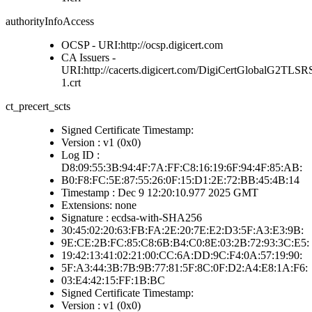
authorityInfoAccess
OCSP - URI:http://ocsp.digicert.com
CA Issuers -
URI:http://cacerts.digicert.com/DigiCertGlobalG2
1.crt
ct_precert_scts
Signed Certificate Timestamp:
Version : v1 (0x0)
Log ID :
D8:09:55:3B:94:4F:7A:FF:C8:16:19:6F:94:4F:85:AB:
B0:F8:FC:5E:87:55:26:0F:15:D1:2E:72:BB:45:4B:14
Timestamp : Dec 9 12:20:10.977 2025 GMT
Extensions: none
Signature : ecdsa-with-SHA256
30:45:02:20:63:FB:FA:2E:20:7E:E2:D3:5F:A3:E3:9B:
9E:CE:2B:FC:85:C8:6B:B4:C0:8E:03:2B:72:93:3C:E5:
19:42:13:41:02:21:00:CC:6A:DD:9C:F4:0A:57:19:90:
5F:A3:44:3B:7B:9B:77:81:5F:8C:0F:D2:A4:E8:1A:F6:
03:E4:42:15:FF:1B:BC
Signed Certificate Timestamp:
Version : v1 (0x0)