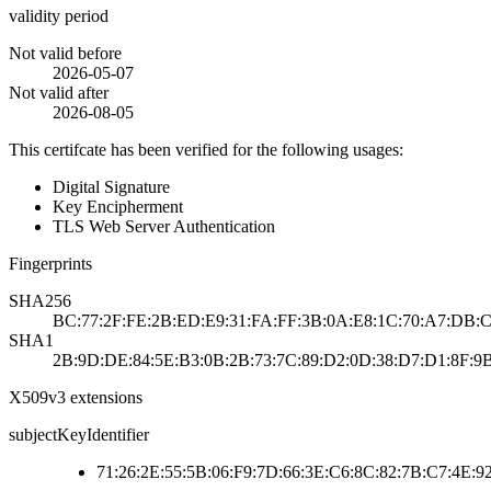
validity period
Not valid before
2026-05-07
Not valid after
2026-08-05
This certifcate has been verified for the following usages:
Digital Signature
Key Encipherment
TLS Web Server Authentication
Fingerprints
SHA256
BC:77:2F:FE:2B:ED:E9:31:FA:FF:3B:0A:E8:1C:70:A7:DB:C3
SHA1
2B:9D:DE:84:5E:B3:0B:2B:73:7C:89:D2:0D:38:D7:D1:8F:9
X509v3 extensions
subjectKeyIdentifier
71:26:2E:55:5B:06:F9:7D:66:3E:C6:8C:82:7B:C7:4E:9