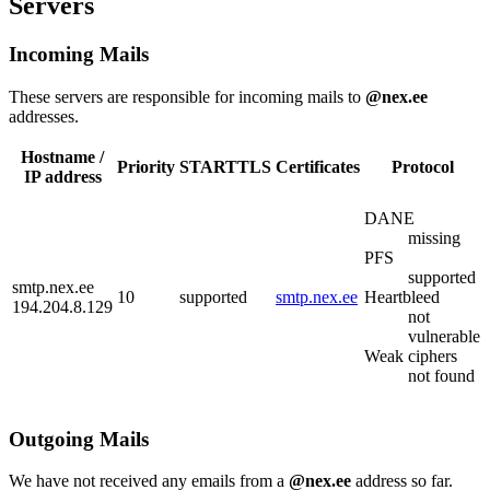
Servers
Incoming Mails
These servers are responsible for incoming mails to
@nex.ee
addresses.
Hostname /
Priority
STARTTLS
Certificates
Protocol
IP address
DANE
missing
PFS
supported
smtp.nex.ee
10
supported
smtp.nex.ee
Heartbleed
194.204.8.129
not
vulnerable
Weak ciphers
not found
Outgoing Mails
We have not received any emails from a
@nex.ee
address so far.