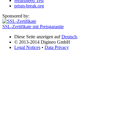
Heartbleed Test
prism-break.org
Sponsored by:
SSL-Zertifikate mit Preisgarantie
Diese Seite anzeigen auf
Deutsch
.
© 2013-2014 Digineo GmbH
Legal Notices
•
Data Privacy