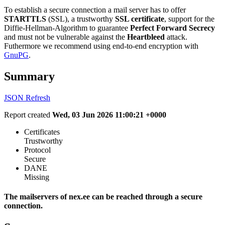
To establish a secure connection a mail server has to offer
STARTTLS
(SSL), a trustworthy
SSL certificate
, support for the
Diffie-Hellman-Algorithm to guarantee
Perfect Forward Secrecy
and must not be vulnerable against the
Heartbleed
attack.
Futhermore we recommend using end-to-end encryption with
GnuPG
.
Summary
JSON
Refresh
Report created
Wed, 03 Jun 2026 11:00:21 +0000
Certificates
Trustworthy
Protocol
Secure
DANE
Missing
The mailservers of nex.ee can be reached through a secure
connection.