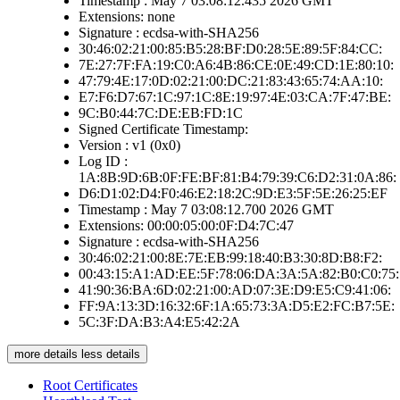
Timestamp : May 7 03:08:12.435 2026 GMT
Extensions: none
Signature : ecdsa-with-SHA256
30:46:02:21:00:85:B5:28:BF:D0:28:5E:89:5F:84:CC:
7E:27:7F:FA:19:C0:A6:4B:86:CE:0E:49:CD:1E:80:10:
47:79:4E:17:0D:02:21:00:DC:21:83:43:65:74:AA:10:
E7:F6:D7:67:1C:97:1C:8E:19:97:4E:03:CA:7F:47:BE:
9C:B0:44:7C:DE:EB:FD:1C
Signed Certificate Timestamp:
Version : v1 (0x0)
Log ID :
1A:8B:9D:6B:0F:FE:BF:81:B4:79:39:C6:D2:31:0A:86:
D6:D1:02:D4:F0:46:E2:18:2C:9D:E3:5F:5E:26:25:EF
Timestamp : May 7 03:08:12.700 2026 GMT
Extensions: 00:00:05:00:0F:D4:7C:47
Signature : ecdsa-with-SHA256
30:46:02:21:00:8E:7E:EB:99:18:40:B3:30:8D:B8:F2:
00:43:15:A1:AD:EE:5F:78:06:DA:3A:5A:82:B0:C0:75:
41:90:36:BA:6D:02:21:00:AD:07:3E:D9:E5:C9:41:06:
FF:9A:13:3D:16:32:6F:1A:65:73:3A:D5:E2:FC:B7:5E:
5C:3F:DA:B3:A4:E5:42:2A
more details
less details
Root Certificates