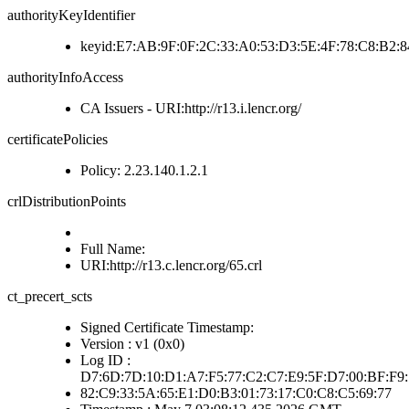
authorityKeyIdentifier
keyid:E7:AB:9F:0F:2C:33:A0:53:D3:5E:4F:78:C8:B2:8
authorityInfoAccess
CA Issuers - URI:http://r13.i.lencr.org/
certificatePolicies
Policy: 2.23.140.1.2.1
crlDistributionPoints
Full Name:
URI:http://r13.c.lencr.org/65.crl
ct_precert_scts
Signed Certificate Timestamp:
Version : v1 (0x0)
Log ID :
D7:6D:7D:10:D1:A7:F5:77:C2:C7:E9:5F:D7:00:BF:F9:
82:C9:33:5A:65:E1:D0:B3:01:73:17:C0:C8:C5:69:77