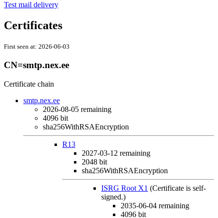
Test mail delivery
Certificates
First seen at:
2026-06-03
CN=smtp.nex.ee
Certificate chain
smtp.nex.ee
2026-08-05
remaining
4096 bit
sha256WithRSAEncryption
R13
2027-03-12
remaining
2048 bit
sha256WithRSAEncryption
ISRG Root X1
(Certificate is self-
signed.)
2035-06-04
remaining
4096 bit