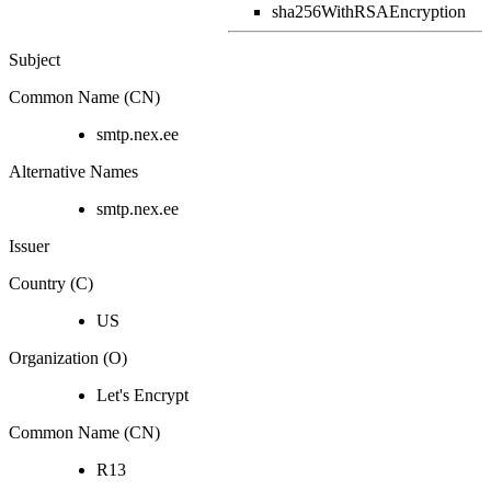
sha256WithRSAEncryption
Subject
Common Name (CN)
smtp.nex.ee
Alternative Names
smtp.nex.ee
Issuer
Country (C)
US
Organization (O)
Let's Encrypt
Common Name (CN)
R13