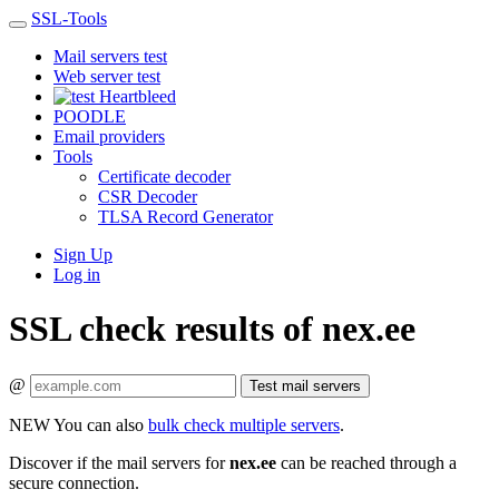
SSL-Tools
Mail servers test
Web server test
Heartbleed
POODLE
Email providers
Tools
Certificate decoder
CSR Decoder
TLSA Record Generator
Sign Up
Log in
SSL check results of nex.ee
@
Test mail servers
NEW
You can also
bulk check multiple servers
.
Discover if the mail servers for
nex.ee
can be reached through a
secure connection.