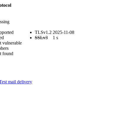
otocol
ssing
pported
TLSv1.2
2025-11-08
ed
SSLv3
1 s
t vulnerable
phers
t found
Test mail delivery