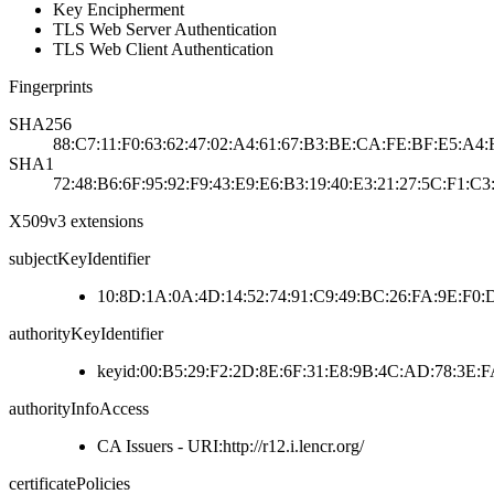
Key Encipherment
TLS Web Server Authentication
TLS Web Client Authentication
Fingerprints
SHA256
88:C7:11:F0:63:62:47:02:A4:61:67:B3:BE:CA:FE:BF:E5:A4:
SHA1
72:48:B6:6F:95:92:F9:43:E9:E6:B3:19:40:E3:21:27:5C:F1:C3
X509v3 extensions
subjectKeyIdentifier
10:8D:1A:0A:4D:14:52:74:91:C9:49:BC:26:FA:9E:F0:
authorityKeyIdentifier
keyid:00:B5:29:F2:2D:8E:6F:31:E8:9B:4C:AD:78:3E
authorityInfoAccess
CA Issuers - URI:http://r12.i.lencr.org/
certificatePolicies