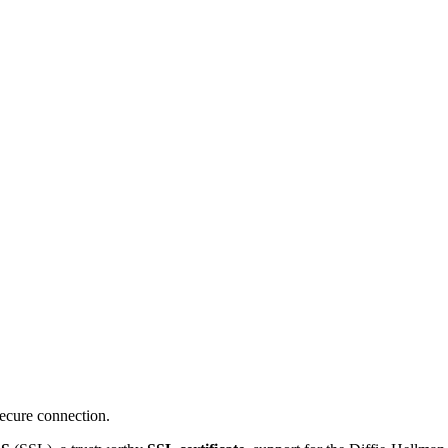
ecure connection.