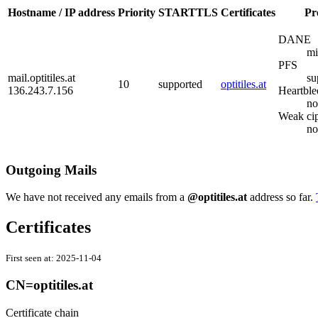
Hostname / IP address
Priority
STARTTLS
Certificates
Pr
DANE
mi
PFS
mail.optitiles.at
su
10
supported
optitiles.at
136.243.7.156
Heartble
no
Weak ci
no
Outgoing Mails
We have not received any emails from a
@optitiles.at
address so far.
Certificates
First seen at:
2025-11-04
CN=optitiles.at
Certificate chain