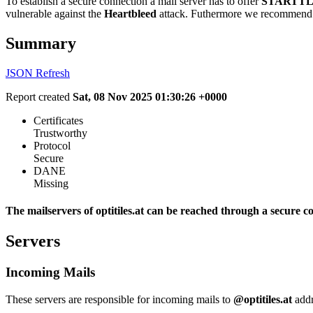
To establish a secure connection a mail server has to offer
STARTTL
vulnerable against the
Heartbleed
attack. Futhermore we recommend 
Summary
JSON
Refresh
Report created
Sat, 08 Nov 2025 01:30:26 +0000
Certificates
Trustworthy
Protocol
Secure
DANE
Missing
The mailservers of optitiles.at can be reached through a secure c
Servers
Incoming Mails
These servers are responsible for incoming mails to
@optitiles.at
addr