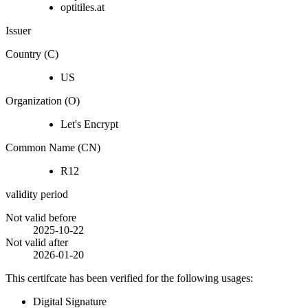
optitiles.at
Issuer
Country (C)
US
Organization (O)
Let's Encrypt
Common Name (CN)
R12
validity period
Not valid before
2025-10-22
Not valid after
2026-01-20
This certifcate has been verified for the following usages:
Digital Signature