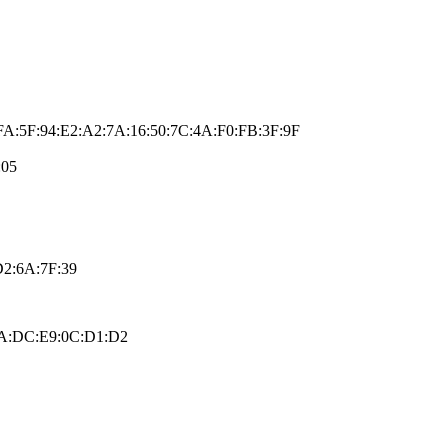
FA:5F:94:E2:A2:7A:16:50:7C:4A:F0:FB:3F:9F
:05
D2:6A:7F:39
:FA:DC:E9:0C:D1:D2