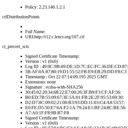
Policy: 2.23.140.1.2.1
crlDistributionPoints
Full Name:
URI:http://r12.c.lencr.org/107.crl
ct_precert_scts
Signed Certificate Timestamp:
Version : v1 (0x0)
Log ID : 49:9C:9B:69:DE:1D:7C:EC:FC:36:DE:CD:87:
5B:AF:0A:87:80:19:D1:55:52:FB:E9:EB:29:DD:F8:C3
Timestamp : Oct 22 07:14:09.195 2025 GMT
Extensions: none
Signature : ecdsa-with-SHA256
30:45:02:20:34:68:22:E7:00:26:3F:B9:F3:CF:AF:56:
B0:ED:7B:55:09:67:3E:5A:01:FB:2E:2F:95:53:69:30:
D2:D7:8C:09:02:21:00:B3:93:DD:11:03:C4:A8:53:57:
E0:FE:D5:50:E7:6A:F2:1A:79:24:E1:BF:24:8C:BE:56:
A7:A0:1F:F8:9B:B7:F8
Signed Certificate Timestamp:
Version : v1 (0x0)