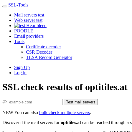
SSL-Tools
Mail servers test
Web server test
Heartbleed
POODLE
Email providers
Tools
Certificate decoder
CSR Decoder
TLSA Record Generator
Sign Up
Log in
SSL check results of optitiles.at
@
Test mail servers
NEW
You can also
bulk check multiple servers
.
Discover if the mail servers for
optitiles.at
can be reached through a s