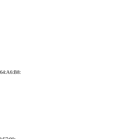
64:A6:B8: