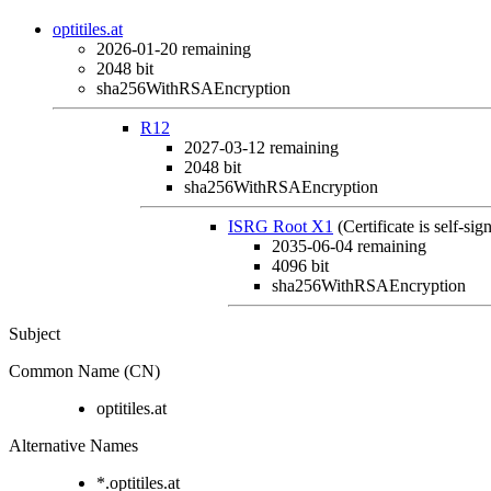
optitiles.at
2026-01-20
remaining
2048 bit
sha256WithRSAEncryption
R12
2027-03-12
remaining
2048 bit
sha256WithRSAEncryption
ISRG Root X1
(Certificate is self-sig
2035-06-04
remaining
4096 bit
sha256WithRSAEncryption
Subject
Common Name (CN)
optitiles.at
Alternative Names
*.optitiles.at