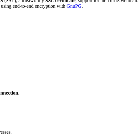
S
(SSL), a trustworthy
SSL certificate
, support for the Diffie-Hellma
using end-to-end encryption with
GnuPG
.
onnection.
esses.