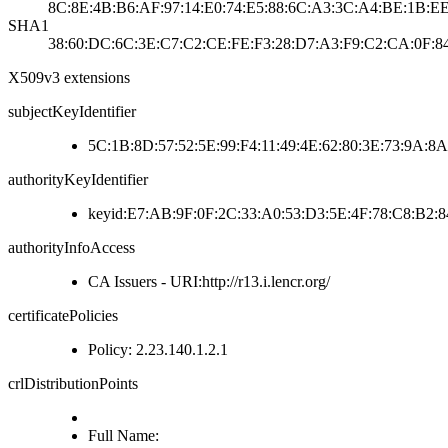
8C:8E:4B:B6:AF:97:14:E0:74:E5:88:6C:A3:3C:A4:BE:1B:EE
SHA1
38:60:DC:6C:3E:C7:C2:CE:FE:F3:28:D7:A3:F9:C2:CA:0F:84
X509v3 extensions
subjectKeyIdentifier
5C:1B:8D:57:52:5E:99:F4:11:49:4E:62:80:3E:73:9A:8
authorityKeyIdentifier
keyid:E7:AB:9F:0F:2C:33:A0:53:D3:5E:4F:78:C8:B2:8
authorityInfoAccess
CA Issuers - URI:http://r13.i.lencr.org/
certificatePolicies
Policy: 2.23.140.1.2.1
crlDistributionPoints
Full Name: