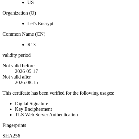
US
Organization (O)
Let's Encrypt
Common Name (CN)
R13
validity period
Not valid before
2026-05-17
Not valid after
2026-08-15
This certifcate has been verified for the following usages:
Digital Signature
Key Encipherment
TLS Web Server Authentication
Fingerprints
SHA256