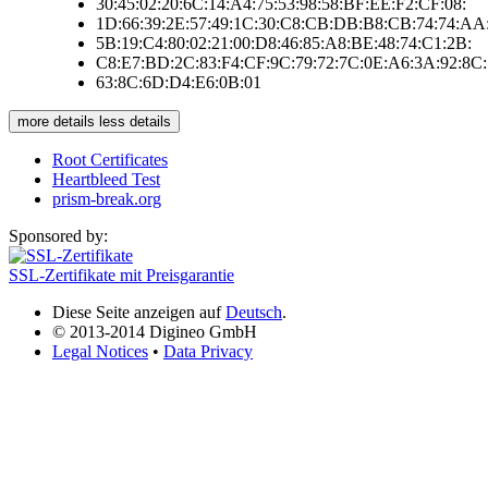
30:45:02:20:6C:14:A4:75:53:98:58:BF:EE:F2:CF:08:
1D:66:39:2E:57:49:1C:30:C8:CB:DB:B8:CB:74:74:AA
5B:19:C4:80:02:21:00:D8:46:85:A8:BE:48:74:C1:2B:
C8:E7:BD:2C:83:F4:CF:9C:79:72:7C:0E:A6:3A:92:8C:
63:8C:6D:D4:E6:0B:01
more details
less details
Root Certificates
Heartbleed Test
prism-break.org
Sponsored by:
SSL-Zertifikate mit Preisgarantie
Diese Seite anzeigen auf
Deutsch
.
© 2013-2014 Digineo GmbH
Legal Notices
•
Data Privacy