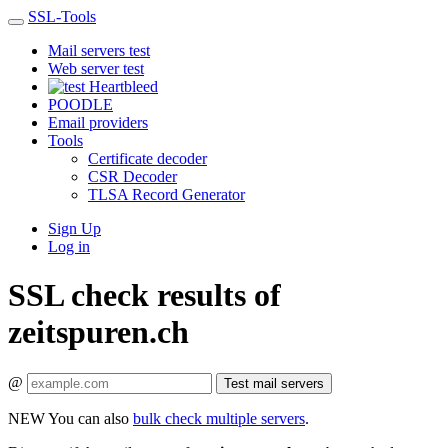
SSL-Tools
Mail servers test
Web server test
Heartbleed
POODLE
Email providers
Tools
Certificate decoder
CSR Decoder
TLSA Record Generator
Sign Up
Log in
SSL check results of
zeitspuren.ch
@
Test mail servers
NEW
You can also
bulk check multiple servers
.