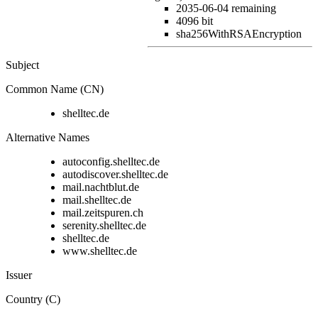
2035-06-04
remaining
4096 bit
sha256WithRSAEncryption
Subject
Common Name (CN)
shelltec.de
Alternative Names
autoconfig.shelltec.de
autodiscover.shelltec.de
mail.nachtblut.de
mail.shelltec.de
mail.zeitspuren.ch
serenity.shelltec.de
shelltec.de
www.shelltec.de
Issuer
Country (C)