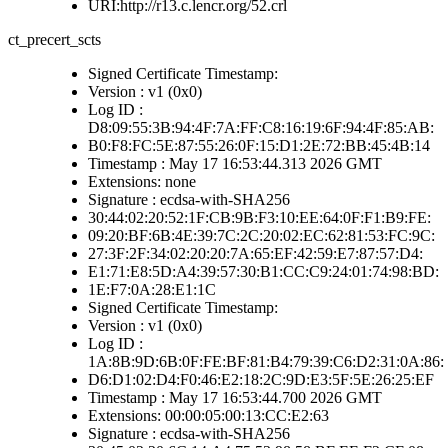
URI:http://r13.c.lencr.org/52.crl
ct_precert_scts
Signed Certificate Timestamp:
Version : v1 (0x0)
Log ID :
D8:09:55:3B:94:4F:7A:FF:C8:16:19:6F:94:4F:85:AB:
B0:F8:FC:5E:87:55:26:0F:15:D1:2E:72:BB:45:4B:14
Timestamp : May 17 16:53:44.313 2026 GMT
Extensions: none
Signature : ecdsa-with-SHA256
30:44:02:20:52:1F:CB:9B:F3:10:EE:64:0F:F1:B9:FE:
09:20:BF:6B:4E:39:7C:2C:20:02:EC:62:81:53:FC:9C:
27:3F:2F:34:02:20:20:7A:65:EF:42:59:E7:87:57:D4:
E1:71:E8:5D:A4:39:57:30:B1:CC:C9:24:01:74:98:BD:
1E:F7:0A:28:E1:1C
Signed Certificate Timestamp:
Version : v1 (0x0)
Log ID :
1A:8B:9D:6B:0F:FE:BF:81:B4:79:39:C6:D2:31:0A:86:
D6:D1:02:D4:F0:46:E2:18:2C:9D:E3:5F:5E:26:25:EF
Timestamp : May 17 16:53:44.700 2026 GMT
Extensions: 00:00:05:00:13:CC:E2:63
Signature : ecdsa-with-SHA256