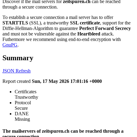
Discover if the mail servers for
zeitspuren.ch
can be reached
through a secure connection.
To establish a secure connection a mail server has to offer
STARTTLS
(SSL), a trustworthy
SSL certificate
, support for the
Diffie-Hellman-Algorithm to guarantee
Perfect Forward Secrecy
and must not be vulnerable against the
Heartbleed
attack.
Futhermore we recommend using end-to-end encryption with
GnuPG
.
Summary
JSON
Refresh
Report created
Sun, 17 May 2026 17:01:16 +0000
Certificates
Trustworthy
Protocol
Secure
DANE
Missing
The mailservers of zeitspuren.ch can be reached through a
secure connection.