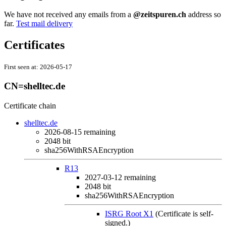
We have not received any emails from a
@zeitspuren.ch
address so
far.
Test mail delivery
Certificates
First seen at:
2026-05-17
CN=shelltec.de
Certificate chain
shelltec.de
2026-08-15
remaining
2048 bit
sha256WithRSAEncryption
R13
2027-03-12
remaining
2048 bit
sha256WithRSAEncryption
ISRG Root X1
(Certificate is self-
signed.)