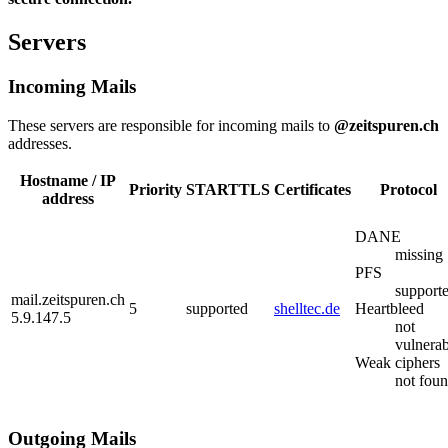
Servers
Incoming Mails
These servers are responsible for incoming mails to
@zeitspuren.ch
addresses.
Hostname / IP
Priority
STARTTLS
Certificates
Protocol
address
DANE
missing
PFS
support
mail.zeitspuren.ch
5
supported
shelltec.de
Heartbleed
5.9.147.5
not
vulnerab
Weak ciphers
not fou
Outgoing Mails