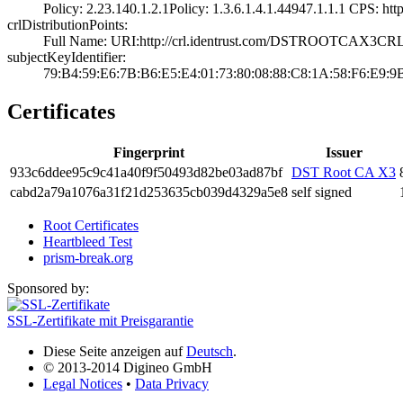
Policy: 2.23.140­.1.2.1­Policy: 1.3.6.1.­4.1.44947.1.1.1­ CPS: http:
crlDistributionPoints:
Full Name:­ URI:http://crl­.identrust.com/D­STROOTCAX3CRL.
subjectKeyIdentifier:
79:B4:59:E6:7B:B­6:E5:E4:01:73:80­:08:88:C8:1A:58:­F6:E9:9
Certificates
Fingerprint
Issuer
933c­6dde­e95c­9c41­a40f­9f50­493d­82be­03ad­87bf
DST Root CA X3
cabd­2a79­a107­6a31­f21d­2536­35cb­039d­4329­a5e8
self signed
Root Certificates
Heartbleed Test
prism-break.org
Sponsored by:
SSL-Zertifikate mit Preisgarantie
Diese Seite anzeigen auf
Deutsch
.
© 2013-2014 Digineo GmbH
Legal Notices
•
Data Privacy