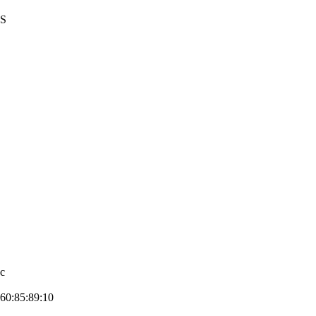
US
7c
60:85:89:1­0