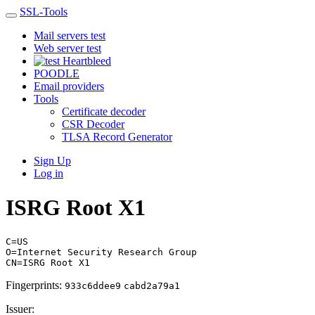
SSL-Tools
Mail servers test
Web server test
Heartbleed
POODLE
Email providers
Tools
Certificate decoder
CSR Decoder
TLSA Record Generator
Sign Up
Log in
ISRG Root X1
C=US
O=Internet Security Research Group
CN=ISRG Root X1
Fingerprints:
933c6ddee9
cabd2a79a1
Issuer: