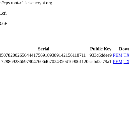
//cp­s.root-x1.letsen­crypt.org
cr­l
B:6E
Serial
Public Key
Down
8507­8200­2656­4441­7569­1093­8914­2156­1187­11
933c6ddee9
PEM
T
1728­8692­8669­7904­7606­4670­2435­0416­9061­120
cabd2a79a1
PEM
T