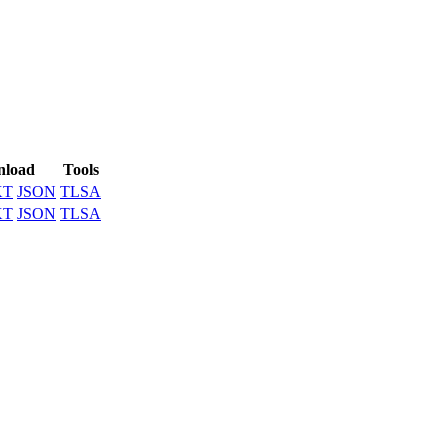
load
Tools
XT
JSON
TLSA
XT
JSON
TLSA