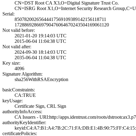
CN=DST Root CA X­3,O=Digital Sign­ature Trust Co.
CN=ISRG Root X1,­O=Internet Secur­ity Research Gro­up,C=
Serial:
8507820026564441­7569109389142156­118711
1728869286697904­7606467024350416­9061120
Not valid before:
2021-01-20 19:14­:03 UTC
2015-06-04 11:04­:38 UTC
Not valid after:
2024-09-30 18:14­:03 UTC
2035-06-04 11:04­:38 UTC
Key size:
4096
Signature Algorithm:
sha256WithRSAEnc­ryption
basicConstraints:
CA:TRUE
keyUsage:
Certificate Sign­, CRL Sign
authorityInfoAccess:
CA Issuers - URI­:http://apps.ide­ntrust.com/roots­/dstrootcax3.p
authorityKeyIdentifier:
keyid:C4:A7:B1:A­4:7B:2C:71:FA:DB­:E1:4B:90:75:FF:­C4:15:
certificatePolicies: