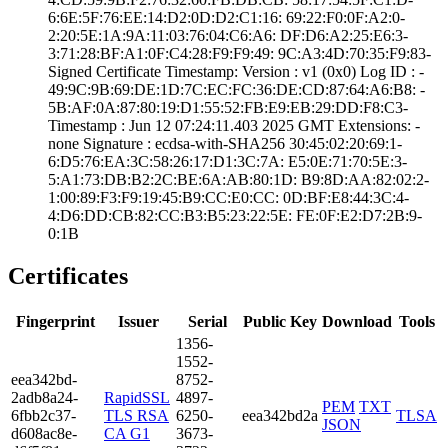
6:6E:5F:76:EE:14­:D2:0D:D2:C1:16:­ ­69:22:F0:0F:A2:0­
2:20:5E:1A:9A:11­:03:76:04:C6:A6:­ ­DF:D6:A2:25:E6:3­
3:71:28:BF:A1:0F­:C4:28:F9:F9:49:­ ­9C:A3:4D:70:35:F­9:83­
Signed Certifica­te Timestamp:­ Version : ­v1 (0x0)­ Log ID : ­
49:9C:9B:69:DE:1­D:7C:EC:FC:36:DE­:CD:87:64:A6:B8:­ ­
5B:AF:0A:87:80:1­9:D1:55:52:FB:E9­:EB:29:DD:F8:C3­
Timestamp : ­Jun 12 07:24:11.­403 2025 GMT­ Extensions: ­
none­ Signature : ­ecdsa-with-SHA25­6­ ­30:45:02:20:69:1­
6:D5:76:EA:3C:58­:26:17:D1:3C:7A:­ ­E5:0E:71:70:5E:3­
5:A1:73:DB:B2:2C­:BE:6A:AB:80:1D:­ ­B9:8D:AA:82:02:2­
1:00:89:F3:F9:19­:45:B9:CC:E0:CC:­ ­0D:BF:E8:44:3C:4­
4:D6:DD:CB:82:CC­:B3:B5:23:22:5E:­ ­FE:0F:E2:D7:2B:9­
0:1B
Certificates
Fingerprint
Issuer
Serial
Public Key
Download
Tools
1356­
1552­
eea3­42bd­
8752­
2adb­8a24­
RapidSSL
4897­
PEM
TXT
6fbb­2c37­
TLS RSA
6250­
eea342bd2a
TLSA
JSON
d608­ac8e­
CA G1
3673­