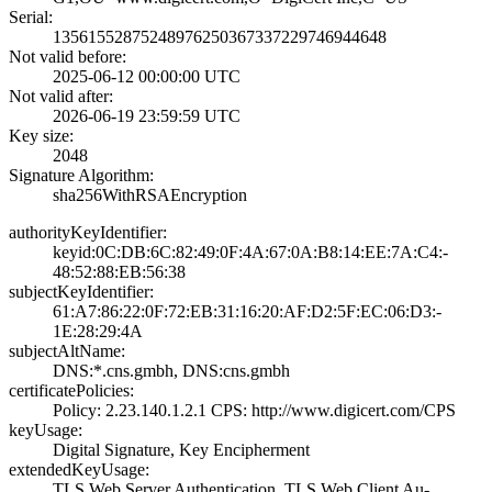
Serial:
1356155287524897­6250367337229746­944648
Not valid before:
2025-06-12 00:00­:00 UTC
Not valid after:
2026-06-19 23:59­:59 UTC
Key size:
2048
Signature Algorithm:
sha256WithRSAEnc­ryption
authorityKeyIdentifier:
keyid:0C:DB:6C:8­2:49:0F:4A:67:0A­:B8:14:EE:7A:C4:­
48:52:88:EB:56:3­8
subjectKeyIdentifier:
61:A7:86:22:0F:7­2:EB:31:16:20:AF­:D2:5F:EC:06:D3:­
1E:28:29:4A
subjectAltName:
DNS:*.cns.gmbh, ­DNS:cns.gmbh
certificatePolicies:
Policy: 2.23.140­.1.2.1­ CPS: http://ww­w.digicert.com/C­PS
keyUsage:
Digital Signatur­e, Key Encipherm­ent
extendedKeyUsage:
TLS Web Server A­uthentication, T­LS Web Client Au­