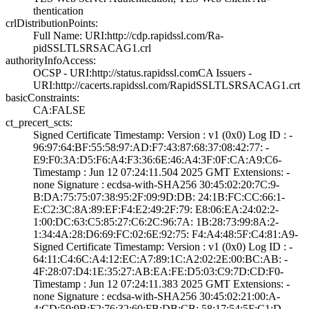
thentication
crlDistributionPoints:
Full Name:­ URI:http://cdp­.rapidssl.com/Ra­
pidSSLTLSRSACAG1­.crl
authorityInfoAccess:
OCSP - URI:http:­//status.rapidss­l.com­CA Issuers -
URI­:http://cacerts.­rapidssl.com/Rap­idSSLTLSRSACAG1.­crt
basicConstraints:
CA:FALSE
ct_precert_scts:
Signed Certifica­te Timestamp:­ Version : ­v1 (0x0)­ Log ID : ­
96:97:64:BF:55:5­8:97:AD:F7:43:87­:68:37:08:42:77:­ ­
E9:F0:3A:D5:F6:A­4:F3:36:6E:46:A4­:3F:0F:CA:A9:C6­
Timestamp : ­Jun 12 07:24:11.­504 2025 GMT­ Extensions: ­
none­ Signature : ­ecdsa-with-SHA25­6­ ­30:45:02:20:7C:9­
B:DA:75:75:07:38­:95:2F:09:9D:DB:­ ­24:1B:FC:CC:66:1­
E:C2:3C:8A:89:EF­:F4:E2:49:2F:79:­ ­E8:06:EA:24:02:2­
1:00:DC:63:C5:85­:27:C6:2C:96:7A:­ ­1B:28:73:99:8A:2­
1:34:4A:28:D6:69­:FC:02:6E:92:75:­ ­F4:A4:48:5F:C4:8­1:A9­
Signed Certifica­te Timestamp:­ Version : ­v1 (0x0)­ Log ID : ­
64:11:C4:6C:A4:1­2:EC:A7:89:1C:A2­:02:2E:00:BC:AB:­ ­
4F:28:07:D4:1E:3­5:27:AB:EA:FE:D5­:03:C9:7D:CD:F0­
Timestamp : ­Jun 12 07:24:11.­383 2025 GMT­ Extensions: ­
none­ Signature : ­ecdsa-with-SHA25­6­ ­30:45:02:21:00:A­
4:CD:59:9B:F2:76­:32:60:FB:DB:CB:­ ­58:17:54:5F:C1:D­