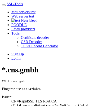
SSL-Tools
Mail servers test
Web server test
Heartbleed
POODLE
Email providers
Tools
Certificate decoder
CSR Decoder
TLSA Record Generator
Sign Up
Log in
*.cns.gmbh
CN=*.cns.gmbh
Fingerprints:
eea342bd2a
Issuer:
CN=RapidSSL TLS ­RSA CA
G1,OU=www­.digicert.com,O=­DigiCert Inc,C=U­S