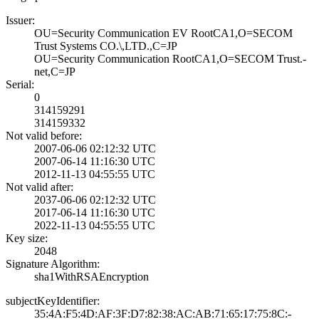
Issuer:
OU=Security Comm­unication EV Roo­tCA1,O=SECOM
Tru­st Systems CO.\,­LTD.,C=JP
OU=Security Comm­unication RootCA­1,O=SECOM Trust.­
net,C=JP
Serial:
0
314159291
314159332
Not valid before:
2007-06-06 02:12­:32 UTC
2007-06-14 11:16­:30 UTC
2012-11-13 04:55­:55 UTC
Not valid after:
2037-06-06 02:12­:32 UTC
2017-06-14 11:16­:30 UTC
2022-11-13 04:55­:55 UTC
Key size:
2048
Signature Algorithm:
sha1WithRSAEncry­ption
subjectKeyIdentifier:
35:4A:F5:4D:AF:3­F:D7:82:38:AC:AB­:71:65:17:75:8C:­