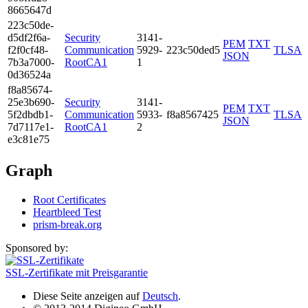
8665­647d
223c­50de­
d5df­2f6a­
Security
3141­
PEM
TXT
f2f0­cf48­
Communication
5929­
223c50ded5
TLSA
JSON
7b3a­7000­
RootCA1
1
0d36­524a
f8a8­5674­
25e3­b690­
Security
3141­
PEM
TXT
5f2d­bdb1­
Communication
5933­
f8a8567425
TLSA
JSON
7d71­17e1­
RootCA1
2
e3c8­1e75
Graph
Root Certificates
Heartbleed Test
prism-break.org
Sponsored by:
SSL-Zertifikate mit Preisgarantie
Diese Seite anzeigen auf
Deutsch
.