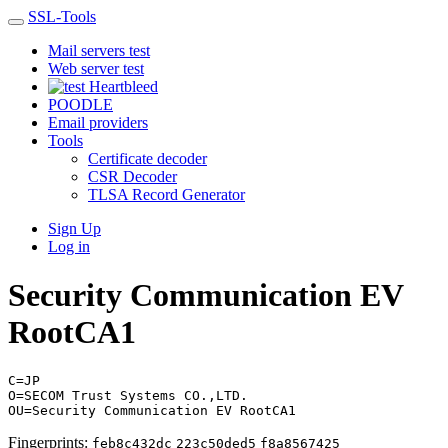
SSL-Tools
Mail servers test
Web server test
Heartbleed
POODLE
Email providers
Tools
Certificate decoder
CSR Decoder
TLSA Record Generator
Sign Up
Log in
Security Communication EV
RootCA1
C=JP
O=SECOM Trust Systems CO.,LTD.
OU=Security Communication EV RootCA1
Fingerprints:
feb8c432dc
223c50ded5
f8a8567425