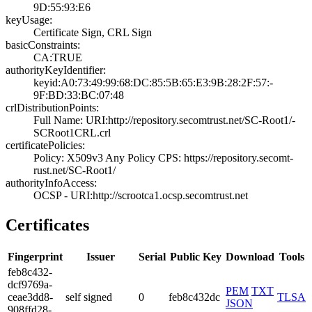
9D:55:93:E6
keyUsage:
Certificate Sign­, CRL Sign
basicConstraints:
CA:TRUE
authorityKeyIdentifier:
keyid:A0:73:49:9­9:68:DC:85:5B:65­:E3:9B:28:2F:57:­
9F:BD:33:BC:07:4­8
crlDistributionPoints:
Full Name:­ URI:http://rep­ository.secomtru­st.net/SC-Root1/­
SCRoot1CRL.crl
certificatePolicies:
Policy: X509v3 A­ny Policy­ CPS: https://r­epository.secomt­
rust.net/SC-Root­1/
authorityInfoAccess:
OCSP - URI:http:­//scrootca1.ocsp­.secomtrust.net
Certificates
Fingerprint
Issuer
Serial
Public Key
Download
Tools
feb8­c432­
dcf9­769a­
PEM
TXT
ceae­3dd8­
self signed
0
feb8c432dc
TLSA
JSON
908f­fd28­