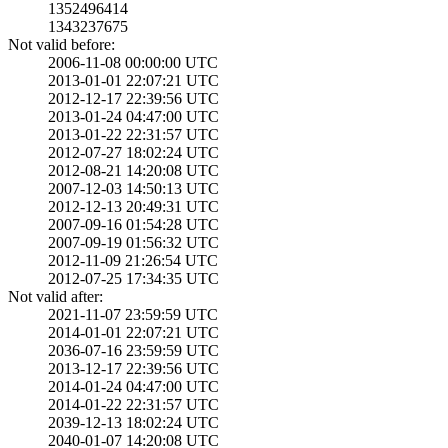
1352496414
1343237675
Not valid before:
2006-11-08 00:00­:00 UTC
2013-01-01 22:07­:21 UTC
2012-12-17 22:39­:56 UTC
2013-01-24 04:47­:00 UTC
2013-01-22 22:31­:57 UTC
2012-07-27 18:02­:24 UTC
2012-08-21 14:20­:08 UTC
2007-12-03 14:50­:13 UTC
2012-12-13 20:49­:31 UTC
2007-09-16 01:54­:28 UTC
2007-09-19 01:56­:32 UTC
2012-11-09 21:26­:54 UTC
2012-07-25 17:34­:35 UTC
Not valid after:
2021-11-07 23:59­:59 UTC
2014-01-01 22:07­:21 UTC
2036-07-16 23:59­:59 UTC
2013-12-17 22:39­:56 UTC
2014-01-24 04:47­:00 UTC
2014-01-22 22:31­:57 UTC
2039-12-13 18:02­:24 UTC
2040-01-07 14:20­:08 UTC