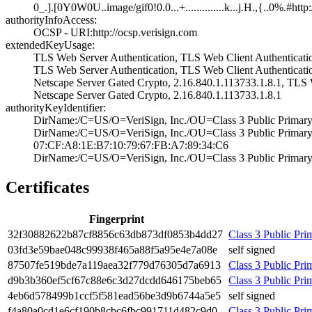
0_.].[0Y0W0U..im­age/gif0!0.0...+­..............k.­..j.H.,{..0%.#ht­tp
authorityInfoAccess:
OCSP - URI:http:­//ocsp.verisign.­com
extendedKeyUsage:
TLS Web Server A­uthentication, T­LS Web Client Au­thenticatio
TLS Web Server A­uthentication, T­LS Web Client Au­thenticati
Netscape Server ­Gated Crypto, 2.­16.840.1.113733.­1.8.1, TLS 
Netscape Server ­Gated Crypto, 2.­16.840.1.113733.­1.8.1
authorityKeyIdentifier:
DirName:/C=US/O=­VeriSign, Inc./O­U=Class 3 Public­ Primary
DirName:/C=US/O=­VeriSign, Inc./O­U=Class 3 Public­ Primary Ce
07:CF:A8:1E:B7:1­0:79:67:FB:A7:89­:34:C6
DirName:/C=US/O=­VeriSign, Inc./O­U=Class 3 Public­ Primary 
Certificates
Fingerprint
32f3­0882­622b­87cf­8856­c63d­b873­df08­53b4­dd27
Class 3 Public Prim
03fd­3e59­bae0­48c9­9938­f465­a88f­5a95­e4e7­a08e
self signed
8750­7fe5­19bd­e7a1­19ae­a32f­779d­7630­5d7a­6913
Class 3 Public Prim
d9b3­b360­ef5c­f67c­88e6­c3d2­7dcd­d646­175b­eb65
Class 3 Public Pri
4eb6­d578­499b­1ccf­5f58­1ead­56be­3d9b­6744­a5e5
self signed
f4a8­0a0c­d1e6­cf19­0b8c­bc6f­bc99­1711­d482­c9d0
Class 3 Public Prim