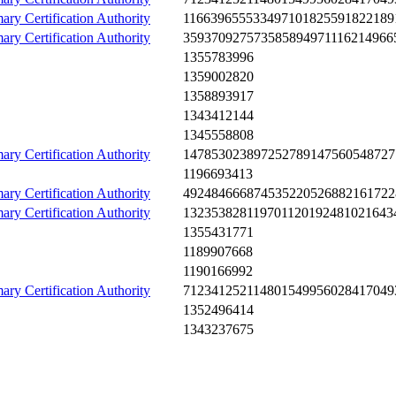
ary Certification Authority
1166­3965­5533­4971­0182­5591­8221­89
ary Certification Authority
3593­7092­7573­5858­9497­1116­2149­66
1355­7839­96
1359­0028­20
1358­8939­17
1343­4121­44
1345­5588­08
ary Certification Authority
1478­5302­3897­2527­8914­7560­5487­27
1196­6934­13
ary Certification Authority
4924­8466­6874­5352­2052­6882­1617­22
ary Certification Authority
1323­5382­8119­7011­2019­2481­0216­43
1355­4317­71
1189­9076­68
1190­1669­92
ary Certification Authority
7123­4125­2114­8015­4995­6028­4170­49
1352­4964­14
1343­2376­75