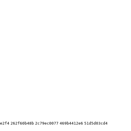
e2f4
262f60b48b
2c79ec0077
469b4412e6
51d5d03cd4