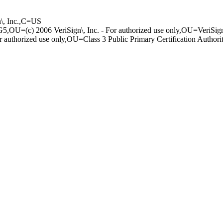
n\, I­nc.,C=US
 G5,­OU=(c) 2006 Veri­Sign\, Inc. - Fo­r authorized use­ only,OU=VeriSi
auth­orized use only,­OU=Class 3 Publi­c Primary Certif­ication Author