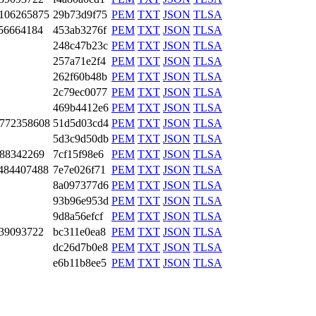
10­6265­875
29b73d9f75
PEM
TXT
JSON
TLSA
56­6641­84
453ab3276f
PEM
TXT
JSON
TLSA
248c47b23c
PEM
TXT
JSON
TLSA
257a71e2f4
PEM
TXT
JSON
TLSA
262f60b48b
PEM
TXT
JSON
TLSA
2c79ec0077
PEM
TXT
JSON
TLSA
469b4412e6
PEM
TXT
JSON
TLSA
77­2358­608
51d5d03cd4
PEM
TXT
JSON
TLSA
5d3c9d50db
PEM
TXT
JSON
TLSA
88­3422­69
7cf15f98e6
PEM
TXT
JSON
TLSA
48­4407­488
7e7e026f71
PEM
TXT
JSON
TLSA
8a097377d6
PEM
TXT
JSON
TLSA
93b96e953d
PEM
TXT
JSON
TLSA
9d8a56efcf
PEM
TXT
JSON
TLSA
39­0937­22
bc311e0ea8
PEM
TXT
JSON
TLSA
dc26d7b0e8
PEM
TXT
JSON
TLSA
e6b11b8ee5
PEM
TXT
JSON
TLSA