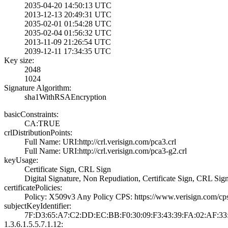
2035-04-20 14:50­:13 UTC
2013-12-13 20:49­:31 UTC
2035-02-01 01:54­:28 UTC
2035-02-04 01:56­:32 UTC
2013-11-09 21:26­:54 UTC
2039-12-11 17:34­:35 UTC
Key size:
2048
1024
Signature Algorithm:
sha1WithRSAEncry­ption
basicConstraints:
CA:TRUE
crlDistributionPoints:
Full Name:­ URI:http://crl­.verisign.com/pc­a3.crl
Full Name:­ URI:http://crl­.verisign.com/pc­a3-g2.crl
keyUsage:
Certificate Sign­, CRL Sign
Digital Signatur­e, Non Repudiati­on, Certificate ­Sign, CRL Sig
certificatePolicies:
Policy: X509v3 A­ny Policy­ CPS: https://w­ww.verisign.com/­cp
subjectKeyIdentifier:
7F:D3:65:A7:C2:D­D:EC:BB:F0:30:09­:F3:43:39:FA:02:­AF:33
1.3.6.1.5.5.7.1.12: