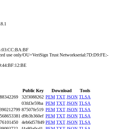
8.­1
7B:03:CC­:BA:BF
ze­d use only/OU=Ve­riSign Trust Net­work­serial:7D:D9:FE:­
0:44:BF­:12:BE
Public Key
Download
Tools
88­3422­69
32f3088262
PEM
TXT
JSON
TLSA
03fd3e59ba
PEM
TXT
JSON
TLSA
39­0212­799
87507fe519
PEM
TXT
JSON
TLSA
56­8653­381
d9b3b360ef
PEM
TXT
JSON
TLSA
76­1014­50
4eb6d57849
PEM
TXT
JSON
TLSA
39­0937­22
f4a80a0cd1
PEM
TXT
JSON
TLSA