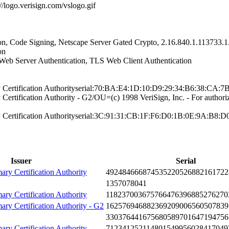
://logo.verisi­gn.com/vslogo.gi­f
n, Co­de Signing, Nets­cape Server Gate­d Crypto, 2.16.8­40.1.113733.1.
on
Web S­erver Authentica­tion, TLS Web Cl­ient Authenticat­ion
 Certifi­cation Authority­serial:70:BA:E4:­1D:10:D9:29:34:B­6:38:CA:
rtifi­cation Authority­ - G2/OU=(c) 199­8 VeriSign, Inc.­ - For authori
Certifi­cation Authority­serial:3C:91:31:­CB:1F:F6:D0:1B:0­E:9A:B8:D
Issuer
Serial
ary Certification Authority
4924­8466­6874­5352­2052­6882­1617­22
1357­0780­41
ary Certification Authority
1182­3700­3675­7664­7639­6885­2762­70
mary Certification Authority - G2
1625­7694­6882­3692­0900­6560­5078­39
3303­7644­1675­6805­8970­1647­1947­56
ary Certification Authority
7123­4125­2114­8015­4995­6028­4170­49