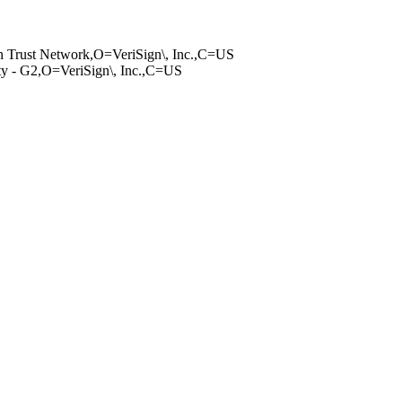
g­n Trust Network,­O=VeriSign\, Inc­.,C=US
it­y - G2,O=VeriSig­n\, Inc.,C=US