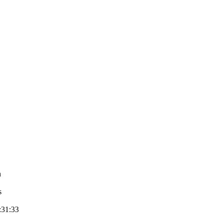
n
s
:31:33