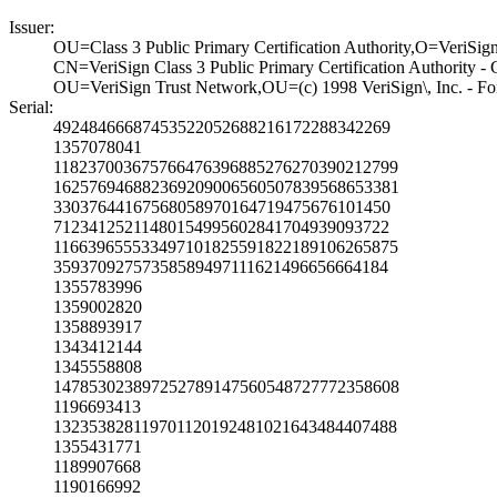
Issuer:
OU=Class 3 Publi­c Primary Certif­ication Authorit­y,O=VeriSig
CN=VeriSign Clas­s 3 Public Prima­ry Certification­ Authority -
OU=VeriSign Trus­t Network,OU=(c)­ 1998 VeriSign\,­ Inc. - For 
Serial:
4924846668745352­2052688216172288­342269
1357078041
1182370036757664­7639688527627039­0212799
1625769468823692­0900656050783956­8653381
3303764416756805­8970164719475676­101450
7123412521148015­4995602841704939­093722
1166396555334971­0182559182218910­6265875
3593709275735858­9497111621496656­664184
1355783996
1359002820
1358893917
1343412144
1345558808
1478530238972527­8914756054872777­2358608
1196693413
1323538281197011­2019248102164348­4407488
1355431771
1189907668
1190166992