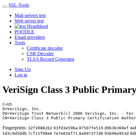
SSL-Tools
Mail servers test
Web server test
Heartbleed
POODLE
Email providers
Tools
Certificate decoder
CSR Decoder
TLSA Record Generator
Sign Up
Log in
VeriSign Class 3 Public Primary
C=US
O=VeriSign, Inc.
OU=VeriSign Trust Network(c) 2006 VeriSign, Inc. - For 
CN=VeriSign Class 3 Public Primary Certification Author
Fingerprints:
32f3088262
03fd3e59ba
87507fe519
d9b3b360ef
4e
5d3c9d50db
7cf15f98e6
7e7e026f71
8a097377d6
93b96e953d
9d