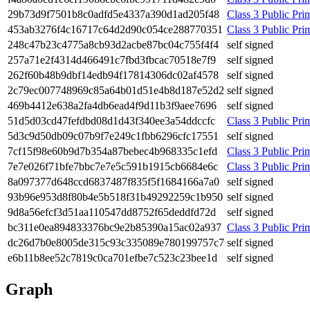
29b7­3d9f­7501­b8c0­adfd­5e43­37a3­90d1­ad20­5f48
Class 3 Public Prim
453a­b327­6f4c­1671­7c64­d2d9­0c05­4ce2­8877­0351
Class 3 Public Prim
248c­47b2­3c47­75a8­cb93­d2ac­be87­bc04­c755­f4f4
self signed
257a­71e2­f431­4d46­6491­c7fb­d3fb­cac7­0518­e7f9
self signed
262f­60b4­8b9d­bf14­edb9­4f17­8143­06dc­02af­4578
self signed
2c79­ec00­7748­969c­85a6­4b01­d51e­4b8d­187e­52d2
self signed
469b­4412­e638­a2fa­4db6­ead4­f9d1­1b3f­9aee­7696
self signed
51d5­d03c­d47f­efdb­d08d­1d43­f340­ee3a­54dd­ccfc
Class 3 Public Prim
5d3c­9d50­db09­c07b­9f7e­249c­1fbb­6296­cfc1­7551
self signed
7cf1­5f98­e60b­9d7b­354a­87be­bec4­b968­335c­1efd
Class 3 Public Prim
7e7e­026f­71bf­e7bb­c7e7­e5c5­91b1­915c­b668­4e6c
Class 3 Public Prim
8a09­7377­d648­ccd6­8374­87f8­35f5­f168­4166­a7a0
self signed
93b9­6e95­3d8f­80b4­e5b5­18f3­1b49­2922­59c1­b950
self signed
9d8a­56ef­cf3d­51aa­1105­47dd­8752­f65d­eddf­d72d
self signed
bc31­1e0e­a894­8333­76bc­9e2b­8539­0a15­ac02­a937
Class 3 Public Prim
dc26­d7b0­e800­5de3­15c9­3c33­5089­e780­1997­57c7
self signed
e6b1­1b8e­e52c­7819­c0ca­701e­fbe7­c523­c23b­ee1d
self signed
Graph