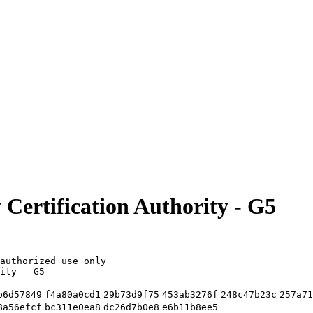
 Certification Authority - G5
authorized use only
ity - G5
b6d57849
f4a80a0cd1
29b73d9f75
453ab3276f
248c47b23c
257a71
8a56efcf
bc311e0ea8
dc26d7b0e8
e6b11b8ee5