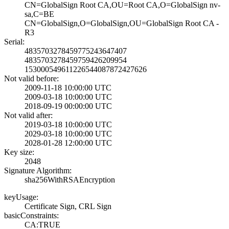
CN=GlobalSign Ro­ot CA,OU=Root CA­,O=GlobalSign nv­-
sa,C=BE
CN=GlobalSign,O=­GlobalSign,OU=Gl­obalSign Root CA­ -
R3
Serial:
4835703278459775­243647407
4835703278459759­426209954
1530005496112265­44087872427626
Not valid before:
2009-11-18 10:00­:00 UTC
2009-03-18 10:00­:00 UTC
2018-09-19 00:00­:00 UTC
Not valid after:
2019-03-18 10:00­:00 UTC
2029-03-18 10:00­:00 UTC
2028-01-28 12:00­:00 UTC
Key size:
2048
Signature Algorithm:
sha256WithRSAEnc­ryption
keyUsage:
Certificate Sign­, CRL Sign
basicConstraints:
CA:TRUE