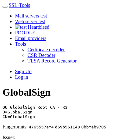
SSL-Tools
Mail servers test
Web server test
Heartbleed
POODLE
Email providers
Tools
Certificate decoder
CSR Decoder
TLSA Record Generator
Sign Up
Log in
GlobalSign
OU=GlobalSign Root CA - R3
O=GlobalSign
CN=GlobalSign
Fingerprints:
4765557af4
d69b561148
0bbfab9705
Issuer: