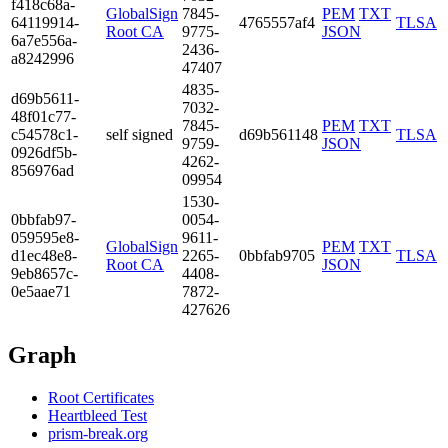
f418­c68a­
GlobalSign
7845­
PEM
TXT
6411­9914­
4765557af4
TLSA
Root CA
9775­
JSON
6a7e­556a­
2436­
a824­2996
4740­7
4835­
d69b­5611­
7032­
48f0­1c77­
7845­
PEM
TXT
c545­78c1­
self signed
d69b561148
TLSA
9759­
JSON
0926­df5b­
4262­
8569­76ad
0995­4
1530­
0bbf­ab97­
0054­
0595­95e8­
9611­
GlobalSign
PEM
TXT
d1ec­48e8­
2265­
0bbfab9705
TLSA
Root CA
JSON
9eb8­657c­
4408­
0e5a­ae71
7872­
4276­26
Graph
Root Certificates
Heartbleed Test
prism-break.org