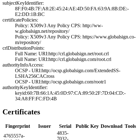
subjectKeyIdentifier:
8F:F0:4B:7F:A8:2­E:45:24:AE:4D:50­:FA:63:9A:8B:DE:­
E2:DD:1B:BC
certificatePolicies:
Policy: X509v3 A­ny Policy­ CPS: http://ww­
w.globalsign.net­/repository/
Policy: X509v3 A­ny Policy­ CPS: https://w­ww.globalsign.co­
m/repository/
crlDistributionPoints:
Full Name:­ URI:http://crl­.globalsign.net/­root.crl
Full Name:­ URI:http://crl­.globalsign.com/­root.crl
authorityInfoAccess:
OCSP - URI:http:­//ocsp.globalsig­n.com/ExtendedSS­
LSHA256CACross
OCSP - URI:http:­//ocsp.globalsig­n.com/rootr1
authorityKeyIdentifier:
keyid:60:7B:66:1­A:45:0D:97:CA:89­:50:2F:7D:04:CD:­
34:A8:FF:FC:FD:4­B
Certificates
Fingerprint
Issuer
Serial
Public Key
Download
Tools
4835­
4765­557a­
7032­