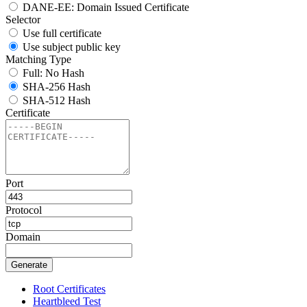
DANE-EE: Domain Issued Certificate
Selector
Use full certificate
Use subject public key
Matching Type
Full: No Hash
SHA-256 Hash
SHA-512 Hash
Certificate
Port
Protocol
Domain
Generate
Root Certificates
Heartbleed Test