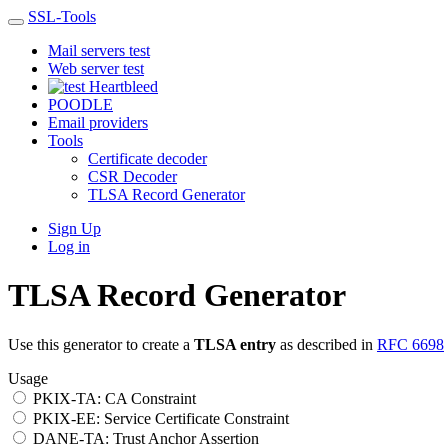
SSL-Tools
Mail servers test
Web server test
Heartbleed
POODLE
Email providers
Tools
Certificate decoder
CSR Decoder
TLSA Record Generator
Sign Up
Log in
TLSA Record Generator
Use this generator to create a
TLSA entry
as described in
RFC 6698
Usage
PKIX-TA: CA Constraint
PKIX-EE: Service Certificate Constraint
DANE-TA: Trust Anchor Assertion