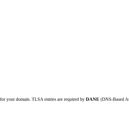
for your domain. TLSA entries are required by
DANE
(DNS-Based Auth