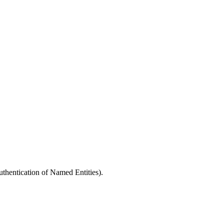
entication of Named Entities).