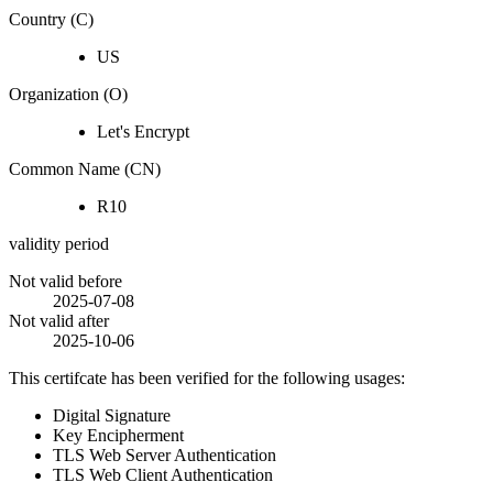
Country (C)
US
Organization (O)
Let's Encrypt
Common Name (CN)
R10
validity period
Not valid before
2025-07-08
Not valid after
2025-10-06
This certifcate has been verified for the following usages:
Digital Signature
Key Encipherment
TLS Web Server Authentication
TLS Web Client Authentication