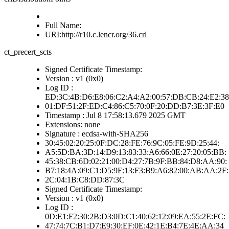
Full Name:
URI:http://r10.c.lencr.org/36.crl
ct_precert_scts
Signed Certificate Timestamp:
Version : v1 (0x0)
Log ID :
ED:3C:4B:D6:E8:06:C2:A4:A2:00:57:DB:CB:24:E2:38
01:DF:51:2F:ED:C4:86:C5:70:0F:20:DD:B7:3E:3F:E0
Timestamp : Jul 8 17:58:13.679 2025 GMT
Extensions: none
Signature : ecdsa-with-SHA256
30:45:02:20:25:0F:DC:28:FE:76:9C:05:FE:9D:25:44:
A5:5D:BA:3D:14:D9:13:83:33:A6:66:0E:27:20:05:BB:
45:38:CB:6D:02:21:00:D4:27:7B:9F:BB:84:D8:AA:90:
B7:18:4A:09:C1:D5:9F:13:F3:B9:A6:82:00:AB:AA:2F:
2C:04:1B:C8:DD:87:3C
Signed Certificate Timestamp:
Version : v1 (0x0)
Log ID :
0D:E1:F2:30:2B:D3:0D:C1:40:62:12:09:EA:55:2E:FC:
47:74:7C:B1:D7:E9:30:EF:0E:42:1E:B4:7E:4E:AA:34