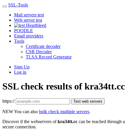
SSL-Tools
Mail servers test
Web server test
Heartbleed
POODLE
Email providers
Tools
Certificate decoder
CSR Decoder
TLSA Record Generator
Sign Up
Log in
SSL check results of kra34tt.cc
https://
Test web servers
NEW
You can also
bulk check multiple servers
.
Discover if the webservers of
kra34tt.cc
can be reached through a
secure connection.