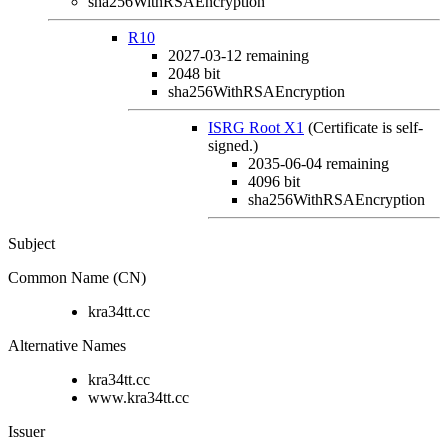
sha256WithRSAEncryption
R10
2027-03-12
remaining
2048 bit
sha256WithRSAEncryption
ISRG Root X1
(Certificate is self-
signed.)
2035-06-04
remaining
4096 bit
sha256WithRSAEncryption
Subject
Common Name (CN)
kra34tt.cc
Alternative Names
kra34tt.cc
www.kra34tt.cc
Issuer