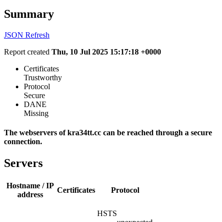
Summary
JSON
Refresh
Report created
Thu, 10 Jul 2025 15:17:18 +0000
Certificates
Trustworthy
Protocol
Secure
DANE
Missing
The webservers of kra34tt.cc can be reached through a secure
connection.
Servers
Hostname / IP
Certificates
Protocol
address
HSTS