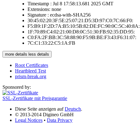
Timestamp : Jul 8 17:58:13.681 2025 GMT
Extensions: none
Signature : ecdsa-with-SHA256
30:45:02:20:3F:5E:25:07:21:D5:3D:97:C0:7C:66:F0:
F5:B9:1F:2D:7A:B5:10:5B:82:DE:FC:90:0C:5C:40:8A:
1F:70:89:C4:02:21:00:D8:0C:51:30:FB:92:35:DD:95:
C0:FA:2F:BB:3C:58:88:90:F5:9B:BE:F3:43:F6:31:07:
7C:C1:33:22:C5:1A:FB
more details
less details
Root Certificates
Heartbleed Test
prism-break.org
Sponsored by:
SSL-Zertifikate mit Preisgarantie
Diese Seite anzeigen auf
Deutsch
.
© 2013-2014 Digineo GmbH
Legal Notices
•
Data Privacy