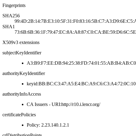
Fingerprints
SHA256
99:4D:2B:14:7B:E3:10:5F:31:F0:83:16:5B:C7:A3:D9:6E:C5
SHA1
73:6B:6B:36:1F:79:47:EC:8A:A8:87:C0:CA:BE:59:D6:6C:5E
X509v3 extensions
subjectKeyIdentifier
A3:B9:F7:EE:DB:94:25:38:FD:74:01:55:AB:B4:AB:C0
authorityKeyIdentifier
keyid:BB:BC:C3:47:A5:E4:BC:A9:C6:C3:A4:72:0C:10
authorityInfoAccess
CA Issuers - URI:http://r10.i.lencr.org/
certificatePolicies
Policy: 2.23.140.1.2.1
crlDistributionPoints