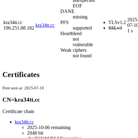
unexpected
EOF
DANE
missing
2025
kra34tt.cc
PFS
TLSv1.2
kra34tt.cc
07-1
196.251.88.182
supported
SSLv3
1 s
Heartbleed
not
vulnerable
Weak ciphers
not found
Certificates
First seen at:
2025-07-10
CN=kra34tt.cc
Certificate chain
kra34tt.cc
2025-10-06
remaining
2048 bit