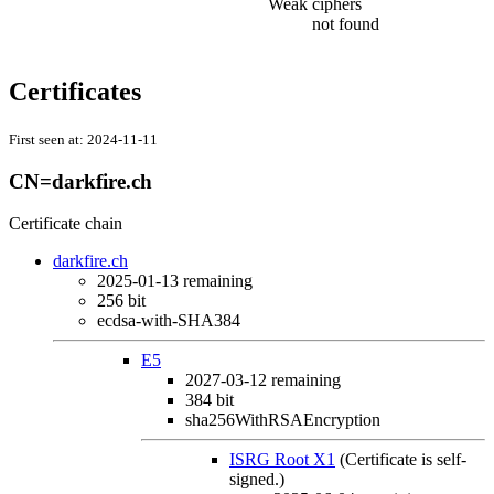
Weak ciphers
not found
Certificates
First seen at:
2024-11-11
CN=darkfire.ch
Certificate chain
darkfire.ch
2025-01-13
remaining
256 bit
ecdsa-with-SHA384
E5
2027-03-12
remaining
384 bit
sha256WithRSAEncryption
ISRG Root X1
(Certificate is self-
signed.)