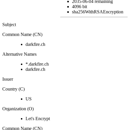
2035-06-04
remaining
4096 bit
sha256WithRSAEncryption
Subject
Common Name (CN)
darkfire.ch
Alternative Names
*.darkfire.ch
darkfire.ch
Issuer
Country (C)
US
Organization (O)
Let's Encrypt
Common Name (CN)