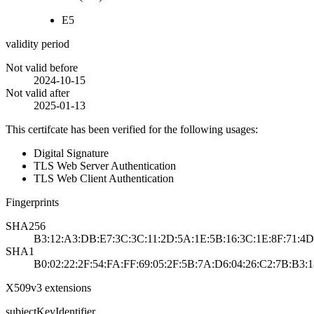
E5
validity period
Not valid before
2024-10-15
Not valid after
2025-01-13
This certifcate has been verified for the following usages:
Digital Signature
TLS Web Server Authentication
TLS Web Client Authentication
Fingerprints
SHA256
B3:12:A3:DB:E7:3C:3C:11:2D:5A:1E:5B:16:3C:1E:8F:71:4D
SHA1
B0:02:22:2F:54:FA:FF:69:05:2F:5B:7A:D6:04:26:C2:7B:B3:
X509v3 extensions
subjectKeyIdentifier