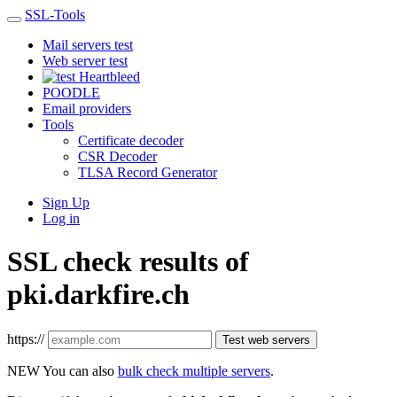
SSL-Tools
Mail servers test
Web server test
Heartbleed
POODLE
Email providers
Tools
Certificate decoder
CSR Decoder
TLSA Record Generator
Sign Up
Log in
SSL check results of
pki.darkfire.ch
https://
Test web servers
NEW
You can also
bulk check multiple servers
.