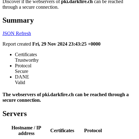
Discover if the webservers of
pki.darkfire.ch
can be reached
through a secure connection.
Summary
JSON
Refresh
Report created
Fri, 29 Nov 2024 23:43:25 +0000
Certificates
Trustworthy
Protocol
Secure
DANE
Valid
The webservers of pki.darkfire.ch can be reached through a
secure connection.
Servers
Hostname / IP
Certificates
Protocol
address