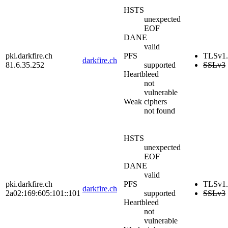
HSTS
unexpected
EOF
DANE
valid
pki.darkfire.ch
PFS
TLSv1.
darkfire.ch
81.6.35.252
supported
SSLv3
Heartbleed
not
vulnerable
Weak ciphers
not found
HSTS
unexpected
EOF
DANE
valid
pki.darkfire.ch
PFS
TLSv1.
darkfire.ch
2a02:169:605:101::101
supported
SSLv3
Heartbleed
not
vulnerable