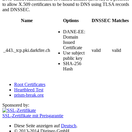
to allow X.509 certificates to be bound to DNS using TLSA records
and DNSSEC.
Name
Options
DNSSEC
Matches
DANE-EE:
Domain
Issued
Certificate
_443._tcp.pki.darkfire.ch
valid
valid
Use subject
public key
SHA-256
Hash
Root Certificates
Heartbleed Test
prism-break.org
Sponsored by:
SSL-Zertifikate mit Preisgarantie
Diese Seite anzeigen auf
Deutsch
.
© 2013-2014 Digineo GmbH