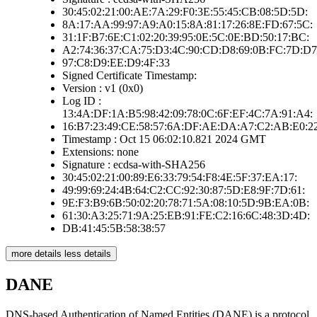
30:45:02:21:00:AE:7A:29:F0:3E:55:45:CB:08:5D:5D:
8A:17:AA:99:97:A9:A0:15:8A:81:17:26:8E:FD:67:5C:
31:1F:B7:6E:C1:02:20:39:95:0E:5C:0E:BD:50:17:BC:
A2:74:36:37:CA:75:D3:4C:90:CD:D8:69:0B:FC:7D:D7
97:C8:D9:EE:D9:4F:33
Signed Certificate Timestamp:
Version : v1 (0x0)
Log ID :
13:4A:DF:1A:B5:98:42:09:78:0C:6F:EF:4C:7A:91:A4:
16:B7:23:49:CE:58:57:6A:DF:AE:DA:A7:C2:AB:E0:2
Timestamp : Oct 15 06:02:10.821 2024 GMT
Extensions: none
Signature : ecdsa-with-SHA256
30:45:02:21:00:89:E6:33:79:54:F8:4E:5F:37:EA:17:
49:99:69:24:4B:64:C2:CC:92:30:87:5D:E8:9F:7D:61:
9E:F3:B9:6B:50:02:20:78:71:5A:08:10:5D:9B:EA:0B:
61:30:A3:25:71:9A:25:EB:91:FE:C2:16:6C:48:3D:4D:
DB:41:45:5B:58:38:57
more details
less details
DANE
DNS-based Authentication of Named Entities (DANE) is a protocol