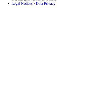
Legal Notices
•
Data Privacy