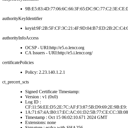
9B:E5:83:4D:77:06:6C:66:3F:65:DC:9C:77:C2:3E:CE
authorityKeyIdentifier
keyid:9F:2B:5F:CF:3C:21:4F:9D:04:B7:ED:2B:2C:C4
authorityInfoAccess
OCSP - URI:http://e5.o.lencr.org
CA Issuers - URI:http://e5.i.lencr.org/
certificatePolicies
Policy: 2.23.140.1.2.1
ct_precert_scts
Signed Certificate Timestamp:
Version : v1 (0x0)
Log ID :
CF:11:56:EE:D5:2E:7C:AF:F3:87:5B:D9:69:2E:9B:E9:
1A:71:67:4A:B0:17:EC:AC:01:D2:5B:77:CE:CC:3B:08
Timestamp : Oct 15 06:02:10.671 2024 GMT
Extensions: none
Signature : ecdsa-with-SHA256