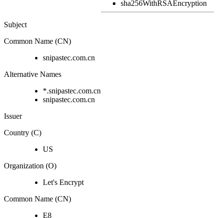
sha256WithRSAEncryption
Subject
Common Name (CN)
snipastec.com.cn
Alternative Names
*.snipastec.com.cn
snipastec.com.cn
Issuer
Country (C)
US
Organization (O)
Let's Encrypt
Common Name (CN)
E8