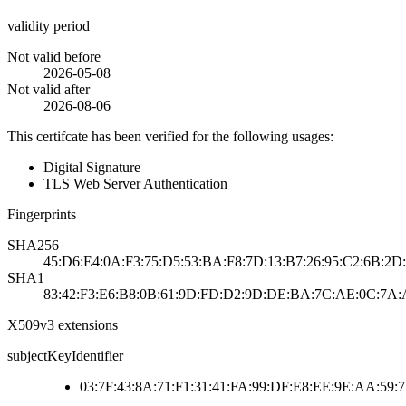
validity period
Not valid before
2026-05-08
Not valid after
2026-08-06
This certifcate has been verified for the following usages:
Digital Signature
TLS Web Server Authentication
Fingerprints
SHA256
45:D6:E4:0A:F3:75:D5:53:BA:F8:7D:13:B7:26:95:C2:6B:2
SHA1
83:42:F3:E6:B8:0B:61:9D:FD:D2:9D:DE:BA:7C:AE:0C:7A:
X509v3 extensions
subjectKeyIdentifier
03:7F:43:8A:71:F1:31:41:FA:99:DF:E8:EE:9E:AA:59: