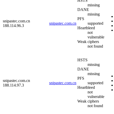
HSTS
missing
DANE
missing
PFS
snipastec.com.cn
snipastec.com.cn
supported
188.114.96.3
Heartbleed
not
vulnerable
Weak ciphers
not found
HSTS
missing
DANE
missing
PFS
snipastec.com.cn
snipastec.com.cn
supported
188.114.97.3
Heartbleed
not
vulnerable
Weak ciphers
not found