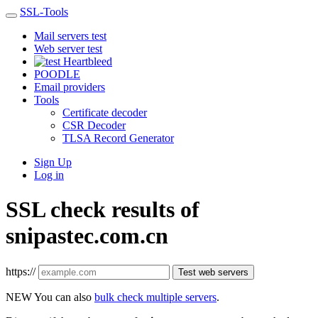
SSL-Tools
Mail servers test
Web server test
Heartbleed
POODLE
Email providers
Tools
Certificate decoder
CSR Decoder
TLSA Record Generator
Sign Up
Log in
SSL check results of
snipastec.com.cn
https://
Test web servers
NEW
You can also
bulk check multiple servers
.