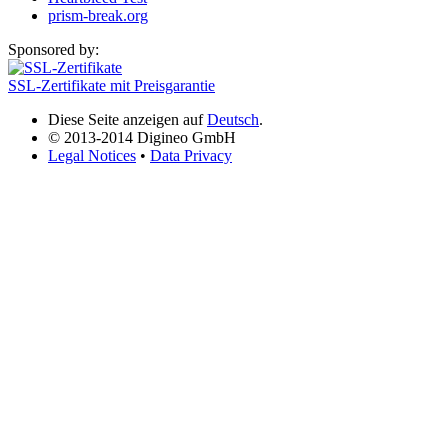
prism-break.org
Sponsored by:
SSL-Zertifikate mit Preisgarantie
Diese Seite anzeigen auf
Deutsch
.
© 2013-2014 Digineo GmbH
Legal Notices
•
Data Privacy