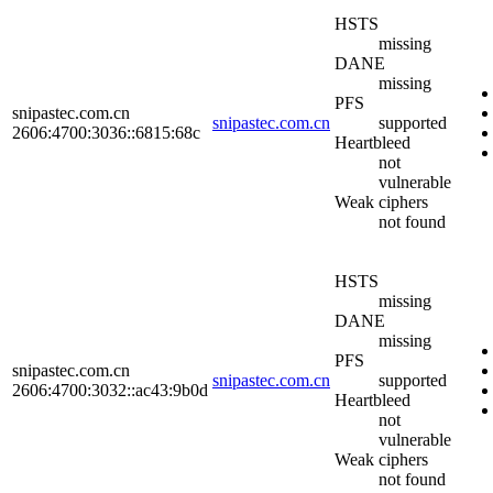
HSTS
missing
DANE
missing
PFS
snipastec.com.cn
snipastec.com.cn
supported
2606:4700:3036::6815:68c
Heartbleed
not
vulnerable
Weak ciphers
not found
HSTS
missing
DANE
missing
PFS
snipastec.com.cn
snipastec.com.cn
supported
2606:4700:3032::ac43:9b0d
Heartbleed
not
vulnerable
Weak ciphers
not found