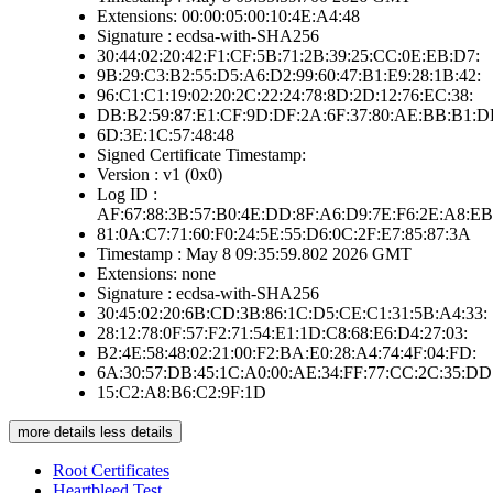
Extensions: 00:00:05:00:10:4E:A4:48
Signature : ecdsa-with-SHA256
30:44:02:20:42:F1:CF:5B:71:2B:39:25:CC:0E:EB:D7:
9B:29:C3:B2:55:D5:A6:D2:99:60:47:B1:E9:28:1B:42:
96:C1:C1:19:02:20:2C:22:24:78:8D:2D:12:76:EC:38:
DB:B2:59:87:E1:CF:9D:DF:2A:6F:37:80:AE:BB:B1:D
6D:3E:1C:57:48:48
Signed Certificate Timestamp:
Version : v1 (0x0)
Log ID :
AF:67:88:3B:57:B0:4E:DD:8F:A6:D9:7E:F6:2E:A8:EB
81:0A:C7:71:60:F0:24:5E:55:D6:0C:2F:E7:85:87:3A
Timestamp : May 8 09:35:59.802 2026 GMT
Extensions: none
Signature : ecdsa-with-SHA256
30:45:02:20:6B:CD:3B:86:1C:D5:CE:C1:31:5B:A4:33:
28:12:78:0F:57:F2:71:54:E1:1D:C8:68:E6:D4:27:03:
B2:4E:58:48:02:21:00:F2:BA:E0:28:A4:74:4F:04:FD:
6A:30:57:DB:45:1C:A0:00:AE:34:FF:77:CC:2C:35:DD
15:C2:A8:B6:C2:9F:1D
more details
less details
Root Certificates
Heartbleed Test