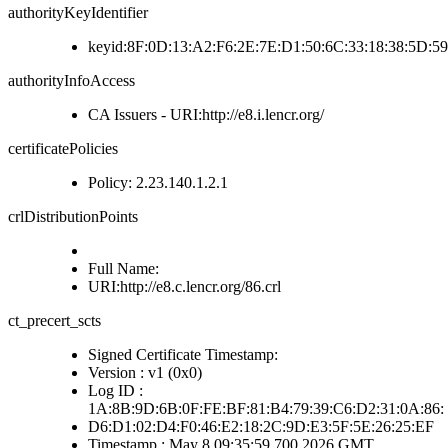
authorityKeyIdentifier
keyid:8F:0D:13:A2:F6:2E:7E:D1:50:6C:33:18:38:5D:5
authorityInfoAccess
CA Issuers - URI:http://e8.i.lencr.org/
certificatePolicies
Policy: 2.23.140.1.2.1
crlDistributionPoints
Full Name:
URI:http://e8.c.lencr.org/86.crl
ct_precert_scts
Signed Certificate Timestamp:
Version : v1 (0x0)
Log ID :
1A:8B:9D:6B:0F:FE:BF:81:B4:79:39:C6:D2:31:0A:86:
D6:D1:02:D4:F0:46:E2:18:2C:9D:E3:5F:5E:26:25:EF
Timestamp : May 8 09:35:59.700 2026 GMT