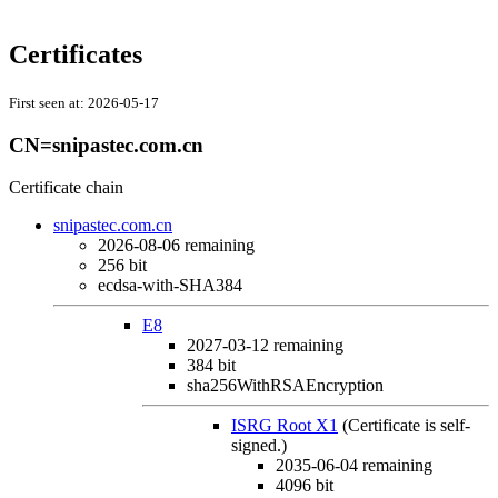
Certificates
First seen at:
2026-05-17
CN=snipastec.com.cn
Certificate chain
snipastec.com.cn
2026-08-06
remaining
256 bit
ecdsa-with-SHA384
E8
2027-03-12
remaining
384 bit
sha256WithRSAEncryption
ISRG Root X1
(Certificate is self-
signed.)
2035-06-04
remaining
4096 bit