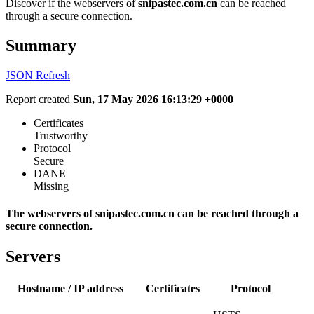
Discover if the webservers of
snipastec.com.cn
can be reached
through a secure connection.
Summary
JSON
Refresh
Report created
Sun, 17 May 2026 16:13:29 +0000
Certificates
Trustworthy
Protocol
Secure
DANE
Missing
The webservers of snipastec.com.cn can be reached through a
secure connection.
Servers
Hostname / IP address
Certificates
Protocol