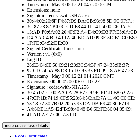
Timestamp : May 9 06:12:21.045 2026 GMT
Extensions: none
Signature : ecdsa-with-SHA256
30:44:02:20:6F:F4:87:D9:DA:CB:93:98:5D:9C:9F:F1:
3C:87:28:87:B0:0C:CD:F8:44:11:14:D4:00:C6:9A:7C:
13:AD:F0:6A:02:20:4F:F2:A4:D4:C9:D3:FF:E3:0A:CD
D4:AA:C4:BD:40:1A:40:BD:AD:09:3E:8D:B5:C0:B8:
1F:FD:C4:52:DE:C0
Signed Certificate Timestamp:
Version : v1 (0x0)
Log ID :
26:E3:64:6E:58:69:21:23:BC:34:3F:47:24:35:9B:37:
92:CD:24:5A:88:D8:15:D3:93:33:FD:99:18:AB:47:23
Timestamp : May 9 06:12:21.014 2026 GMT
Extensions: 00:00:05:00:0F:01:D7:2E
Signature : ecdsa-with-SHA256
30:45:02:21:00:AA:6A:28:E7:C9:9E:10:5D:B8:62:A6:
47:CF:1B:74:19:CF:55:23:64:5C:AE:7A:11:4C:C6:CE:
58:58:72:80:7B:02:20:53:93:DA:DB:E9:40:86:F7:01:
A4:66:B1:A5:42:FB:98:40:48:B0:6E:FE:66:04:85:69:
41:AD:AE:77:0C:A8:0D
more details
less details
Root Certificates