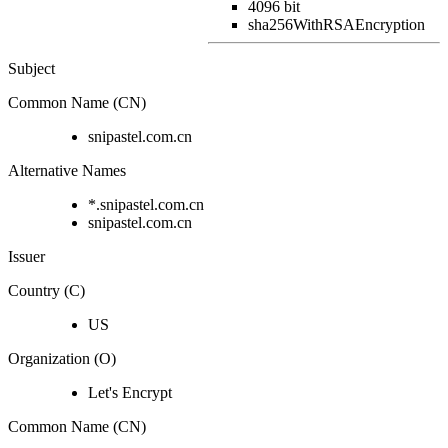
4096 bit
sha256WithRSAEncryption
Subject
Common Name (CN)
snipastel.com.cn
Alternative Names
*.snipastel.com.cn
snipastel.com.cn
Issuer
Country (C)
US
Organization (O)
Let's Encrypt
Common Name (CN)