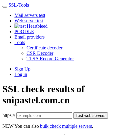
SSL-Tools
Mail servers test
Web server test
Heartbleed
POODLE
Email providers
Tools
Certificate decoder
CSR Decoder
TLSA Record Generator
Sign Up
Log in
SSL check results of
snipastel.com.cn
https://
Test web servers
NEW
You can also
bulk check multiple servers
.