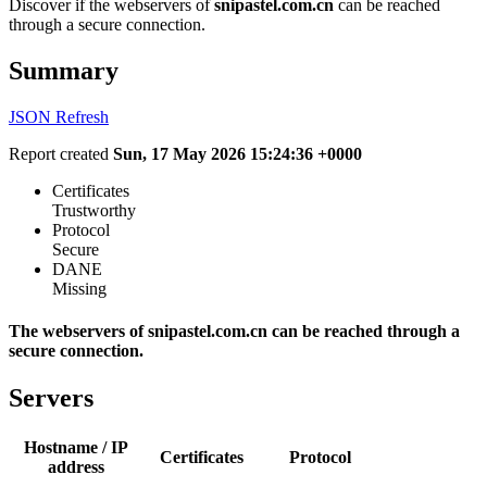
Discover if the webservers of
snipastel.com.cn
can be reached
through a secure connection.
Summary
JSON
Refresh
Report created
Sun, 17 May 2026 15:24:36 +0000
Certificates
Trustworthy
Protocol
Secure
DANE
Missing
The webservers of snipastel.com.cn can be reached through a
secure connection.
Servers
Hostname / IP
Certificates
Protocol
address