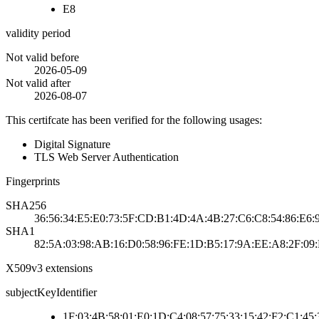
E8
validity period
Not valid before
2026-05-09
Not valid after
2026-08-07
This certifcate has been verified for the following usages:
Digital Signature
TLS Web Server Authentication
Fingerprints
SHA256
36:56:34:E5:E0:73:5F:CD:B1:4D:4A:4B:27:C6:C8:54:86:E6:
SHA1
82:5A:03:98:AB:16:D0:58:96:FE:1D:B5:17:9A:EE:A8:2F:09
X509v3 extensions
subjectKeyIdentifier
1F:03:4B:58:01:E0:1D:C4:08:57:75:33:15:42:F2:C1:45: