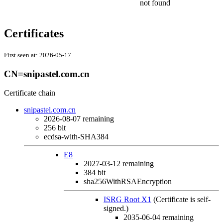
not found
Certificates
First seen at:
2026-05-17
CN=snipastel.com.cn
Certificate chain
snipastel.com.cn
2026-08-07
remaining
256 bit
ecdsa-with-SHA384
E8
2027-03-12
remaining
384 bit
sha256WithRSAEncryption
ISRG Root X1
(Certificate is self-
signed.)
2035-06-04
remaining