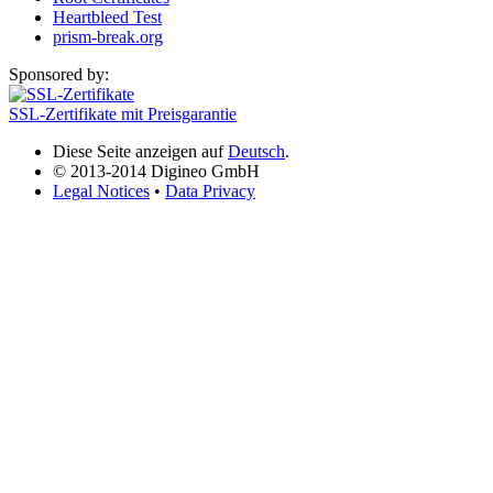
Heartbleed Test
prism-break.org
Sponsored by:
SSL-Zertifikate mit Preisgarantie
Diese Seite anzeigen auf
Deutsch
.
© 2013-2014 Digineo GmbH
Legal Notices
•
Data Privacy