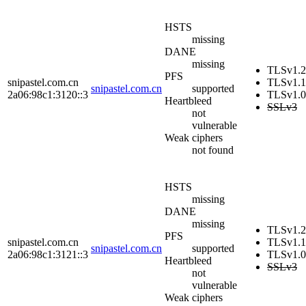
HSTS
missing
DANE
missing
TLSv1.2
PFS
snipastel.com.cn
TLSv1.1
snipastel.com.cn
supported
2a06:98c1:3120::3
TLSv1.0
Heartbleed
SSLv3
not
vulnerable
Weak ciphers
not found
HSTS
missing
DANE
missing
TLSv1.2
PFS
snipastel.com.cn
TLSv1.1
snipastel.com.cn
supported
2a06:98c1:3121::3
TLSv1.0
Heartbleed
SSLv3
not
vulnerable
Weak ciphers