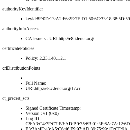
authorityKeyIdentifier
keyid:8F:0D:13:A2:F6:2E:7E:D1:50:6C:33:18:38:5D:5
authorityInfoAccess
CA Issuers - URI:http://e8.i.lencr.org/
certificatePolicies
Policy: 2.23.140.1.2.1
crlDistributionPoints
Full Name:
URI:http://e8.c.lencr.org/17.crl
ct_precert_scts
Signed Certificate Timestamp:
Version : v1 (0x0)
Log ID :
C8:A3:C4:7F:C7:B3:AD:B9:35:6B:01:3F:6A:7A:12:6D
E3:3A:4E:43:A5:C6:46:F9:97:AD:39:75:99:1D:CF:9A