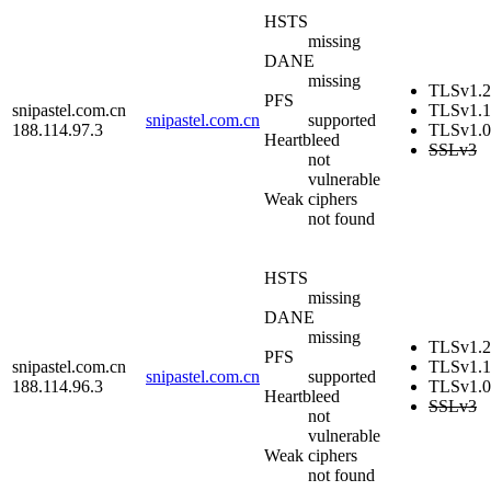
HSTS
missing
DANE
missing
TLSv1.2
PFS
snipastel.com.cn
TLSv1.1
snipastel.com.cn
supported
188.114.97.3
TLSv1.0
Heartbleed
SSLv3
not
vulnerable
Weak ciphers
not found
HSTS
missing
DANE
missing
TLSv1.2
PFS
snipastel.com.cn
TLSv1.1
snipastel.com.cn
supported
188.114.96.3
TLSv1.0
Heartbleed
SSLv3
not
vulnerable
Weak ciphers
not found