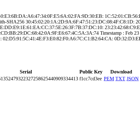
: ­48:B0:E3:6B:DA:A­6:47:34:0F:E5:6A­:02:FA:9D:30:EB:­ ­1C:52:01:CB:
-with-SHA25­6­ ­30:45:02:20:1A:2­D:9A:6F:47:51:23­:DC:08:4F:C8:1D:­ ­2
D:E9:1E:6­1:EA:CC:37:5E:26­:3F:7B:37:DC:10:­ ­23:23:42:68:C9:E­4:A6­
D:BB:29:D­C:68:42:0A:9F:E6­:67:4C:5A:3A:74­ Timestamp : ­Feb 23 23:
:­ ­02:D5:91:5C:41:4­E:F3:E0:82:F0:A6­:7C:C1:B2:64:CA:­ ­0D:32:D3:E
Serial
Public Key
Download
1­3524­7932­2327­2586­2544­0909­3344­13
f1cc7cd3ee
PEM
TXT
JSON