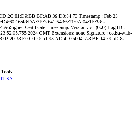
56:D­D:2C:81:D9:BB:BF­:AB:39:D8:84:73­ Timestamp : ­Feb 23
0:D4:60:16:48:D­A:7B:30:41:54:66­:71:0A:04:1E:38:­ ­
Signed Certifica­te Timestamp:­ Version : ­v1 (0x0)­ Log ID : ­
52:05.­755 2024 GMT­ Extensions: ­none­ Signature : ­ecdsa-with-
B:02:2­0:38:E0:C0:26:51­:98:AD:4D:04:04:­ ­A8:BE:14:79:5D:8­
Tools
TLSA