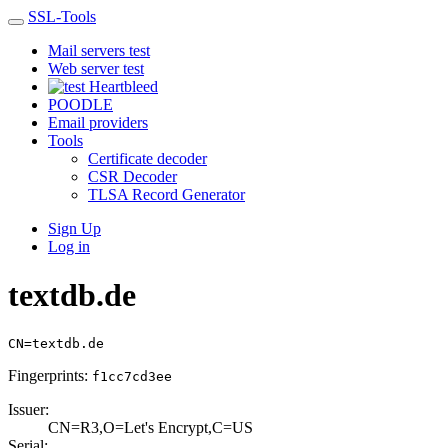
SSL-Tools
Mail servers test
Web server test
Heartbleed
POODLE
Email providers
Tools
Certificate decoder
CSR Decoder
TLSA Record Generator
Sign Up
Log in
textdb.de
CN=textdb.de
Fingerprints:
f1cc7cd3ee
Issuer:
CN=R3,O=Let's En­crypt,C=US
Serial: