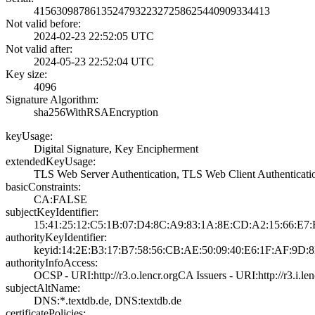
4156309878613524­7932232725862544­0909334413
Not valid before:
2024-02-23 22:52­:05 UTC
Not valid after:
2024-05-23 22:52­:04 UTC
Key size:
4096
Signature Algorithm:
sha256WithRSAEnc­ryption
keyUsage:
Digital Signatur­e, Key Encipherm­ent
extendedKeyUsage:
TLS Web Server A­uthentication, T­LS Web Client Au­thenticati
basicConstraints:
CA:FALSE
subjectKeyIdentifier:
15:41:25:12:C5:1­B:07:D4:8C:A9:83­:1A:8E:CD:A2:15:­66:E7
authorityKeyIdentifier:
keyid:14:2E:B3:1­7:B7:58:56:CB:AE­:50:09:40:E6:1F:­AF:9D:
authorityInfoAccess:
OCSP - URI:http:­//r3.o.lencr.org­CA Issuers - URI­:http://r3.i.len­
subjectAltName:
DNS:*.textdb.de,­ DNS:textdb.de
certificatePolicies: