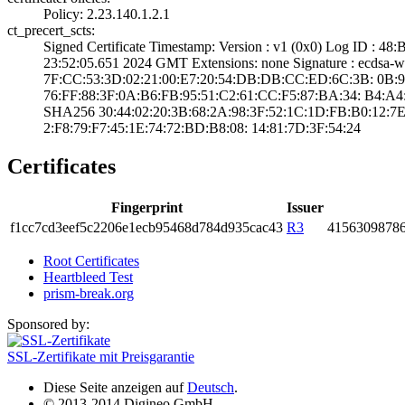
Policy: 2.23.140­.1.2.1
ct_precert_scts:
Signed Certifica­te Timestamp:­ Version : ­v1 (0x0)­ Log ID 
23:52:05.­651 2024 GMT­ Extensions: ­none­ Signature : ­ecdsa
7F:CC:53:3D:02:2­1:00:E7:20:54:DB­:DB:CC:ED:6C:3B:­ ­0B:9E:D
76:FF:88:3F:0A:B­6:FB:95:51:C2:61­:CC:F5:87:BA:34:­ ­B4:A4:C
SHA25­6­ ­30:44:02:20:3B:6­8:2A:98:3F:52:1C­:1D:FB:B0:12:7E
2:F8:79:F7:45:1E­:74:72:BD:B8:08:­ ­14:81:7D:3F:54:2­4
Certificates
Fingerprint
Issuer
f1cc­7cd3­eef5­c220­6e1e­cb95­468d­784d­935c­ac43
R3
4156­3098­786
Root Certificates
Heartbleed Test
prism-break.org
Sponsored by:
SSL-Zertifikate mit Preisgarantie
Diese Seite anzeigen auf
Deutsch
.
© 2013-2014 Digineo GmbH