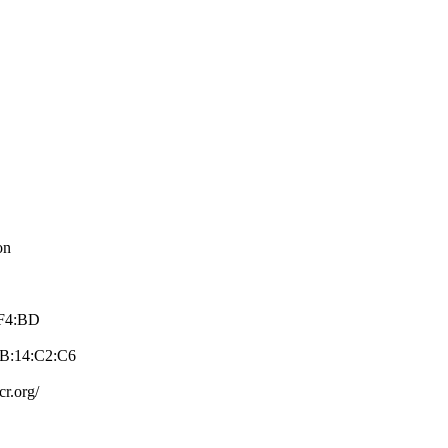
on
:F4:BD
8B:14:C2:C­6
cr.org/