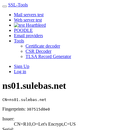
SSL-Tools
Mail servers test
Web server test
Heartbleed
POODLE
Email providers
Tools
Certificate decoder
CSR Decoder
TLSA Record Generator
Sign Up
Log in
ns01.sulebas.net
CN=ns01.sulebas.net
Fingerprints:
307515d0e0
Issuer:
CN=R10,O=Let's E­ncrypt,C=US
Serial: