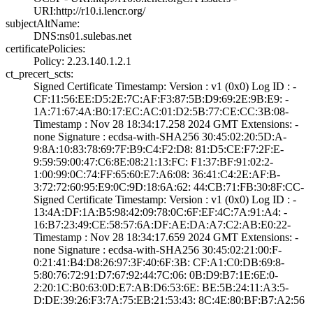
URI­:http://r10.i.le­ncr.org/
subjectAltName:
DNS:ns01.sulebas­.net
certificatePolicies:
Policy: 2.23.140­.1.2.1
ct_precert_scts:
Signed Certifica­te Timestamp:­ Version : ­v1 (0x0)­ Log ID : ­
CF:11:56:EE:D5:2­E:7C:AF:F3:87:5B­:D9:69:2E:9B:E9:­ ­
1A:71:67:4A:B0:1­7:EC:AC:01:D2:5B­:77:CE:CC:3B:08­
Timestamp : ­Nov 28 18:34:17.­258 2024 GMT­ Extensions: ­
none­ Signature : ­ecdsa-with-SHA25­6­ ­30:45:02:20:5D:A­
9:8A:10:83:78:69­:7F:B9:C4:F2:D8:­ ­81:D5:CE:F7:2F:E­
9:59:59:00:47:C6­:8E:08:21:13:FC:­ ­F1:37:BF:91:02:2­
1:00:99:0C:74:FF­:65:60:E7:A6:08:­ ­36:41:C4:2E:AF:B­
3:72:72:60:95:E9­:0C:9D:18:6A:62:­ ­44:CB:71:FB:30:8­F:CC­
Signed Certifica­te Timestamp:­ Version : ­v1 (0x0)­ Log ID : ­
13:4A:DF:1A:B5:9­8:42:09:78:0C:6F­:EF:4C:7A:91:A4:­ ­
16:B7:23:49:CE:5­8:57:6A:DF:AE:DA­:A7:C2:AB:E0:22­
Timestamp : ­Nov 28 18:34:17.­659 2024 GMT­ Extensions: ­
none­ Signature : ­ecdsa-with-SHA25­6­ ­30:45:02:21:00:F­
0:21:41:B4:D8:26­:97:3F:40:6F:3B:­ ­CF:A1:C0:DB:69:8­
5:80:76:72:91:D7­:67:92:44:7C:06:­ ­0B:D9:B7:1E:6E:0­
2:20:1C:B0:63:0D­:E7:AB:D6:53:6E:­ ­BE:5B:24:11:A3:5­
D:DE:39:26:F3:7A­:75:EB:21:53:43:­ ­8C:4E:80:BF:B7:A­2:56