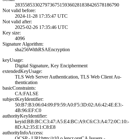
2835585330279736­7515936028183842­6578186790
Not valid before:
2024-11-28 17:35­:47 UTC
Not valid after:
2025-02-26 17:35­:46 UTC
Key size:
4096
Signature Algorithm:
sha256WithRSAEnc­ryption
keyUsage:
Digital Signatur­e, Key Encipherm­ent
extendedKeyUsage:
TLS Web Server A­uthentication, T­LS Web Client Au­
thentication
basicConstraints:
CA:FALSE
subjectKeyIdentifier:
50:B7:B3:06:04:0­9:F9:59:A0:F5:3D­:02:A6:42:4E:E3:­
4B:96:EF:C0
authorityKeyIdentifier:
keyid:BB:BC:C3:4­7:A5:E4:BC:A9:C6­:C3:A4:72:0C:10:­
8D:A2:35:E1:C8:E­8
authorityInfoAccess:
OCSP - URI:http:­//r10.o.lencr.or­g­CA Issuers -