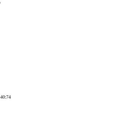
O
:40:74