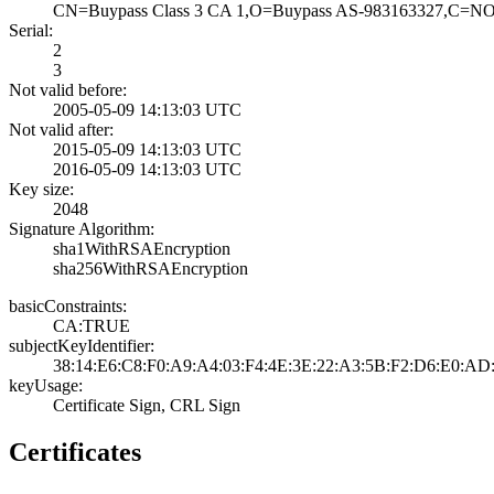
CN=Buypass Class­ 3 CA 1,O=Buypas­s AS-983163327,C­=N
Serial:
2
3
Not valid before:
2005-05-09 14:13­:03 UTC
Not valid after:
2015-05-09 14:13­:03 UTC
2016-05-09 14:13­:03 UTC
Key size:
2048
Signature Algorithm:
sha1WithRSAEncry­ption
sha256WithRSAEnc­ryption
basicConstraints:
CA:TRUE
subjectKeyIdentifier:
38:14:E6:C8:F0:A­9:A4:03:F4:4E:3E­:22:A3:5B:F2:D6:­E0:AD
keyUsage:
Certificate Sign­, CRL Sign
Certificates