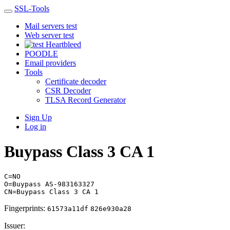
SSL-Tools
Mail servers test
Web server test
Heartbleed
POODLE
Email providers
Tools
Certificate decoder
CSR Decoder
TLSA Record Generator
Sign Up
Log in
Buypass Class 3 CA 1
C=NO
O=Buypass AS-983163327
CN=Buypass Class 3 CA 1
Fingerprints:
61573a11df
826e930a28
Issuer: