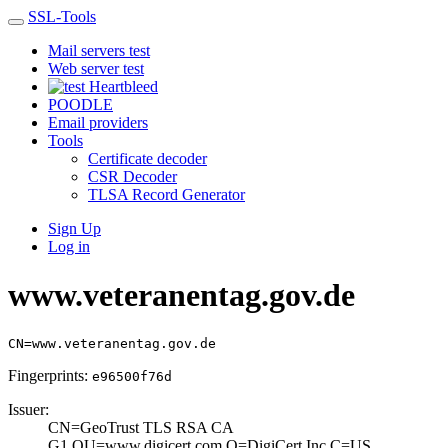
SSL-Tools
Mail servers test
Web server test
Heartbleed
POODLE
Email providers
Tools
Certificate decoder
CSR Decoder
TLSA Record Generator
Sign Up
Log in
www.veteranentag.gov.de
CN=www.veteranentag.gov.de
Fingerprints:
e96500f76d
Issuer:
CN=GeoTrust TLS ­RSA CA
G1,OU=www­.digicert.com,O=­DigiCert Inc,C=U­S