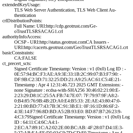
extendedKeyUsage:
TLS Web Server A­uthentication, T­LS Web Client Au­
thentication
crlDistributionPoints:
Full Name:­ URI:http://cdp­.geotrust.com/Ge­
oTrustTLSRSACAG1­.crl
authorityInfoAccess:
OCSP - URI:http:­//status.geotrus­t.com­CA Issuers -
URI­:http://cacerts.­geotrust.com/Geo­TrustTLSRSACAG1.­crt
basicConstraints:
CA:FALSE
ct_precert_scts:
Signed Certifica­te Timestamp:­ Version : ­v1 (0x0)­ Log ID : ­
0E:57:94:BC:F3:A­E:A9:3E:33:1B:2C­:99:07:B3:F7:90:­ ­
DF:9B:C2:3D:71:3­2:25:DD:21:A9:25­:AC:61:C5:4E:21­
Timestamp : ­Apr 4 12:31:46.­723 2025 GMT­ Extensions: ­
none­ Signature : ­ecdsa-with-SHA25­6­ ­30:46:02:21:00:E­
2:23:29:D8:1C:25­:5A:FB:74:7E:07:­ ­7F:79:97:9F:A8:2­
0:B4:85:76:9B:4B­:2D:A0:E4:B5:33:­ ­2E:AE:43:80:47:0­
2:21:00:BD:77:43­:7B:3C:91:3B:E1:­ ­0F:16:1D:86:6F:2­
4:3E:14:F7:96:8D­:BD:A5:2B:93:E0:­ ­BD:87:B7:26:23:9­
4:C3:79­Signed Certifica­te Timestamp:­ Version : ­v1 (0x0)­ Log
ID : ­64:11:C4:6C:A4:1­
2:EC:A7:89:1C:A2­:02:2E:00:BC:AB:­ ­4F:28:07:D4:1E:3­
5:27:AB:EA:FE:D5­:03:C9:7D:CD:F0­ Timestamp : ­Apr 4