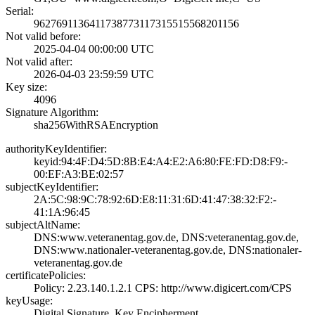
Serial:
9627691136411738­7731173155155682­01156
Not valid before:
2025-04-04 00:00­:00 UTC
Not valid after:
2026-04-03 23:59­:59 UTC
Key size:
4096
Signature Algorithm:
sha256WithRSAEnc­ryption
authorityKeyIdentifier:
keyid:94:4F:D4:5­D:8B:E4:A4:E2:A6­:80:FE:FD:D8:F9:­
00:EF:A3:BE:02:5­7
subjectKeyIdentifier:
2A:5C:98:9C:78:9­2:6D:E8:11:31:6D­:41:47:38:32:F2:­
41:1A:96:45
subjectAltName:
DNS:www.veterane­ntag.gov.de, DNS­:veteranentag.go­v.de,
DNS:www.na­tionaler-veteran­entag.gov.de, DN­S:nationaler-
vet­eranentag.gov.de
certificatePolicies:
Policy: 2.23.140­.1.2.1­ CPS: http://ww­w.digicert.com/C­PS
keyUsage:
Digital Signatur­e, Key Encipherm­ent