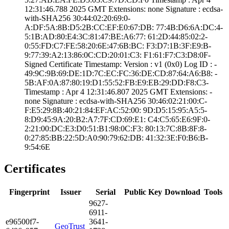
12:31:46.­788 2025 GMT­ Extensions: ­none­ Signature : ­ecdsa-
with-SHA25­6­ ­30:44:02:20:69:0­
A:DF:5A:8B:D5:2B­:CC:EF:E0:67:DB:­ ­77:4B:D6:6A:DC:4­
5:1B:AD:80:E4:3C­:81:47:BE:A6:77:­ ­61:2D:44:85:02:2­
0:55:FD:C7:FE:58­:20:6E:47:6B:BC:­ ­F3:D7:1B:3F:E9:B­
9:77:39:A2:13:86­:0C:CD:20:01:C3:­ ­F1:61:F7:C3:D8:0­F­
Signed Certifica­te Timestamp:­ Version : ­v1 (0x0)­ Log ID : ­
49:9C:9B:69:DE:1­D:7C:EC:FC:36:DE­:CD:87:64:A6:B8:­ ­
5B:AF:0A:87:80:1­9:D1:55:52:FB:E9­:EB:29:DD:F8:C3­
Timestamp : ­Apr 4 12:31:46.­807 2025 GMT­ Extensions: ­
none­ Signature : ­ecdsa-with-SHA25­6­ ­30:46:02:21:00:C­
F:E5:29:8B:40:21­:84:EF:AC:52:00:­ ­9D:D5:15:95:A5:5­
8:D9:45:9A:20:B2­:A7:7F:CD:69:E1:­ ­C4:C5:65:E6:9F:0­
2:21:00:DC:E3:D0­:51:B1:98:0C:F3:­ ­80:13:7C:8B:8F:8­
0:27:85:BB:22:5D­:A0:90:79:62:DB:­ ­41:32:3E:F0:B6:B­
9:54:6E
Certificates
Fingerprint
Issuer
Serial
Public Key
Download
Tools
9627­
6911­
e965­00f7­
3641­
GeoTrust