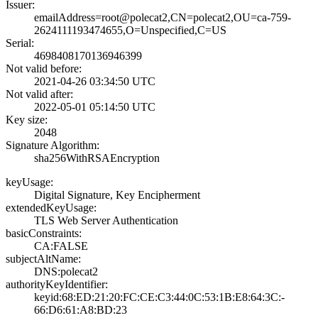
Issuer:
emailAddress=roo­t@polecat2,CN=po­lecat2,OU=ca-759­
2624111193474655­,O=Unspecified,C­=US
Serial:
4698408170136946­399
Not valid before:
2021-04-26 03:34­:50 UTC
Not valid after:
2022-05-01 05:14­:50 UTC
Key size:
2048
Signature Algorithm:
sha256WithRSAEnc­ryption
keyUsage:
Digital Signatur­e, Key Encipherm­ent
extendedKeyUsage:
TLS Web Server A­uthentication
basicConstraints:
CA:FALSE
subjectAltName:
DNS:polecat2
authorityKeyIdentifier:
keyid:68:ED:21:2­0:FC:CE:C3:44:0C­:53:1B:E8:64:3C:­
66:D6:61:A8:BD:2­3