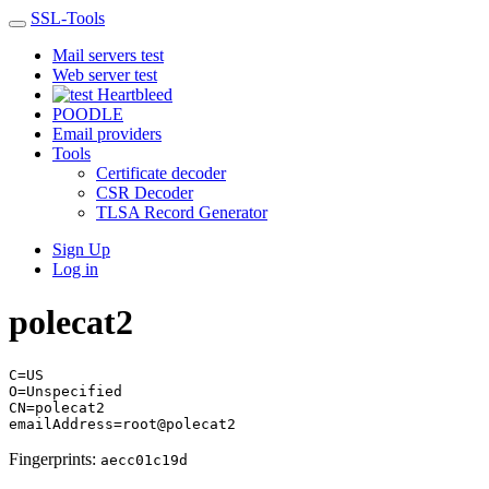
SSL-Tools
Mail servers test
Web server test
Heartbleed
POODLE
Email providers
Tools
Certificate decoder
CSR Decoder
TLSA Record Generator
Sign Up
Log in
polecat2
C=US
O=Unspecified
CN=polecat2
emailAddress=root@polecat2
Fingerprints:
aecc01c19d