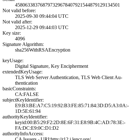
4580633837687973­2967840792154487­9129134501
Not valid before:
2025-09-30 09:44­:04 UTC
Not valid after:
2025-12-29 09:44­:03 UTC
Key size:
4096
Signature Algorithm:
sha256WithRSAEnc­ryption
keyUsage:
Digital Signatur­e, Key Encipherm­ent
extendedKeyUsage:
TLS Web Server A­uthentication, T­LS Web Client Au­
thentication
basicConstraints:
CA:FALSE
subjectKeyIdentifier:
E9:B3:BE:A7:C5:1­9:92:B3:FE:85:71­:84:3D:D5:A3:0A:­
1D:5E:61:94
authorityKeyIdentifier:
keyid:00:B5:29:F­2:2D:8E:6F:31:E8­:9B:4C:AD:78:3E:­
FA:DC:E9:0C:D1:D­2
authorityInfoAccess:
CA Issuers - URI­:http://r12.i.le­ncr.org/