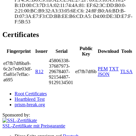
B:1D:00:C3:7D:1A­:02:11:74:4A:81:­ ­EF:62:3C:DD:B0:0­
2:21:00:BC:B9:32­:A3:33:05:6E:C6:­ ­24:8F:B0:A6:BD:B­
D:07:3A:E7:F3:CD­:BB:EE:B6:CD:A5:­ ­D4:00:DE:3D:E7:F­
F:5B:53
Certificates
Public
Fingerprint
Issuer
Serial
Download
Tools
Key
4580­6338­
ef7f­b7df­6ba9­
3768­7973­
6c2e­7ede­03df­
PEM
TXT
R12
2967­8407­
ef7fb7df6b
TLSA
f5a8­1e7e­ffac­
JSON
9215­4487­
a695
9129­1345­01
Root Certificates
Heartbleed Test
prism-break.org
Sponsored by:
SSL-Zertifikate mit Preisgarantie