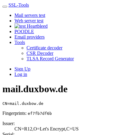
SSL-Tools
Mail servers test
Web server test
Heartbleed
POODLE
Email providers
Tools
Certificate decoder
CSR Decoder
TLSA Record Generator
Sign Up
Log in
mail.duxbow.de
CN=mail.duxbow.de
Fingerprints:
ef7fb7df6b
Issuer:
CN=R12,O=Let's E­ncrypt,C=US
Serial: