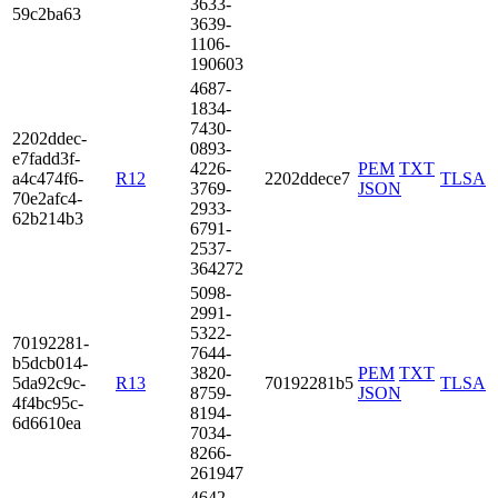
3633­
59c2­ba63
3639­
1106­
1906­03
4687­
1834­
7430­
2202­ddec­
0893­
e7fa­dd3f­
4226­
PEM
TXT
a4c4­74f6­
R12
2202ddece7
TLSA
3769­
JSON
70e2­afc4­
2933­
62b2­14b3
6791­
2537­
3642­72
5098­
2991­
5322­
7019­2281­
7644­
b5dc­b014­
3820­
PEM
TXT
5da9­2c9c­
R13
70192281b5
TLSA
8759­
JSON
4f4b­c95c­
8194­
6d66­10ea
7034­
8266­
2619­47
4642­