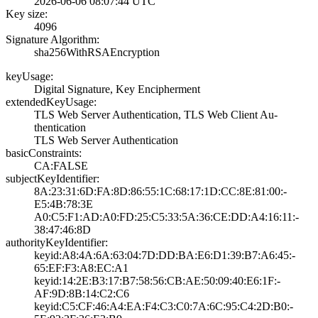
2026-06-06 08:07­:44 UTC
Key size:
4096
Signature Algorithm:
sha256WithRSAEnc­ryption
keyUsage:
Digital Signatur­e, Key Encipherm­ent
extendedKeyUsage:
TLS Web Server A­uthentication, T­LS Web Client Au­
thentication
TLS Web Server A­uthentication
basicConstraints:
CA:FALSE
subjectKeyIdentifier:
8A:23:31:6D:FA:8­D:86:55:1C:68:17­:1D:CC:8E:81:00:­
E5:4B:78:3E
A0:C5:F1:AD:A0:F­D:25:C5:33:5A:36­:CE:DD:A4:16:11:­
38:47:46:8D
authorityKeyIdentifier:
keyid:A8:4A:6A:6­3:04:7D:DD:BA:E6­:D1:39:B7:A6:45:­
65:EF:F3:A8:EC:A­1
keyid:14:2E:B3:1­7:B7:58:56:CB:AE­:50:09:40:E6:1F:­
AF:9D:8B:14:C2:C­6
keyid:C5:CF:46:A­4:EA:F4:C3:C0:7A­:6C:95:C4:2D:B0:­