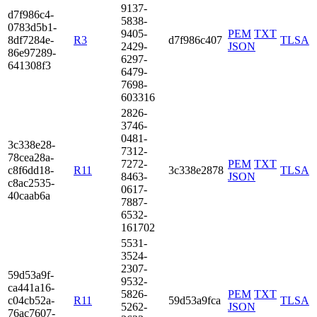
9137­
d7f9­86c4­
5838­
0783­d5b1­
9405­
PEM
TXT
8df7­284e­
R3
d7f986c407
TLSA
2429­
JSON
86e9­7289­
6297­
6413­08f3
6479­
7698­
6033­16
2826­
3746­
0481­
3c33­8e28­
7312­
78ce­a28a­
7272­
PEM
TXT
c8f6­dd18­
R11
3c338e2878
TLSA
8463­
JSON
c8ac­2535­
0617­
40ca­ab6a
7887­
6532­
1617­02
5531­
3524­
2307­
59d5­3a9f­
9532­
ca44­1a16­
5826­
PEM
TXT
c04c­b52a­
R11
59d53a9fca
TLSA
5262­
JSON
76ac­7607­