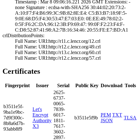
Timestamp : ­Mar 8 09:06:16.­221 2026 GMT­ Extensions: ­
none­ Signature : ­ecdsa-with-SHA25­6­ ­30:44:02:20:73:2­
A:10:F7:F4:B6:99­:3C:9B:82:8E:E4:­ ­C5:B3:B7:18:9F:5­
9:0E:68:D5:F4:30­:53:47:E7:03:E0:­ ­0E:EE:49:78:02:2­
0:5F:F6:2C:DA:96­:12:3B:F9:69:47:­ ­99:0F:F2:23:F4:F­
C:D8:52:87:41:98­:A2:7B:16:34:46:­ ­20:55:FE:E7:BD:A­1
crlDistributionPoints:
Full Name:­ URI:http://r11­.c.lencr.org/12.­crl
Full Name:­ URI:http://r12­.c.lencr.org/49.­crl
Full Name:­ URI:http://r13­.c.lencr.org/60.­crl
Full Name:­ URI:http://r12­.c.lencr.org/57.­crl
Certificates
Fingerprint
Issuer
Serial
Public Key
Download
Tools
2625­
6737­
0065­
b351­1e5f­
Let's
7839­
9ba1­e9bc­
Encrypt
6017­
PEM
TXT
7d9f­300c­
b3511e5f9b
TLSA
Authority
1811­
JSON
8b8a­6d7b­
X3
7617­
93ab­b8f9
3602­
2897­