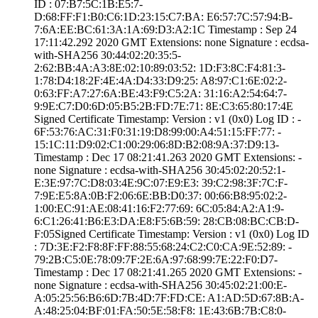
ID : ­07:B7:5C:1B:E5:7­
D:68:FF:F1:B0:C6­:1D:23:15:C7:BA:­ ­E6:57:7C:57:94:B­
7:6A:EE:BC:61:3A­:1A:69:D3:A2:1C­ Timestamp : ­Sep 24
17:11:42.­292 2020 GMT­ Extensions: ­none­ Signature : ­ecdsa-
with-SHA25­6­ ­30:44:02:20:35:5­
2:62:BB:4A:A3:8E­:02:10:89:03:52:­ ­1D:F3:8C:F4:81:3­
1:78:D4:18:2F:4E­:4A:D4:33:D9:25:­ ­A8:97:C1:6E:02:2­
0:63:FF:A7:27:6A­:BE:43:F9:C5:2A:­ ­31:16:A2:54:64:7­
9:9E:C7:D0:6D:05­:B5:2B:FD:7E:71:­ ­8E:C3:65:80:17:4­E
Signed Certifica­te Timestamp:­ Version : ­v1 (0x0)­ Log ID : ­
6F:53:76:AC:31:F­0:31:19:D8:99:00­:A4:51:15:FF:77:­ ­
15:1C:11:D9:02:C­1:00:29:06:8D:B2­:08:9A:37:D9:13­
Timestamp : ­Dec 17 08:21:41.­263 2020 GMT­ Extensions: ­
none­ Signature : ­ecdsa-with-SHA25­6­ ­30:45:02:20:52:1­
E:3E:97:7C:D8:03­:4E:9C:07:E9:E3:­ ­39:C2:98:3F:7C:F­
7:9E:E5:8A:0B:F2­:06:6E:BB:D0:37:­ ­00:66:B8:95:02:2­
1:00:EC:91:AE:08­:41:16:F2:77:69:­ ­6C:05:84:A2:A1:9­
6:C1:26:41:B6:E3­:DA:E8:F5:6B:59:­ ­28:CB:08:BC:CB:D­
F:05­Signed Certifica­te Timestamp:­ Version : ­v1 (0x0)­ Log ID
: ­7D:3E:F2:F8:8F:F­F:88:55:68:24:C2­:C0:CA:9E:52:89:­ ­
79:2B:C5:0E:78:0­9:7F:2E:6A:97:68­:99:7E:22:F0:D7­
Timestamp : ­Dec 17 08:21:41.­265 2020 GMT­ Extensions: ­
none­ Signature : ­ecdsa-with-SHA25­6­ ­30:45:02:21:00:E­
A:05:25:56:B6:6D­:7B:4D:7F:FD:CE:­ ­A1:AD:5D:67:8B:A­
A:48:25:04:BF:01­:FA:50:5E:58:F8:­ ­1E:43:6B:7B:C8:0­