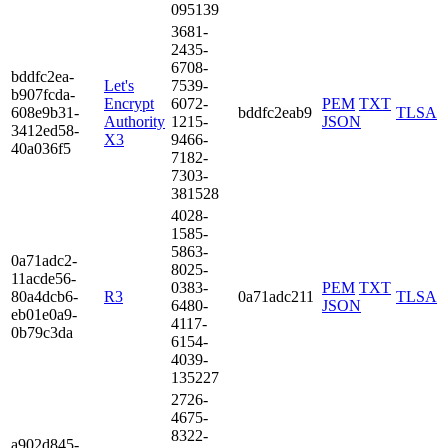
0951­39
3681­
2435­
6708­
bddf­c2ea­
Let's
7539­
b907­fcda­
Encrypt
6072­
PEM
TXT
608e­9b31­
bddfc2eab9
TLSA
Authority
1215­
JSON
3412­ed58­
X3
9466­
40a0­36f5
7182­
7303­
3815­28
4028­
1585­
5863­
0a71­adc2­
8025­
11ac­de56­
0383­
PEM
TXT
80a4­dcb6­
R3
0a71adc211
TLSA
6480­
JSON
eb01­e0a9­
4117­
0b79­c3da
6154­
4039­
1352­27
2726­
4675­
8322­
a902­d845­