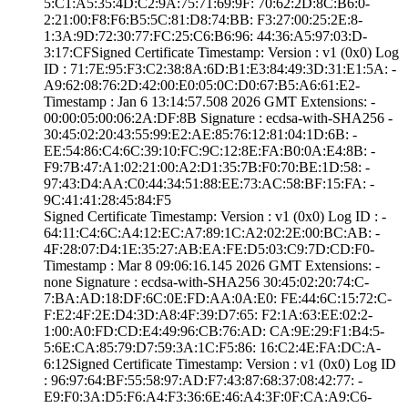
5:C1:A5:35:4D:C2­:9A:75:71:69:9F:­ ­70:62:2D:8C:B6:0­
2:21:00:F8:F6:B5­:5C:81:D8:74:BB:­ ­F3:27:00:25:2E:8­
1:3A:9D:72:30:77­:FC:25:C6:B6:96:­ ­44:36:A5:97:03:D­
3:17:CF­Signed Certifica­te Timestamp:­ Version : ­v1 (0x0)­ Log
ID : ­71:7E:95:F3:C2:3­8:8A:6D:B1:E3:84­:49:3D:31:E1:5A:­ ­
A9:62:08:76:2D:4­2:00:E0:05:0C:D0­:67:B5:A6:61:E2­
Timestamp : ­Jan 6 13:14:57.­508 2026 GMT­ Extensions: ­
00:00:05:00:06:2­A:DF:8B­ Signature : ­ecdsa-with-SHA25­6­ ­
30:45:02:20:43:5­5:99:E2:AE:85:76­:12:81:04:1D:6B:­ ­
EE:54:86:C4:6C:3­9:10:FC:9C:12:8E­:FA:B0:0A:E4:8B:­ ­
F9:7B:47:A1:02:2­1:00:A2:D1:35:7B­:F0:70:BE:1D:58:­ ­
97:43:D4:AA:C0:4­4:34:51:88:EE:73­:AC:58:BF:15:FA:­ ­
9C:41:41:28:45:8­4:F5
Signed Certifica­te Timestamp:­ Version : ­v1 (0x0)­ Log ID : ­
64:11:C4:6C:A4:1­2:EC:A7:89:1C:A2­:02:2E:00:BC:AB:­ ­
4F:28:07:D4:1E:3­5:27:AB:EA:FE:D5­:03:C9:7D:CD:F0­
Timestamp : ­Mar 8 09:06:16.­145 2026 GMT­ Extensions: ­
none­ Signature : ­ecdsa-with-SHA25­6­ ­30:45:02:20:74:C­
7:BA:AD:18:DF:6C­:0E:FD:AA:0A:E0:­ ­FE:44:6C:15:72:C­
F:E2:4F:2E:D4:3D­:A8:4F:39:D7:65:­ ­F2:1A:63:EE:02:2­
1:00:A0:FD:CD:E4­:49:96:CB:76:AD:­ ­CA:9E:29:F1:B4:5­
5:6E:CA:85:79:D7­:59:3A:1C:F5:86:­ ­16:C2:4E:FA:DC:A­
6:12­Signed Certifica­te Timestamp:­ Version : ­v1 (0x0)­ Log ID
: ­96:97:64:BF:55:5­8:97:AD:F7:43:87­:68:37:08:42:77:­ ­
E9:F0:3A:D5:F6:A­4:F3:36:6E:46:A4­:3F:0F:CA:A9:C6­