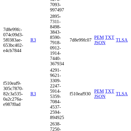
7093­
9974­97
2895­
7311­
8498­
7d8e­99fc­
3843­
074c­09d3­
8590­
PEM
TXT
5f03­83ae­
R3
7d8e99fc07
TLSA
7918­
JSON
653b­c402­
0912­
e4cb­7844
1914­
7440­
3679­34
4291­
9621­
3309­
f510­eaf9­
2247­
305c­7870­
5914­
PEM
TXT
82c3­a535­
R3
f510eaf930
TLSA
5359­
JSON
0a2c­276a­
7084­
e987­f0ad
4537­
2594­
8949­25
2638­
7250­