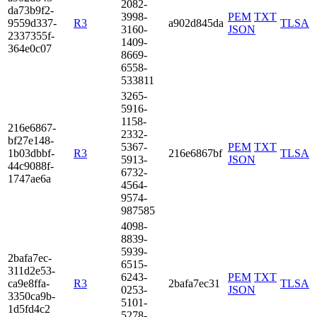
2082­
da73­b9f2­
3998­
PEM
TXT
9559­d337­
R3
a902d845da
TLSA
3160­
JSON
2337­355f­
1409­
364e­0c07
8669­
6558­
5338­11
3265­
5916­
1158­
216e­6867­
2332­
bf27­e148­
5367­
PEM
TXT
1b03­dbbf­
R3
216e6867bf
TLSA
5913­
JSON
44c9­088f­
6732­
1747­ae6a
4564­
9574­
9875­85
4098­
8839­
5939­
2baf­a7ec­
6515­
311d­2e53­
6243­
PEM
TXT
ca9e­8ffa­
R3
2bafa7ec31
TLSA
0253­
JSON
3350­ca9b­
5101­
1d5f­d4c2
5278­