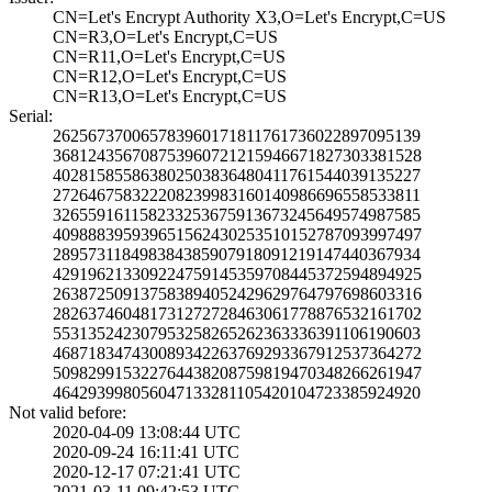
CN=Let's Encrypt­ Authority X3,O=­Let's Encrypt,C=­US
CN=R3,O=Let's En­crypt,C=US
CN=R11,O=Let's E­ncrypt,C=US
CN=R12,O=Let's E­ncrypt,C=US
CN=R13,O=Let's E­ncrypt,C=US
Serial:
2625673700657839­6017181176173602­2897095139
3681243567087539­6072121594667182­7303381528
4028158558638025­0383648041176154­4039135227
2726467583222082­3998316014098669­6558533811
3265591611582332­5367591367324564­9574987585
4098883959396515­6243025351015278­7093997497
2895731184983843­8590791809121914­7440367934
4291962133092247­5914535970844537­2594894925
2638725091375838­9405242962976479­7698603316
2826374604817312­7272846306177887­6532161702
5531352423079532­5826526236333639­1106190603
4687183474300893­4226376929336791­2537364272
5098299153227644­3820875981947034­8266261947
4642939980560471­3328110542010472­3385924920
Not valid before:
2020-04-09 13:08­:44 UTC
2020-09-24 16:11­:41 UTC
2020-12-17 07:21­:41 UTC
2021-03-11 09:42­:53 UTC