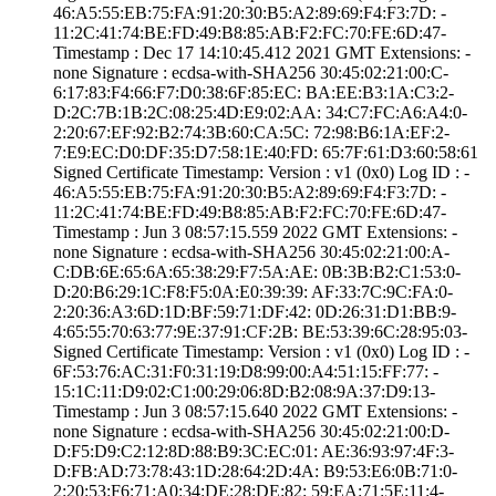
46:A5:55:EB:75:F­A:91:20:30:B5:A2­:89:69:F4:F3:7D:­ ­
11:2C:41:74:BE:F­D:49:B8:85:AB:F2­:FC:70:FE:6D:47­
Timestamp : ­Dec 17 14:10:45.­412 2021 GMT­ Extensions: ­
none­ Signature : ­ecdsa-with-SHA25­6­ ­30:45:02:21:00:C­
6:17:83:F4:66:F7­:D0:38:6F:85:EC:­ ­BA:EE:B3:1A:C3:2­
D:2C:7B:1B:2C:08­:25:4D:E9:02:AA:­ ­34:C7:FC:A6:A4:0­
2:20:67:EF:92:B2­:74:3B:60:CA:5C:­ ­72:98:B6:1A:EF:2­
7:E9:EC:D0:DF:35­:D7:58:1E:40:FD:­ ­65:7F:61:D3:60:5­8:61
Signed Certifica­te Timestamp:­ Version : ­v1 (0x0)­ Log ID : ­
46:A5:55:EB:75:F­A:91:20:30:B5:A2­:89:69:F4:F3:7D:­ ­
11:2C:41:74:BE:F­D:49:B8:85:AB:F2­:FC:70:FE:6D:47­
Timestamp : ­Jun 3 08:57:15.­559 2022 GMT­ Extensions: ­
none­ Signature : ­ecdsa-with-SHA25­6­ ­30:45:02:21:00:A­
C:DB:6E:65:6A:65­:38:29:F7:5A:AE:­ ­0B:3B:B2:C1:53:0­
D:20:B6:29:1C:F8­:F5:0A:E0:39:39:­ ­AF:33:7C:9C:FA:0­
2:20:36:A3:6D:1D­:BF:59:71:DF:42:­ ­0D:26:31:D1:BB:9­
4:65:55:70:63:77­:9E:37:91:CF:2B:­ ­BE:53:39:6C:28:9­5:03­
Signed Certifica­te Timestamp:­ Version : ­v1 (0x0)­ Log ID : ­
6F:53:76:AC:31:F­0:31:19:D8:99:00­:A4:51:15:FF:77:­ ­
15:1C:11:D9:02:C­1:00:29:06:8D:B2­:08:9A:37:D9:13­
Timestamp : ­Jun 3 08:57:15.­640 2022 GMT­ Extensions: ­
none­ Signature : ­ecdsa-with-SHA25­6­ ­30:45:02:21:00:D­
D:F5:D9:C2:12:8D­:88:B9:3C:EC:01:­ ­AE:36:93:97:4F:3­
D:FB:AD:73:78:43­:1D:28:64:2D:4A:­ ­B9:53:E6:0B:71:0­
2:20:53:F6:71:A0­:34:DE:28:DE:82:­ ­59:EA:71:5E:11:4­