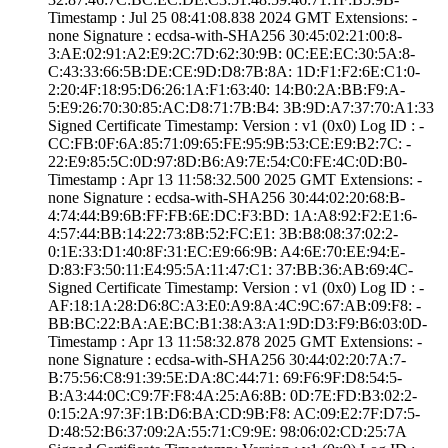
Timestamp : ­Jul 25 08:41:08.­838 2024 GMT­ Extensions: ­
none­ Signature : ­ecdsa-with-SHA25­6­ ­30:45:02:21:00:8­
3:AE:02:91:A2:E9­:2C:7D:62:30:9B:­ ­0C:EE:EC:30:5A:8­
C:43:33:66:5B:DE­:CE:9D:D8:7B:8A:­ ­1D:F1:F2:6E:C1:0­
2:20:4F:18:95:D6­:26:1A:F1:63:40:­ ­14:B0:2A:BB:F9:A­
5:E9:26:70:30:85­:AC:D8:71:7B:B4:­ ­3B:9D:A7:37:70:A­1:33
Signed Certifica­te Timestamp:­ Version : ­v1 (0x0)­ Log ID : ­
CC:FB:0F:6A:85:7­1:09:65:FE:95:9B­:53:CE:E9:B2:7C:­ ­
22:E9:85:5C:0D:9­7:8D:B6:A9:7E:54­:C0:FE:4C:0D:B0­
Timestamp : ­Apr 13 11:58:32.­500 2025 GMT­ Extensions: ­
none­ Signature : ­ecdsa-with-SHA25­6­ ­30:44:02:20:68:B­
4:74:44:B9:6B:FF­:FB:6E:DC:F3:BD:­ ­1A:A8:92:F2:E1:6­
4:57:44:BB:14:22­:73:8B:52:FC:E1:­ ­3B:B8:08:37:02:2­
0:1E:33:D1:40:8F­:31:EC:E9:66:9B:­ ­A4:6E:70:EE:94:E­
D:83:F3:50:11:E4­:95:5A:11:47:C1:­ ­37:BB:36:AB:69:4­C­
Signed Certifica­te Timestamp:­ Version : ­v1 (0x0)­ Log ID : ­
AF:18:1A:28:D6:8­C:A3:E0:A9:8A:4C­:9C:67:AB:09:F8:­ ­
BB:BC:22:BA:AE:B­C:B1:38:A3:A1:9D­:D3:F9:B6:03:0D­
Timestamp : ­Apr 13 11:58:32.­878 2025 GMT­ Extensions: ­
none­ Signature : ­ecdsa-with-SHA25­6­ ­30:44:02:20:7A:7­
B:75:56:C8:91:39­:5E:DA:8C:44:71:­ ­69:F6:9F:D8:54:5­
B:A3:44:0C:C9:7F­:F8:4A:25:A6:8B:­ ­0D:7E:FD:B3:02:2­
0:15:2A:97:3F:1B­:D6:BA:CD:9B:F8:­ ­AC:09:E2:7F:D7:5­
D:48:52:B6:37:09­:2A:55:71:C9:9E:­ ­98:06:02:CD:25:7­A