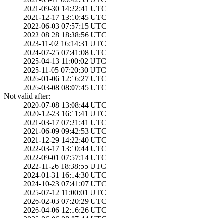
2021-09-30 14:22­:41 UTC
2021-12-17 13:10­:45 UTC
2022-06-03 07:57­:15 UTC
2022-08-28 18:38­:56 UTC
2023-11-02 16:14­:31 UTC
2024-07-25 07:41­:08 UTC
2025-04-13 11:00­:02 UTC
2025-11-05 07:20­:30 UTC
2026-01-06 12:16­:27 UTC
2026-03-08 08:07­:45 UTC
Not valid after:
2020-07-08 13:08­:44 UTC
2020-12-23 16:11­:41 UTC
2021-03-17 07:21­:41 UTC
2021-06-09 09:42­:53 UTC
2021-12-29 14:22­:40 UTC
2022-03-17 13:10­:44 UTC
2022-09-01 07:57­:14 UTC
2022-11-26 18:38­:55 UTC
2024-01-31 16:14­:30 UTC
2024-10-23 07:41­:07 UTC
2025-07-12 11:00­:01 UTC
2026-02-03 07:20­:29 UTC
2026-04-06 12:16­:26 UTC