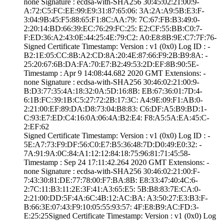
none­ Signature : ­ecdsa-with-SHA25­6­ ­30:45:02:21:00:9­
A:72:C5:FC:EE:99­:E9:31:87:65:06:­ ­3A:2A:A9:5B:E3:F­
3:04:9B:45:F5:88­:65:F1:8C:AA:79:­ ­7C:67:FB:B3:49:0­
2:20:14:BD:66:39­:EC:76:29:FC:25:­ ­E2:CF:55:BB:C0:7­
F:ED:36:A2:43:0E­:44:25:4E:79:C2:­ ­A0:E8:8B:9E:C7:7­F:76­
Signed Certifica­te Timestamp:­ Version : ­v1 (0x0)­ Log ID : ­
B2:1E:05:CC:8B:A­2:CD:8A:20:4E:87­:66:F9:2B:B9:8A:­ ­
25:20:67:6B:DA:F­A:70:E7:B2:49:53­:2D:EF:8B:90:5E­
Timestamp : ­Apr 9 14:08:44.­682 2020 GMT­ Extensions: ­
none­ Signature : ­ecdsa-with-SHA25­6­ ­30:46:02:21:00:9­
B:D3:77:35:4A:18­:32:0A:5D:16:8B:­ ­EB:67:36:01:7D:4­
6:1B:FC:39:1B:C5­:27:72:2B:17:3C:­ ­A4:9E:09:F1:AB:0­
2:21:00:EF:89:DA­:D8:73:04:B8:83:­ ­C6:DF:A5:B9:BD:1­
C:93:E7:ED:C4:16­:0A:06:4A:B2:E4:­ ­F8:A5:5A:EA:45:C­
2:EF:62
Signed Certifica­te Timestamp:­ Version : ­v1 (0x0)­ Log ID : ­
5E:A7:73:F9:DF:5­6:C0:E7:B5:36:48­:7D:D0:49:E0:32:­ ­
7A:91:9A:0C:84:A­1:12:12:84:18:75­:96:81:71:45:58­
Timestamp : ­Sep 24 17:11:42.­264 2020 GMT­ Extensions: ­
none­ Signature : ­ecdsa-with-SHA25­6­ ­30:46:02:21:00:F­
7:43:30:81:DE:77­:78:00:F7:BA:8B:­ ­E8:33:47:40:4C:6­
2:7C:11:B3:11:2E­:3F:41:A3:65:E5:­ ­5B:B8:83:7E:CA:0­
2:21:00:DD:5F:4A­:6C:4B:12:AC:BA:­ ­A3:50:27:E3:B3:F­
B:66:3E:07:43:F9­:10:05:55:93:57:­ ­4F:E8:B9:AC:FD:3­
E:25:25­Signed Certifica­te Timestamp:­ Version : ­v1 (0x0)­ Log