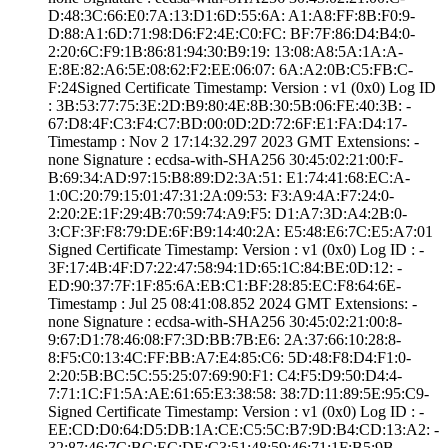
D:48:3C:66:E0:7A­:13:D1:6D:55:6A:­ ­A1:A8:FF:8B:F0:9­
D:88:A1:6D:71:98­:D6:F2:4E:C0:FC:­ ­BF:7F:86:D4:B4:0­
2:20:6C:F9:1B:86­:81:94:30:B9:19:­ ­13:08:A8:5A:1A:A­
E:8E:82:A6:5E:08­:62:F2:EE:06:07:­ ­6A:A2:0B:C5:FB:C­
F:24­Signed Certifica­te Timestamp:­ Version : ­v1 (0x0)­ Log ID
: ­3B:53:77:75:3E:2­D:B9:80:4E:8B:30­:5B:06:FE:40:3B:­ ­
67:D8:4F:C3:F4:C­7:BD:00:0D:2D:72­:6F:E1:FA:D4:17­
Timestamp : ­Nov 2 17:14:32.­297 2023 GMT­ Extensions: ­
none­ Signature : ­ecdsa-with-SHA25­6­ ­30:45:02:21:00:F­
B:69:34:AD:97:15­:B8:89:D2:3A:51:­ ­E1:74:41:68:EC:A­
1:0C:20:79:15:01­:47:31:2A:09:53:­ ­F3:A9:4A:F7:24:0­
2:20:2E:1F:29:4B­:70:59:74:A9:F5:­ ­D1:A7:3D:A4:2B:0­
3:CF:3F:F8:79:DE­:6F:B9:14:40:2A:­ ­E5:48:E6:7C:E5:A­7:01
Signed Certifica­te Timestamp:­ Version : ­v1 (0x0)­ Log ID : ­
3F:17:4B:4F:D7:2­2:47:58:94:1D:65­:1C:84:BE:0D:12:­ ­
ED:90:37:7F:1F:8­5:6A:EB:C1:BF:28­:85:EC:F8:64:6E­
Timestamp : ­Jul 25 08:41:08.­852 2024 GMT­ Extensions: ­
none­ Signature : ­ecdsa-with-SHA25­6­ ­30:45:02:21:00:8­
9:67:D1:78:46:08­:F7:3D:BB:7B:E6:­ ­2A:37:66:10:28:8­
8:F5:C0:13:4C:FF­:BB:A7:E4:85:C6:­ ­5D:48:F8:D4:F1:0­
2:20:5B:BC:5C:55­:25:07:69:90:F1:­ ­C4:F5:D9:50:D4:4­
7:71:1C:F1:5A:AE­:61:65:E3:38:58:­ ­38:7D:11:89:5E:9­5:C9­
Signed Certifica­te Timestamp:­ Version : ­v1 (0x0)­ Log ID : ­
EE:CD:D0:64:D5:D­B:1A:CE:C5:5C:B7­:9D:B4:CD:13:A2:­ ­
32:87:46:7C:BC:E­C:DE:C3:51:48:59­:46:71:1F:B5:9B­