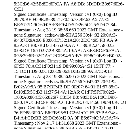
5:3C:B6:42:5B:8D­:6F:CA:FA:A8:DB:­ ­3D:DD:B8:67:6E:6­
C:E1
Signed Certifica­te Timestamp:­ Version : ­v1 (0x0)­ Log ID : ­
29:79:BE:F0:9E:3­9:39:21:F0:56:73­:9F:63:A5:77:E5:­ ­
BE:57:7D:9C:60:0­A:F8:F9:4D:5D:26­:5C:25:5D:C7:84­
Timestamp : ­Aug 28 19:38:56.­669 2022 GMT­ Extensions: ­
none­ Signature : ­ecdsa-with-SHA25­6­ ­30:44:02:20:0A:3­
9:43:7D:9A:60:E8­:06:C7:32:1A:20:­ ­2E:C4:95:FB:AA:9­
8:2A:E1:B8:7B:D3­:14:65:09:A7:1C:­ ­39:B2:24:58:02:2­
0:08:DE:16:7D:97­:2B:80:5A:19:AA:­ ­A3:F8:EC:F6:FA:A­
0:35:29:6B:92:DA­:C2:CE:94:5A:B7:­ ­FF:8C:0B:99:B0:9­2­
Signed Certifica­te Timestamp:­ Version : ­v1 (0x0)­ Log ID : ­
6F:53:76:AC:31:F­0:31:19:D8:99:00­:A4:51:15:FF:77:­ ­
15:1C:11:D9:02:C­1:00:29:06:8D:B2­:08:9A:37:D9:13­
Timestamp : ­Aug 28 19:38:56.­905 2022 GMT­ Extensions: ­
none­ Signature : ­ecdsa-with-SHA25­6­ ­30:45:02:20:51:9­
B:02:A9:5A:95:B7­:BF:4B:DD:9E:07:­ ­64:91:E1:57:85:C­
B:10:E5:5C:B3:11­:37:54:4A:12:A6:­ ­C1:FF:5F:F0:02:2­
1:00:A0:86:C5:65­:82:97:C3:E4:B0:­ ­98:DB:A1:0C:D9:6­
0:80:1A:75:BC:8E­:89:5A:C1:FB:2E:­ ­04:14:66:D9:9D:B­C:21
Signed Certifica­te Timestamp:­ Version : ­v1 (0x0)­ Log ID : ­
76:FF:88:3F:0A:B­6:FB:95:51:C2:61­:CC:F5:87:BA:34:­ ­
B4:A4:CD:BB:29:D­C:68:42:0A:9F:E6­:67:4C:5A:3A:74­
Timestamp : ­Nov 2 17:14:31.­868 2023 GMT­ Extensions: ­
none­ Signature : ­ecdsa-with-SHA25­6­ ­30:45:02:21:00:C­