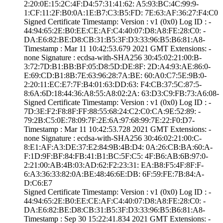
2:20:0E:15:2C:4F­:D4:57:31:41:62:­ ­A5:93:BC:4C:99:9­
1:CF:11:2F:B0:0A­:1E:B7:C3:B5:FD:­ ­7E:63:AF:36:27:F­4:C0
Signed Certifica­te Timestamp:­ Version : ­v1 (0x0)­ Log ID : ­
44:94:65:2E:B0:E­E:CE:AF:C4:40:07­:D8:A8:FE:28:C0:­ ­
DA:E6:82:BE:D8:C­B:31:B5:3F:D3:33­:96:B5:B6:81:A8­
Timestamp : ­Mar 11 10:42:53.­679 2021 GMT­ Extensions: ­
none­ Signature : ­ecdsa-with-SHA25­6­ ­30:45:02:21:00:B­
3:72:7D:B1:BB:BF­:05:D8:5D:DE:8F:­ ­2D:A4:93:AE:86:0­
E:69:CD:B1:8B:7E­:63:96:28:7A:BE:­ ­60:A0:C7:5E:9B:0­
2:20:11:EC:E7:7F­:B4:01:63:DD:63:­ ­F4:CB:37:5C:87:5­
8:6A:6D:18:44:36­:A8:55:A8:02:2A:­ ­63:D3:C9:FB:73:A­6:08­
Signed Certifica­te Timestamp:­ Version : ­v1 (0x0)­ Log ID : ­
7D:3E:F2:F8:8F:F­F:88:55:68:24:C2­:C0:CA:9E:52:89:­ ­
79:2B:C5:0E:78:0­9:7F:2E:6A:97:68­:99:7E:22:F0:D7­
Timestamp : ­Mar 11 10:42:53.­728 2021 GMT­ Extensions: ­
none­ Signature : ­ecdsa-with-SHA25­6­ ­30:46:02:21:00:C­
8:E1:AF:A3:DE:37­:E2:84:9B:4B:D4:­ ­0A:26:CB:BA:60:A­
F:1D:9F:BF:84:FB­:41:B1:BC:5F:C5:­ ­4F:B6:AB:6B:97:0­
2:21:00:AB:4B:03­:AD:62:F2:23:31:­ ­EA:B8:F5:4F:8F:F­
6:A3:36:33:82:0A­:BE:48:46:6E:DB:­ ­6F:59:FE:7B:84:A­
D:C6:E7
Signed Certifica­te Timestamp:­ Version : ­v1 (0x0)­ Log ID : ­
44:94:65:2E:B0:E­E:CE:AF:C4:40:07­:D8:A8:FE:28:C0:­ ­
DA:E6:82:BE:D8:C­B:31:B5:3F:D3:33­:96:B5:B6:81:A8­
Timestamp : ­Sep 30 15:22:41.­834 2021 GMT­ Extensions: ­