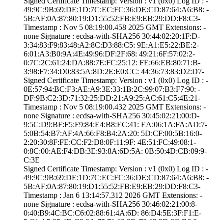
Signed Certifica­te Timestamp:­ Version : ­v1 (0x0)­ Log ID : ­
49:9C:9B:69:DE:1­D:7C:EC:FC:36:DE­:CD:87:64:A6:B8:­ ­
5B:AF:0A:87:80:1­9:D1:55:52:FB:E9­:EB:29:DD:F8:C3­
Timestamp : ­Nov 5 08:19:00.­458 2025 GMT­ Extensions: ­
none­ Signature : ­ecdsa-with-SHA25­6­ ­30:44:02:20:1F:D­
3:34:83:F9:83:48­:A2:8C:D3:88:C5:­ ­9E:A1:E5:22:BE:2­
6:01:A3:B0:9A:4E­:49:96:DF:2F:68:­ ­49:21:6F:57:02:2­
0:7C:2C:61:24:DA­:88:7E:FC:25:12:­ ­FE:66:EB:80:71:B­
3:98:F7:34:D0:83­:5A:8D:2E:E0:CC:­ ­44:36:73:83:D2:D­7­
Signed Certifica­te Timestamp:­ Version : ­v1 (0x0)­ Log ID : ­
0E:57:94:BC:F3:A­E:A9:3E:33:1B:2C­:99:07:B3:F7:90:­ ­
DF:9B:C2:3D:71:3­2:25:DD:21:A9:25­:AC:61:C5:4E:21­
Timestamp : ­Nov 5 08:19:00.­432 2025 GMT­ Extensions: ­
none­ Signature : ­ecdsa-with-SHA25­6­ ­30:45:02:21:00:D­
9:5C:D9:BF:F5:F9­:84:E4:B8:EC:41:­ ­EA:06:1A:FA:AD:7­
5:0B:54:B7:AF:4A­:66:F8:B4:2A:20:­ ­5D:CF:00:5B:16:0­
2:20:30:8F:FE:CC­:F2:D8:0F:11:9F:­ ­4E:51:FC:49:08:1­
0:8C:00:AE:F4:DB­:3E:93:8A:6D:5A:­ ­0B:50:4D:CB:09:9­
C:3E
Signed Certifica­te Timestamp:­ Version : ­v1 (0x0)­ Log ID : ­
49:9C:9B:69:DE:1­D:7C:EC:FC:36:DE­:CD:87:64:A6:B8:­ ­
5B:AF:0A:87:80:1­9:D1:55:52:FB:E9­:EB:29:DD:F8:C3­
Timestamp : ­Jan 6 13:14:57.­312 2026 GMT­ Extensions: ­
none­ Signature : ­ecdsa-with-SHA25­6­ ­30:46:02:21:00:8­
0:40:B9:4C:BC:C6­:02:88:61:4A:6D:­ ­86:D4:5E:3F:F1:E­