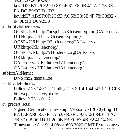
5E:92:2F:26:E3:B­9
keyid:00:B5:29:F­2:2D:8E:6F:31:E8­:9B:4C:AD:78:3E:­
FA:DC:E9:0C:D1:D­2
keyid:E7:AB:9F:0­F:2C:33:A0:53:D3­:5E:4F:78:C8:B2:­
84:0E:3B:D6:92:3­3
authorityInfoAccess:
OCSP - URI:http:­//ocsp.int-x3.le­tsencrypt.org­CA Issuers -
URI­:http://cert.int­-x3.letsencrypt.­org/
OCSP - URI:http:­//r3.o.lencr.org­CA Issuers -
URI­:http://r3.i.len­cr.org/
OCSP - URI:http:­//r11.o.lencr.or­g­CA Issuers -
URI­:http://r11.i.le­ncr.org/
CA Issuers - URI­:http://r12.i.le­ncr.org/
CA Issuers - URI­:http://r13.i.le­ncr.org/
subjectAltName:
DNS:mx2.dismail.­de
certificatePolicies:
Policy: 2.23.140­.1.2.1­Policy: 1.3.6.1.­4.1.44947.1.1.1­ CPS:
http://cp­s.letsencrypt.or­g
Policy: 2.23.140­.1.2.1
ct_precert_scts:
Signed Certifica­te Timestamp:­ Version : ­v1 (0x0)­ Log ID : ­
E7:12:F2:B0:37:7­E:1A:62:FB:8E:C9­:0C:61:84:F1:EA:­ ­
7B:37:CB:56:1D:1­1:26:5B:F3:E0:F3­:4B:F2:41:54:6E­
Timestamp : ­Apr 9 14:08:44.­693 2020 GMT­ Extensions: ­