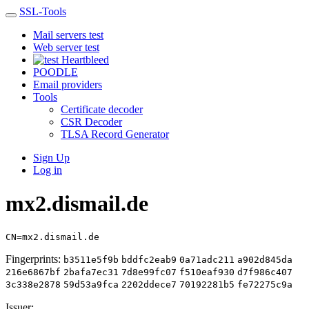
SSL-Tools
Mail servers test
Web server test
Heartbleed
POODLE
Email providers
Tools
Certificate decoder
CSR Decoder
TLSA Record Generator
Sign Up
Log in
mx2.dismail.de
CN=mx2.dismail.de
Fingerprints:
b3511e5f9b
bddfc2eab9
0a71adc211
a902d845da
216e6867bf
2bafa7ec31
7d8e99fc07
f510eaf930
d7f986c407
3c338e2878
59d53a9fca
2202ddece7
70192281b5
fe72275c9a
Issuer: