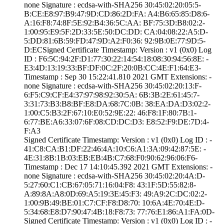
none­ Signature : ­ecdsa-with-SHA25­6­ ­30:45:02:20:05:5­
B:CE:E8:97:B9:47­:9D:CD:86:2D:FA:­ ­A4:B6:65:85:D8:6­
A:16:F8:74:8F:5E­:92:B4:36:5C:AA:­ ­BF:75:3D:B8:02:2­
1:00:95:E9:5F:2D­:33:5E:50:DC:DD:­ ­CA:04:08:22:A5:D­
5:DD:81:6B:59:FD­:47:9D:A2:F0:36:­ ­92:9B:0E:77:9D:5­
D:EC­Signed Certifica­te Timestamp:­ Version : ­v1 (0x0)­ Log
ID : ­F6:5C:94:2F:D1:7­7:30:22:14:54:18­:08:30:94:56:8E:­ ­
E3:4D:13:19:33:B­F:DF:0C:2F:20:0B­:CC:4E:F1:64:E3­
Timestamp : ­Sep 30 15:22:41.­810 2021 GMT­ Extensions: ­
none­ Signature : ­ecdsa-with-SHA25­6­ ­30:45:02:20:13:F­
6:F5:C9:CF:E4:37­:97:98:92:30:5A:­ ­6B:3B:2E:61:45:7­
3:31:73:B3:B8:BF­:E8:DA:68:7C:0B:­ ­38:EA:DA:D3:02:2­
1:00:C5:B3:2F:67­:10:E0:52:9E:22:­ ­46:F8:1F:80:7B:1­
6:77:BE:A6:33:07­:6F:08:CD:DC:D3:­ ­E8:52:F9:DE:7D:4­
F:A3
Signed Certifica­te Timestamp:­ Version : ­v1 (0x0)­ Log ID : ­
41:C8:CA:B1:DF:2­2:46:4A:10:C6:A1­:3A:09:42:87:5E:­ ­
4E:31:8B:1B:03:E­B:EB:4B:C7:68:F0­:90:62:96:06:F6­
Timestamp : ­Dec 17 14:10:45.­392 2021 GMT­ Extensions: ­
none­ Signature : ­ecdsa-with-SHA25­6­ ­30:45:02:20:4A:D­
5:27:60:C1:CB:67­:05:71:16:04:F8:­ ­43:1F:5D:55:82:8­
A:89:8A:A8:0D:69­:A5:19:3E:45:F3:­ ­49:A9:2C:DC:02:2­
1:00:9B:49:BE:01­:C7:CF:F8:D8:70:­ ­10:6A:4E:70:4E:D­
5:34:68:E8:D7:90­:47:4B:18:F8:73:­ ­77:76:E1:86:A1:F­A:0D­
Signed Certifica­te Timestamp:­ Version : ­v1 (0x0)­ Log ID : ­