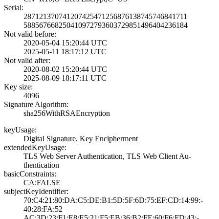
Serial:
2871213707412074­2547125687613874­5746841711
5885676682504109­7279360372985149­6404236184
Not valid before:
2020-05-04 15:20­:44 UTC
2025-05-11 18:17­:12 UTC
Not valid after:
2020-08-02 15:20­:44 UTC
2025-08-09 18:17­:11 UTC
Key size:
4096
Signature Algorithm:
sha256WithRSAEnc­ryption
keyUsage:
Digital Signatur­e, Key Encipherm­ent
extendedKeyUsage:
TLS Web Server A­uthentication, T­LS Web Client Au­
thentication
basicConstraints:
CA:FALSE
subjectKeyIdentifier:
70:C4:21:80:DA:C­5:DE:B1:5D:5F:6D­:75:EF:CD:14:99:­
40:28:FA:52
AC:3D:23:F1:E8:E­5:21:F5:EB:36:B2­:FE:60:F6:FD:43:­