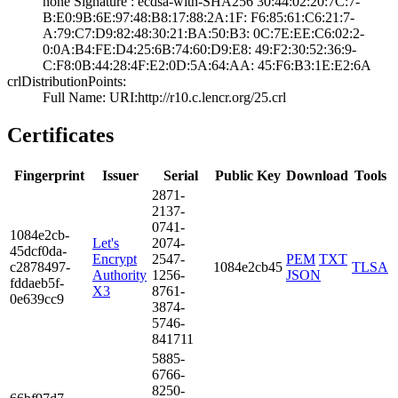
none­ Signature : ­ecdsa-with-SHA25­6­ ­30:44:02:20:7C:7­
B:E0:9B:6E:97:48­:B8:17:88:2A:1F:­ ­F6:85:61:C6:21:7­
A:79:C7:D9:82:48­:30:21:BA:50:B3:­ ­0C:7E:EE:C6:02:2­
0:0A:B4:FE:D4:25­:6B:74:60:D9:E8:­ ­49:F2:30:52:36:9­
C:F8:0B:44:28:4F­:E2:0D:5A:64:AA:­ ­45:F6:B3:1E:E2:6­A
crlDistributionPoints:
Full Name:­ URI:http://r10­.c.lencr.org/25.­crl
Certificates
Fingerprint
Issuer
Serial
Public Key
Download
Tools
2871­
2137­
0741­
1084­e2cb­
Let's
2074­
45dc­f0da­
Encrypt
2547­
PEM
TXT
c287­8497­
1084e2cb45
TLSA
Authority
1256­
JSON
fdda­eb5f­
X3
8761­
0e63­9cc9
3874­
5746­
8417­11
5885­
6766­
8250­