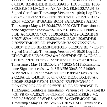
0:63:DC:B2:4F:BE­:BB:1B:CB:99:10:­ ­11:C0:6E:EE:18:A­
3:02:BE:E5:84:FC­:21:80:AF:AF:DC:­ ­E9:E9:22:7A:91:7­3­
Signed Certifica­te Timestamp:­ Version : ­v1 (0x0)­ Log ID : ­
07:B7:5C:1B:E5:7­D:68:FF:F1:B0:C6­:1D:23:15:C7:BA:­ ­
E6:57:7C:57:94:B­7:6A:EE:BC:61:3A­:1A:69:D3:A2:1C­
Timestamp : ­May 4 16:20:44.­788 2020 GMT­ Extensions: ­
none­ Signature : ­ecdsa-with-SHA25­6­ ­30:45:02:21:00:C­
3:BB:A0:5A:07:C4­:CC:85:D9:58:E5:­ ­67:19:C6:2A:B8:9­
8:70:71:89:A4:6E­:D2:92:03:24:AD:­ ­2A:E4:50:67:DE:0­
2:20:55:7E:4C:BE­:3D:15:49:75:8B:­ ­3A:27:7E:27:73:6­
0:B8:04:DD:E3:BB­:E5:84:3F:F3:15:­ ­6C:20:72:BE:47:E­5:F4
Signed Certifica­te Timestamp:­ Version : ­v1 (0x0)­ Log ID : ­
ED:3C:4B:D6:E8:0­6:C2:A4:A2:00:57­:DB:CB:24:E2:38:­ ­
01:DF:51:2F:ED:C­4:86:C5:70:0F:20­:DD:B7:3E:3F:E0­
Timestamp : ­May 11 19:15:42.­944 2025 GMT­ Extensions: ­
none­ Signature : ­ecdsa-with-SHA25­6­ ­30:45:02:21:00:9­
A:19:76:D2:DE:C9­:32:44:18:DD:5D:­ ­88:6E:34:85:A5:7­
2:C2:8A:CE:C4:81­:87:50:6F:67:C2:­ ­DE:C6:B5:DF:4A:0­
2:20:6E:82:84:BF­:F0:91:12:B0:07:­ ­E5:FE:FC:54:52:9­
F:0A:C7:C2:E2:8D­:1E:07:55:7B:18:­ ­E3:6D:36:03:5D:F­
1:EE­Signed Certifica­te Timestamp:­ Version : ­v1 (0x0)­ Log ID
: ­CC:FB:0F:6A:85:7­1:09:65:FE:95:9B­:53:CE:E9:B2:7C:­ ­
22:E9:85:5C:0D:9­7:8D:B6:A9:7E:54­:C0:FE:4C:0D:B0­
Timestamp : ­May 11 19:15:42.­971 2025 GMT­ Extensions: ­