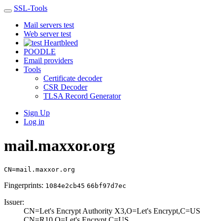
SSL-Tools
Mail servers test
Web server test
Heartbleed
POODLE
Email providers
Tools
Certificate decoder
CSR Decoder
TLSA Record Generator
Sign Up
Log in
mail.maxxor.org
CN=mail.maxxor.org
Fingerprints:
1084e2cb45
66bf97d7ec
Issuer:
CN=Let's Encrypt­ Authority X3,O=­Let's Encrypt,C=­US
CN=R10,O=Let's E­ncrypt,C=US