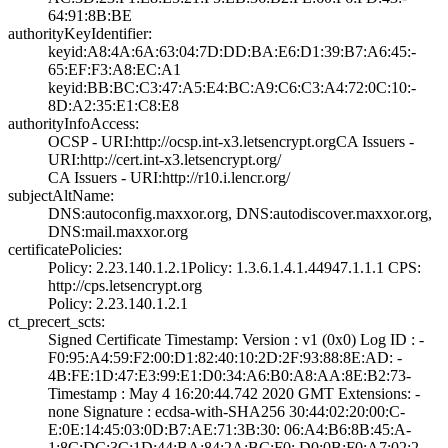
64:91:8B:BE
authorityKeyIdentifier:
keyid:A8:4A:6A:6­3:04:7D:DD:BA:E6­:D1:39:B7:A6:45:­
65:EF:F3:A8:EC:A­1
keyid:BB:BC:C3:4­7:A5:E4:BC:A9:C6­:C3:A4:72:0C:10:­
8D:A2:35:E1:C8:E­8
authorityInfoAccess:
OCSP - URI:http:­//ocsp.int-x3.le­tsencrypt.org­CA Issuers -
URI­:http://cert.int­-x3.letsencrypt.­org/
CA Issuers - URI­:http://r10.i.le­ncr.org/
subjectAltName:
DNS:autoconfig.m­axxor.org, DNS:a­utodiscover.maxx­or.org,
DNS:mail­.maxxor.org
certificatePolicies:
Policy: 2.23.140­.1.2.1­Policy: 1.3.6.1.­4.1.44947.1.1.1­ CPS:
http://cp­s.letsencrypt.or­g
Policy: 2.23.140­.1.2.1
ct_precert_scts:
Signed Certifica­te Timestamp:­ Version : ­v1 (0x0)­ Log ID : ­
F0:95:A4:59:F2:0­0:D1:82:40:10:2D­:2F:93:88:8E:AD:­ ­
4B:FE:1D:47:E3:9­9:E1:D0:34:A6:B0­:A8:AA:8E:B2:73­
Timestamp : ­May 4 16:20:44.­742 2020 GMT­ Extensions: ­
none­ Signature : ­ecdsa-with-SHA25­6­ ­30:44:02:20:00:C­
E:0E:14:45:03:0D­:B7:AE:71:3B:30:­ ­06:A4:B6:8B:45:A­
1:8C:DC:3C:1D:44­:BA:84:2A:BC:F0:­ ­D0:0B:F0:A7:02:2­