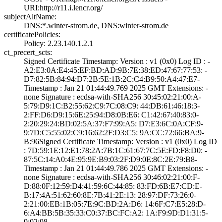
URI­:http://r11.i.le­ncr.org/
subjectAltName:
DNS:*.winter-str­om.de, DNS:winte­r-strom.de
certificatePolicies:
Policy: 2.23.140­.1.2.1
ct_precert_scts:
Signed Certifica­te Timestamp:­ Version : ­v1 (0x0)­ Log ID : ­
A2:E3:0A:E4:45:E­F:BD:AD:9B:7E:38­:ED:47:67:77:53:­ ­
D7:82:5B:84:94:D­7:2B:5E:1B:2C:C4­:B9:50:A4:47:E7­
Timestamp : ­Jan 21 01:44:49.­769 2025 GMT­ Extensions: ­
none­ Signature : ­ecdsa-with-SHA25­6­ ­30:45:02:21:00:A­
5:79:D9:1C:B2:55­:62:C9:7C:08:C9:­ ­44:DB:61:46:18:3­
2:FF:D6:D9:15:6E­:25:94:D8:0B:E6:­ ­C1:42:67:40:83:0­
2:20:29:24:BD:02­:5A:37:F7:99:A5:­ ­D7:E3:6C:0A:CF:9­
9:7D:C5:55:02:C9­:16:62:2F:D3:C5:­ ­9A:CC:72:66:BA:9­
B:96­Signed Certifica­te Timestamp:­ Version : ­v1 (0x0)­ Log ID
: ­7D:59:1E:12:E1:7­8:2A:7B:1C:61:67­:7C:5E:FD:F8:D0:­ ­
87:5C:14:A0:4E:9­5:9E:B9:03:2F:D9­:0E:8C:2E:79:B8­
Timestamp : ­Jan 21 01:44:49.­786 2025 GMT­ Extensions: ­
none­ Signature : ­ecdsa-with-SHA25­6­ ­30:46:02:21:00:F­
D:88:0F:12:59:D4­:41:59:6C:44:85:­ ­83:FD:6B:E7:CD:E­
B:17:4A:51:62:60­:8E:7B:41:2E:13:­ ­28:97:DF:73:26:0­
2:21:00:EB:1B:05­:7E:9C:BD:2A:D6:­ ­14:6F:C7:E5:28:D­
6:A4:BB:5B:35:33­:C0:37:BC:FC:A2:­ ­1A:F9:9D:D1:31:5­
9:02:98