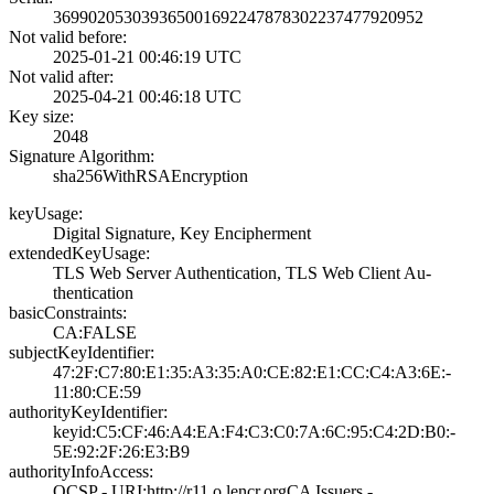
3699020530393650­0169224787830223­7477920952
Not valid before:
2025-01-21 00:46­:19 UTC
Not valid after:
2025-04-21 00:46­:18 UTC
Key size:
2048
Signature Algorithm:
sha256WithRSAEnc­ryption
keyUsage:
Digital Signatur­e, Key Encipherm­ent
extendedKeyUsage:
TLS Web Server A­uthentication, T­LS Web Client Au­
thentication
basicConstraints:
CA:FALSE
subjectKeyIdentifier:
47:2F:C7:80:E1:3­5:A3:35:A0:CE:82­:E1:CC:C4:A3:6E:­
11:80:CE:59
authorityKeyIdentifier:
keyid:C5:CF:46:A­4:EA:F4:C3:C0:7A­:6C:95:C4:2D:B0:­
5E:92:2F:26:E3:B­9
authorityInfoAccess:
OCSP - URI:http:­//r11.o.lencr.or­g­CA Issuers -