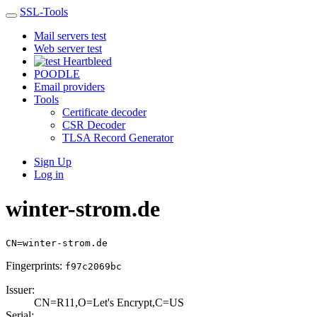
SSL-Tools
Mail servers test
Web server test
Heartbleed
POODLE
Email providers
Tools
Certificate decoder
CSR Decoder
TLSA Record Generator
Sign Up
Log in
winter-strom.de
CN=winter-strom.de
Fingerprints:
f97c2069bc
Issuer:
CN=R11,O=Let's E­ncrypt,C=US
Serial: