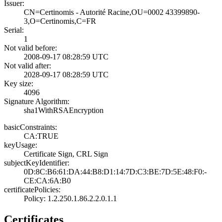
Issuer:
CN=Certinomis - ­Autorité Racine,­OU=0002 43399890­
3,O=Certinomis,C­=FR
Serial:
1
Not valid before:
2008-09-17 08:28­:59 UTC
Not valid after:
2028-09-17 08:28­:59 UTC
Key size:
4096
Signature Algorithm:
sha1WithRSAEncry­ption
basicConstraints:
CA:TRUE
keyUsage:
Certificate Sign­, CRL Sign
subjectKeyIdentifier:
0D:8C:B6:61:DA:4­4:B8:D1:14:7D:C3­:BE:7D:5E:48:F0:­
CE:CA:6A:B0
certificatePolicies:
Policy: 1.2.250.­1.86.2.2.0.1.1
Certificates