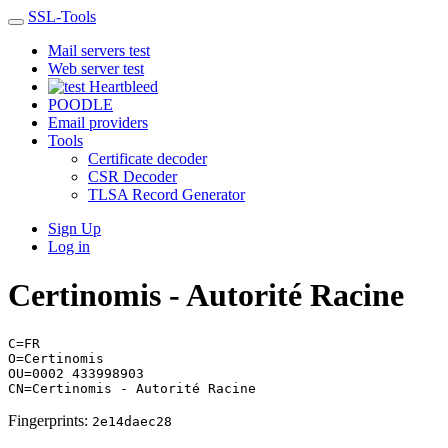
SSL-Tools
Mail servers test
Web server test
Heartbleed
POODLE
Email providers
Tools
Certificate decoder
CSR Decoder
TLSA Record Generator
Sign Up
Log in
Certinomis - Autorité Racine
C=FR
O=Certinomis
OU=0002 433998903
CN=Certinomis - Autorité Racine
Fingerprints:
2e14daec28