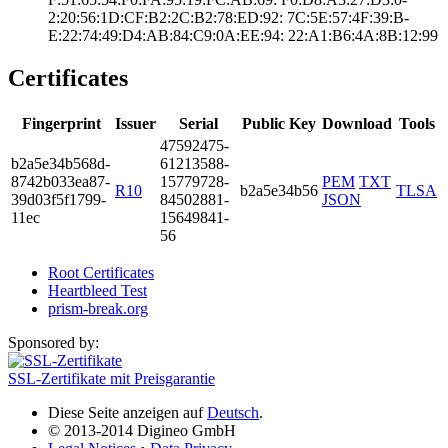
2:20:56:1D:CF:B2­:2C:B2:78:ED:92:­ ­7C:5E:57:4F:39:B­
E:22:74:49:D4:AB­:84:C9:0A:EE:94:­ ­22:A1:B6:4A:8B:1­2:99
Certificates
Fingerprint
Issuer
Serial
Public Key
Download
Tools
4759­2475­
b2a5­e34b­568d­
6121­3588­
8742­b033­ea87­
1577­9728­
PEM
TXT
R10
b2a5e34b56
TLSA
39d0­3f5f­1799­
8450­2881­
JSON
11ec
1564­9841­
56
Root Certificates
Heartbleed Test
prism-break.org
Sponsored by:
SSL-Zertifikate mit Preisgarantie
Diese Seite anzeigen auf
Deutsch
.
© 2013-2014 Digineo GmbH