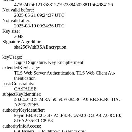
4759247561213588­1577972884502881­1564984156
Not valid before:
2025-05-21 09:24­:37 UTC
Not valid after:
2025-08-19 09:24­:36 UTC
Key size:
2048
Signature Algorithm:
sha256WithRSAEnc­ryption
keyUsage:
Digital Signatur­e, Key Encipherm­ent
extendedKeyUsage:
TLS Web Server A­uthentication, T­LS Web Client Au­
thentication
basicConstraints:
CA:FALSE
subjectKeyIdentifier:
40:64:25:C5:24:3­A:59:59:E0:84:3C­:A9:BB:8B:BC:DA:­
A2:E8:7F:65
authorityKeyIdentifier:
keyid:BB:BC:C3:4­7:A5:E4:BC:A9:C6­:C3:A4:72:0C:10:­
8D:A2:35:E1:C8:E­8
authorityInfoAccess:
CA Issuers - URI­:http://r10.i.le­ncr.org/