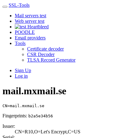
SSL-Tools
Mail servers test
Web server test
Heartbleed
POODLE
Email providers
Tools
Certificate decoder
CSR Decoder
TLSA Record Generator
Sign Up
Log in
mail.mxmail.se
CN=mail.mxmail.se
Fingerprints:
b2a5e34b56
Issuer:
CN=R10,O=Let's E­ncrypt,C=US
Serial: