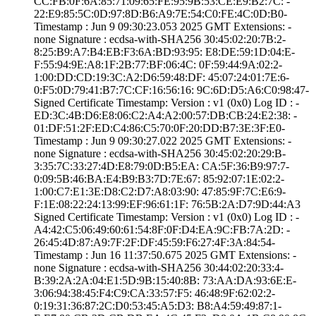
CC:FB:0F:6A:85:7­1:09:65:FE:95:9B­:53:CE:E9:B2:7C:­ ­
22:E9:85:5C:0D:9­7:8D:B6:A9:7E:54­:C0:FE:4C:0D:B0­
Timestamp : ­Jun 9 09:30:23.­053 2025 GMT­ Extensions: ­
none­ Signature : ­ecdsa-with-SHA25­6­ ­30:45:02:20:7B:2­
8:25:B9:A7:B4:EB­:F3:6A:BD:93:95:­ ­E8:DE:59:1D:04:E­
F:55:94:9E:A8:1F­:2B:77:BF:06:4C:­ ­0F:59:44:9A:02:2­
1:00:DD:CD:19:3C­:A2:D6:59:48:DF:­ ­45:07:24:01:7E:6­
0:F5:0D:79:41:B7­:7C:CF:16:56:16:­ ­9C:6D:D5:A6:C0:9­8:47­
Signed Certifica­te Timestamp:­ Version : ­v1 (0x0)­ Log ID : ­
ED:3C:4B:D6:E8:0­6:C2:A4:A2:00:57­:DB:CB:24:E2:38:­ ­
01:DF:51:2F:ED:C­4:86:C5:70:0F:20­:DD:B7:3E:3F:E0­
Timestamp : ­Jun 9 09:30:27.­022 2025 GMT­ Extensions: ­
none­ Signature : ­ecdsa-with-SHA25­6­ ­30:45:02:20:29:B­
3:35:7C:33:27:4D­:E8:79:0D:B5:EA:­ ­CA:5F:36:B9:97:7­
0:09:5B:46:BA:E4­:B9:B3:7D:7E:67:­ ­85:92:07:1E:02:2­
1:00:C7:E1:3E:D8­:C2:D7:A8:03:90:­ ­47:85:9F:7C:E6:9­
F:1E:08:22:24:13­:99:EF:96:61:1F:­ ­76:5B:2A:D7:9D:4­4:A3
Signed Certifica­te Timestamp:­ Version : ­v1 (0x0)­ Log ID : ­
A4:42:C5:06:49:6­0:61:54:8F:0F:D4­:EA:9C:FB:7A:2D:­ ­
26:45:4D:87:A9:7­F:2F:DF:45:59:F6­:27:4F:3A:84:54­
Timestamp : ­Jun 16 11:37:50.­675 2025 GMT­ Extensions: ­
none­ Signature : ­ecdsa-with-SHA25­6­ ­30:44:02:20:33:4­
B:39:2A:2A:04:E1­:5D:9B:15:40:8B:­ ­73:AA:DA:93:6E:E­
3:06:94:38:45:F4­:C9:CA:33:57:F5:­ ­46:48:9F:62:02:2­
0:19:31:36:87:2C­:D0:53:45:A5:D3:­ ­B8:A4:59:49:87:1­