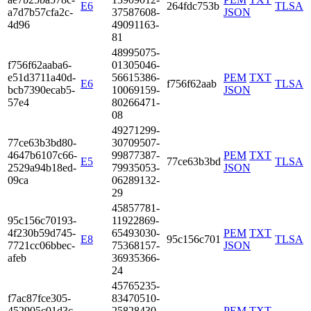
E6
264fdc753b
TLSA
a7d7­b57c­fa2c­
3758­7608­
JSON
4d96
4909­1163­
81
4899­5075­
f756­f62a­aba6­
0130­5046­
e51d­3711­a40d­
5661­5386­
PEM
TXT
E6
f756f62aab
TLSA
bcb7­390e­cab5­
1006­9159­
JSON
57e4
8026­6471­
08
4927­1299­
77ce­63b3­bd80­
3070­9507­
4647­b610­7c66­
9987­7387­
PEM
TXT
E5
77ce63b3bd
TLSA
2529­a94b­18ed­
7993­5053­
JSON
09ca
0628­9132­
29
4585­7781­
95c1­56c7­0193­
1192­2869­
4f23­0b59­d745­
6549­3030­
PEM
TXT
E8
95c156c701
TLSA
7721­cc06­bbec­
7536­8157­
JSON
afeb
3693­5366­
24
4576­5235­
f7ac­87fc­e305­
8347­0510­
4529­05c0­1d3c­
2582­8430­
PEM
TXT