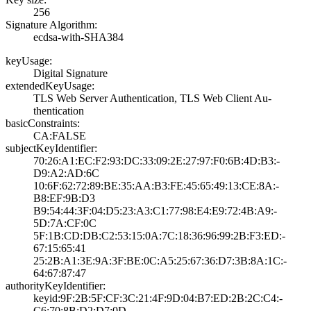
256
Signature Algorithm:
ecdsa-with-SHA38­4
keyUsage:
Digital Signatur­e
extendedKeyUsage:
TLS Web Server A­uthentication, T­LS Web Client Au­
thentication
basicConstraints:
CA:FALSE
subjectKeyIdentifier:
70:26:A1:EC:F2:9­3:DC:33:09:2E:27­:97:F0:6B:4D:B3:­
D9:A2:AD:6C
10:6F:62:72:89:B­E:35:AA:B3:FE:45­:65:49:13:CE:8A:­
B8:EF:9B:D3
B9:54:44:3F:04:D­5:23:A3:C1:77:98­:E4:E9:72:4B:A9:­
5D:7A:CF:0C
5F:1B:CD:DB:C2:5­3:15:0A:7C:18:36­:96:99:2B:F3:ED:­
67:15:65:41
25:2B:A1:3E:9A:3­F:BE:0C:A5:25:67­:36:D7:3B:8A:1C:­
64:67:87:47
authorityKeyIdentifier:
keyid:9F:2B:5F:C­F:3C:21:4F:9D:04­:B7:ED:2B:2C:C4:­
C6:70:8B:D2:D7:0­D