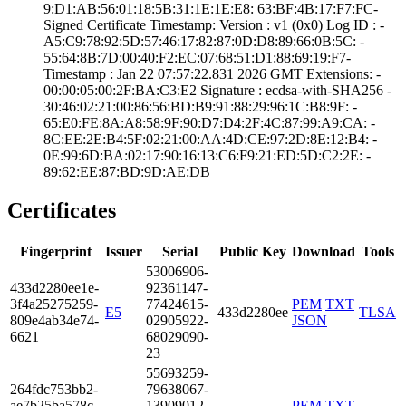
9:D1:AB:56:01:18­:5B:31:1E:1E:E8:­ ­63:BF:4B:17:F7:F­C­
Signed Certifica­te Timestamp:­ Version : ­v1 (0x0)­ Log ID : ­
A5:C9:78:92:5D:5­7:46:17:82:87:0D­:D8:89:66:0B:5C:­ ­
55:64:8B:7D:00:4­0:F2:EC:07:68:51­:D1:88:69:19:F7­
Timestamp : ­Jan 22 07:57:22.­831 2026 GMT­ Extensions: ­
00:00:05:00:2F:B­A:C3:E2­ Signature : ­ecdsa-with-SHA25­6­ ­
30:46:02:21:00:8­6:56:BD:B9:91:88­:29:96:1C:B8:9F:­ ­
65:E0:FE:8A:A8:5­8:9F:90:D7:D4:2F­:4C:87:99:A9:CA:­ ­
8C:EE:2E:B4:5F:0­2:21:00:AA:4D:CE­:97:2D:8E:12:B4:­ ­
0E:99:6D:BA:02:1­7:90:16:13:C6:F9­:21:ED:5D:C2:2E:­ ­
89:62:EE:87:BD:9­D:AE:DB
Certificates
Fingerprint
Issuer
Serial
Public Key
Download
Tools
5300­6906­
433d­2280­ee1e­
9236­1147­
3f4a­2527­5259­
7742­4615­
PEM
TXT
E5
433d2280ee
TLSA
809e­4ab3­4e74­
0290­5922­
JSON
6621
6802­9090­
23
5569­3259­
264f­dc75­3bb2­
7963­8067­
ae7b­25ba­578c­
1390­9012­
PEM
TXT