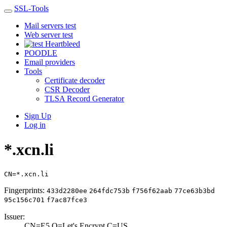
SSL-Tools
Mail servers test
Web server test
Heartbleed
POODLE
Email providers
Tools
Certificate decoder
CSR Decoder
TLSA Record Generator
Sign Up
Log in
*.xcn.li
CN=*.xcn.li
Fingerprints:
433d2280ee
264fdc753b
f756f62aab
77ce63b3bd
95c156c701
f7ac87fce3
Issuer:
CN=E5,O=Let's En­crypt,C=US