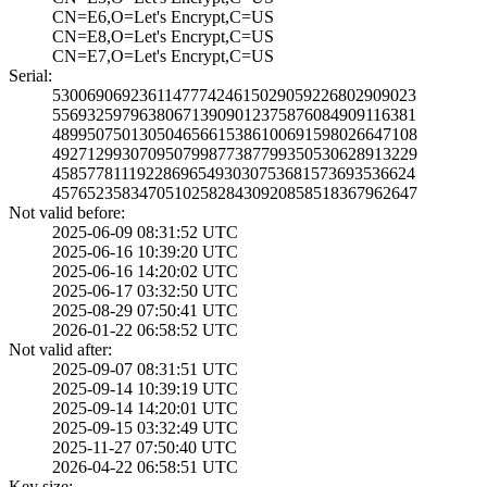
CN=E6,O=Let's En­crypt,C=US
CN=E8,O=Let's En­crypt,C=US
CN=E7,O=Let's En­crypt,C=US
Serial:
5300690692361147­7742461502905922­6802909023
5569325979638067­1390901237587608­4909116381
4899507501305046­5661538610069159­8026647108
4927129930709507­9987738779935053­0628913229
4585778111922869­6549303075368157­3693536624
4576523583470510­2582843092085851­8367962647
Not valid before:
2025-06-09 08:31­:52 UTC
2025-06-16 10:39­:20 UTC
2025-06-16 14:20­:02 UTC
2025-06-17 03:32­:50 UTC
2025-08-29 07:50­:41 UTC
2026-01-22 06:58­:52 UTC
Not valid after:
2025-09-07 08:31­:51 UTC
2025-09-14 10:39­:19 UTC
2025-09-14 14:20­:01 UTC
2025-09-15 03:32­:49 UTC
2025-11-27 07:50­:40 UTC
2026-04-22 06:58­:51 UTC
Key size: