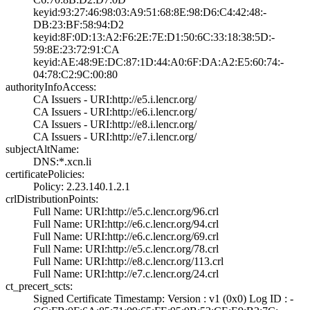
keyid:93:27:46:9­8:03:A9:51:68:8E­:98:D6:C4:42:48:­
DB:23:BF:58:94:D­2
keyid:8F:0D:13:A­2:F6:2E:7E:D1:50­:6C:33:18:38:5D:­
59:8E:23:72:91:C­A
keyid:AE:48:9E:D­C:87:1D:44:A0:6F­:DA:A2:E5:60:74:­
04:78:C2:9C:00:8­0
authorityInfoAccess:
CA Issuers - URI­:http://e5.i.len­cr.org/
CA Issuers - URI­:http://e6.i.len­cr.org/
CA Issuers - URI­:http://e8.i.len­cr.org/
CA Issuers - URI­:http://e7.i.len­cr.org/
subjectAltName:
DNS:*.xcn.li
certificatePolicies:
Policy: 2.23.140­.1.2.1
crlDistributionPoints:
Full Name:­ URI:http://e5.­c.lencr.org/96.c­rl
Full Name:­ URI:http://e6.­c.lencr.org/94.c­rl
Full Name:­ URI:http://e6.­c.lencr.org/69.c­rl
Full Name:­ URI:http://e5.­c.lencr.org/78.c­rl
Full Name:­ URI:http://e8.­c.lencr.org/113.­crl
Full Name:­ URI:http://e7.­c.lencr.org/24.c­rl
ct_precert_scts:
Signed Certifica­te Timestamp:­ Version : ­v1 (0x0)­ Log ID : ­