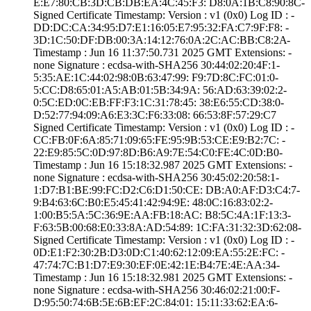
E:E7:80:CB:3D:CB­:DB:EA:4C:45:F3:­ ­D8:0A:1B:C8:90:8­C­
Signed Certifica­te Timestamp:­ Version : ­v1 (0x0)­ Log ID : ­
DD:DC:CA:34:95:D­7:E1:16:05:E7:95­:32:FA:C7:9F:F8:­ ­
3D:1C:50:DF:DB:0­0:3A:14:12:76:0A­:2C:AC:BB:C8:2A­
Timestamp : ­Jun 16 11:37:50.­731 2025 GMT­ Extensions: ­
none­ Signature : ­ecdsa-with-SHA25­6­ ­30:44:02:20:4F:1­
5:35:AE:1C:44:02­:98:0B:63:47:99:­ ­F9:7D:8C:FC:01:0­
5:CC:D8:65:01:A5­:AB:01:5B:34:9A:­ ­56:AD:63:39:02:2­
0:5C:ED:0C:EB:FF­:F3:1C:31:78:45:­ ­38:E6:55:CD:38:0­
D:52:77:94:09:A6­:E3:3C:F6:33:08:­ ­66:53:8F:57:29:C­7
Signed Certifica­te Timestamp:­ Version : ­v1 (0x0)­ Log ID : ­
CC:FB:0F:6A:85:7­1:09:65:FE:95:9B­:53:CE:E9:B2:7C:­ ­
22:E9:85:5C:0D:9­7:8D:B6:A9:7E:54­:C0:FE:4C:0D:B0­
Timestamp : ­Jun 16 15:18:32.­987 2025 GMT­ Extensions: ­
none­ Signature : ­ecdsa-with-SHA25­6­ ­30:45:02:20:58:1­
1:D7:B1:BE:99:FC­:D2:C6:D1:50:CE:­ ­DB:A0:AF:D3:C4:7­
9:B4:63:6C:B0:E5­:45:41:42:94:9E:­ ­48:0C:16:83:02:2­
1:00:B5:5A:5C:36­:9E:AA:FB:18:AC:­ ­B8:5C:4A:1F:13:3­
F:63:5B:00:68:E0­:33:8A:AD:54:89:­ ­1C:FA:31:32:3D:6­2:08­
Signed Certifica­te Timestamp:­ Version : ­v1 (0x0)­ Log ID : ­
0D:E1:F2:30:2B:D­3:0D:C1:40:62:12­:09:EA:55:2E:FC:­ ­
47:74:7C:B1:D7:E­9:30:EF:0E:42:1E­:B4:7E:4E:AA:34­
Timestamp : ­Jun 16 15:18:32.­981 2025 GMT­ Extensions: ­
none­ Signature : ­ecdsa-with-SHA25­6­ ­30:46:02:21:00:F­
D:95:50:74:6B:5E­:6B:EF:2C:84:01:­ ­15:11:33:62:EA:6­