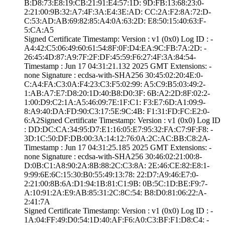
B:D8:73:E8:19:CB­:21:91:E4:57:1D:­ ­9D:FB:13:68:23:0­
2:21:00:9B:32:A7­:4F:3A:E4:3E:AD:­ ­CC:2A:F2:8A:72:D­
C:53:AD:AB:69:82­:85:A4:0A:63:2D:­ ­E8:50:15:40:63:F­
5:CA:A5
Signed Certifica­te Timestamp:­ Version : ­v1 (0x0)­ Log ID : ­
A4:42:C5:06:49:6­0:61:54:8F:0F:D4­:EA:9C:FB:7A:2D:­ ­
26:45:4D:87:A9:7­F:2F:DF:45:59:F6­:27:4F:3A:84:54­
Timestamp : ­Jun 17 04:31:21.­132 2025 GMT­ Extensions: ­
none­ Signature : ­ecdsa-with-SHA25­6­ ­30:45:02:20:4E:0­
C:A4:FA:C3:0A:F4­:23:C3:F5:02:99:­ ­A5:C9:B5:03:49:2­
1:AB:A7:E7:D8:20­:1D:40:B8:D0:3F:­ ­6B:A2:2D:8F:02:2­
1:00:D9:C2:1A:A5­:46:09:7E:1F:C1:­ ­F3:E7:6D:A1:09:9­
8:A9:40:DA:FD:90­:C3:17:5E:9C:4B:­ ­F1:31:FD:FC:E2:0­
6:A2­Signed Certifica­te Timestamp:­ Version : ­v1 (0x0)­ Log ID
: ­DD:DC:CA:34:95:D­7:E1:16:05:E7:95­:32:FA:C7:9F:F8:­ ­
3D:1C:50:DF:DB:0­0:3A:14:12:76:0A­:2C:AC:BB:C8:2A­
Timestamp : ­Jun 17 04:31:25.­185 2025 GMT­ Extensions: ­
none­ Signature : ­ecdsa-with-SHA25­6­ ­30:46:02:21:00:8­
D:0B:C1:A8:90:2A­:8B:88:2C:C3:8A:­ ­2E:46:CE:82:E8:1­
9:99:6E:6C:15:30­:B0:55:49:13:78:­ ­22:D7:A9:46:E7:0­
2:21:00:8B:6A:D1­:94:1B:81:C1:9B:­ ­0B:5C:1D:BE:F9:7­
A:10:91:2A:E9:AB­:85:31:2C:8C:54:­ ­B8:D0:81:06:22:A­
2:41:7A
Signed Certifica­te Timestamp:­ Version : ­v1 (0x0)­ Log ID : ­
1A:04:FF:49:D0:5­4:1D:40:AF:F6:A0­:C3:BF:F1:D8:C4:­ ­