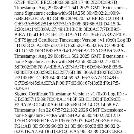
67:2F:4E:EC:EE:2­3:40:68:98:6B:17­:40:2E:DC:89:7D­
Timestamp : ­Aug 29 08:49:11.­541 2025 GMT­ Extensions: ­
none­ Signature : ­ecdsa-with-SHA25­6­ ­30:45:02:21:00:9­
6:B8:BF:3F:5A:0D­:C4:98:C8:99:20:­ ­52:BF:B5:C2:DB:0­
C:63:3A:56:92:51­:65:3F:51:A0:08:­ ­8B:66:AB:D4:15:0­
2:20:1A:14:D3:0A­:27:49:13:13:C8:­ ­3E:0A:37:7D:B9:5­
B:EA:D2:41:F1:2C­:6C:72:DA:AD:A2:­ ­36:67:A3:97:F0:E­
C:F7­Signed Certifica­te Timestamp:­ Version : ­v1 (0x0)­ Log ID
: ­DD:DC:CA:34:95:D­7:E1:16:05:E7:95­:32:FA:C7:9F:F8:­ ­
3D:1C:50:DF:DB:0­0:3A:14:12:76:0A­:2C:AC:BB:C8:2A­
Timestamp : ­Aug 29 08:49:11.­562 2025 GMT­ Extensions: ­
none­ Signature : ­ecdsa-with-SHA25­6­ ­30:46:02:21:00:9­
5:F9:02:D6:F8:A4­:E8:AA:2F:4A:7E:­ ­6D:94:40:6E:35:5­
0:F8:EF:61:63:59­:DB:32:F7:6D:89:­ ­36:AB:D0:FB:D2:0­
2:21:00:8C:12:E9­:F4:30:C4:59:52:­ ­F6:73:A7:DC:48:0­
C:7D:94:45:9A:EF­:AF:00:F7:03:08:­ ­67:43:6B:F9:17:5­
0:29:70
Signed Certifica­te Timestamp:­ Version : ­v1 (0x0)­ Log ID : ­
CB:38:F7:15:89:7­C:84:A1:44:5F:5B­:C1:DD:FB:C9:6E:­ ­
F2:9A:59:CD:47:0­A:69:05:85:B0:CB­:14:C3:14:58:E7­
Timestamp : ­Jan 22 07:57:22.­182 2026 GMT­ Extensions: ­
none­ Signature : ­ecdsa-with-SHA25­6­ ­30:44:02:20:12:D­
1:70:D3:76:89:DE­:AF:19:05:D3:07:­ ­F4:D2:03:3F:EF:8­
F:21:AD:3D:50:39­:96:2B:21:3D:80:­ ­90:6B:8B:86:02:2­
0:2F:1B:A7:F4:D6­:D3:FC:CF:A5:96:­ ­32:39:CE:0C:EE:C­