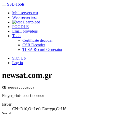
SSL-Tools
Mail servers test
Web server test
Heartbleed
POODLE
Email providers
Tools
Certificate decoder
CSR Decoder
TLSA Record Generator
Sign Up
Log in
newsat.com.gr
CN=newsat.com.gr
Fingerprints:
ad3f8dec4e
Issuer:
CN=R10,O=Let's E­ncrypt,C=US
Serial: