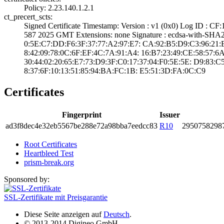
Policy: 2.23.140­.1.2.1
ct_precert_scts:
Signed Certifica­te Timestamp:­ Version : ­v1 (0x0)­ Log ID :
587 2025 GMT­ Extensions: ­none­ Signature : ­ecdsa-with-SHA2
0:5E:C7:DD:F6:3F­:37:77:A2:97:E7:­ ­CA:92:B5:D9:C3:9­6:21:B7:
8:42:09:78:0C:6F­:EF:4C:7A:91:A4:­ ­16:B7:23:49:CE:5­8:57:6A
30:44:02:20:65:E­7:73:D9:3F:C0:17­:37:04:F0:5E:5E:­ ­D9:83:C
8:37:6F:10:13:51­:85:94:BA:FC:1B:­ ­E5:51:3D:FA:0C:C­9
Certificates
Fingerprint
Issuer
ad3f­8dec­4e32­eb55­67be­288e­72a9­8bba­7eed­cc83
R10
2950­7582­987
Root Certificates
Heartbleed Test
prism-break.org
Sponsored by:
SSL-Zertifikate mit Preisgarantie
Diese Seite anzeigen auf
Deutsch
.
© 2013-2014 Digineo GmbH