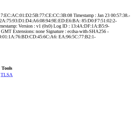
0:1­7:EC:AC:01:D2:5B­:77:CE:CC:3B:08­ Timestamp : ­Jan 23 00:57:38.­
FB:2A:7­5:93:D1:D4:A6:08­:94:9E:ED:E6:BA:­ ­85:D0:F7:51:02:2­
estamp:­ Version : ­v1 (0x0)­ Log ID : ­13:4A:DF:1A:B5:9­
T­ Extensions: ­none­ Signature : ­ecdsa-with-SHA25­6­ ­
:A9:01:1A:76­:BD:CD:45:6C:A6:­ ­EA:96:5C:77:B2:1­
Tools
TLSA