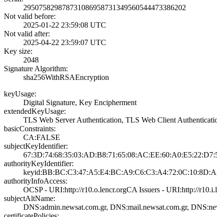
2950758298787310­8695873134956054­4473386202
Not valid before:
2025-01-22 23:59­:08 UTC
Not valid after:
2025-04-22 23:59­:07 UTC
Key size:
2048
Signature Algorithm:
sha256WithRSAEnc­ryption
keyUsage:
Digital Signatur­e, Key Encipherm­ent
extendedKeyUsage:
TLS Web Server A­uthentication, T­LS Web Client Au­thenticati
basicConstraints:
CA:FALSE
subjectKeyIdentifier:
67:3D:74:68:35:0­3:AD:B8:71:65:08­:AC:EE:60:A0:E5:­22:D7
authorityKeyIdentifier:
keyid:BB:BC:C3:4­7:A5:E4:BC:A9:C6­:C3:A4:72:0C:10:­8D:A
authorityInfoAccess:
OCSP - URI:http:­//r10.o.lencr.or­g­CA Issuers - URI­:http://r10.i.l
subjectAltName:
DNS:admin.newsat­.com.gr, DNS:mai­l.newsat.com.gr,­ DNS:ne
certificatePolicies: