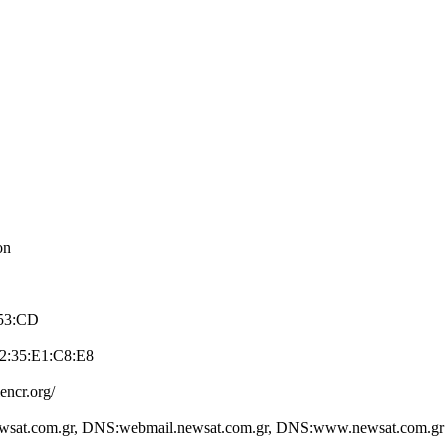
on
:53:CD
2:35:E1:C8:E­8
e­ncr.org/
wsat.com.­gr, DNS:webmail.­newsat.com.gr, D­NS:www.newsat.co­m.gr