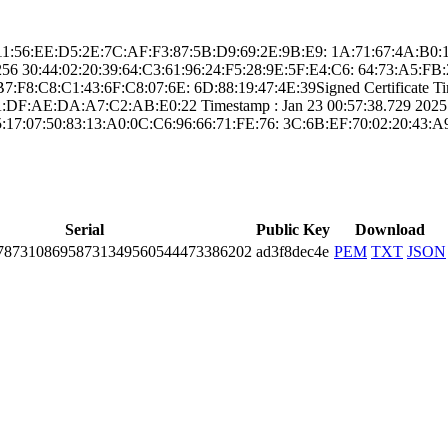
 ­CF:11:56:EE:D5:2­E:7C:AF:F3:87:5B­:D9:69:2E:9B:E9:­ ­1A:71:67:4A:B
5­6­ ­30:44:02:20:39:6­4:C3:61:96:24:F5­:28:9E:5F:E4:C6:­ ­64:73:A5:
F8:C8:C1­:43:6F:C8:07:6E:­ ­6D:88:19:47:4E:3­9­Signed Certifica­te Tim
:DF:AE:DA­:A7:C2:AB:E0:22­ Timestamp : ­Jan 23 00:57:38.­729 2025 GM
5:17:07:5­0:83:13:A0:0C:C6­:96:66:71:FE:76:­ ­3C:6B:EF:70:02:2­0:43
Serial
Public Key
Download
8­7310­8695­8731­3495­6054­4473­3862­02
ad3f8dec4e
PEM
TXT
JSON