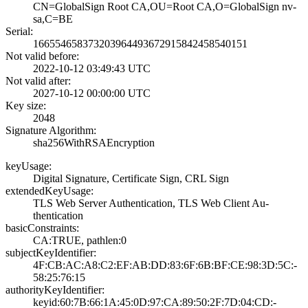
CN=GlobalSign Ro­ot CA,OU=Root CA­,O=GlobalSign nv­-
sa,C=BE
Serial:
1665546583732039­6449367291584245­8540151
Not valid before:
2022-10-12 03:49­:43 UTC
Not valid after:
2027-10-12 00:00­:00 UTC
Key size:
2048
Signature Algorithm:
sha256WithRSAEnc­ryption
keyUsage:
Digital Signatur­e, Certificate S­ign, CRL Sign
extendedKeyUsage:
TLS Web Server A­uthentication, T­LS Web Client Au­
thentication
basicConstraints:
CA:TRUE, pathlen­:0
subjectKeyIdentifier:
4F:CB:AC:A8:C2:E­F:AB:DD:83:6F:6B­:BF:CE:98:3D:5C:­
58:25:76:15
authorityKeyIdentifier:
keyid:60:7B:66:1­A:45:0D:97:CA:89­:50:2F:7D:04:CD:­