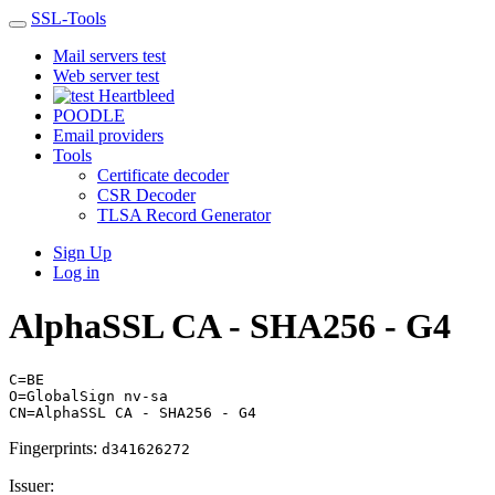
SSL-Tools
Mail servers test
Web server test
Heartbleed
POODLE
Email providers
Tools
Certificate decoder
CSR Decoder
TLSA Record Generator
Sign Up
Log in
AlphaSSL CA - SHA256 - G4
C=BE
O=GlobalSign nv-sa
CN=AlphaSSL CA - SHA256 - G4
Fingerprints:
d341626272
Issuer: