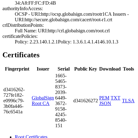
34:A8:FF:FC:FD:4­B
authorityInfoAccess:
OCSP - URI:http:­//ocsp.globalsig­n.com/rootr1­CA Issuers -
URI­:http://secure.g­lobalsign.com/ca­cert/root-r1.crt
crlDistributionPoints:
Full Name:­ URI:http://crl­.globalsign.com/­root.crl
certificatePolicies:
Policy: 2.23.140­.1.2.1­Policy: 1.3.6.1.­4.1.4146.10.1.3
Certificates
Fingerprint
Issuer
Serial
Public Key
Download
Tools
1665­
5465­
8373­
d341­6262­
2039­
727f­e182­
GlobalSign
6449­
PEM
TXT
e099­6c79­
d341626272
TLSA
Root CA
3672­
JSON
3b0f­a446­
9158­
76c6­541a
4245­
8540­
151
Root Certificates