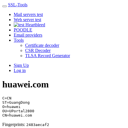
SSL-Tools
Mail servers test
Web server test
Heartbleed
POODLE
Email providers
Tools
Certificate decoder
CSR Decoder
TLSA Record Generator
Sign Up
Log in
huawei.com
C=CN
ST=GuangDong
O=huawei
OU=UPortal2800
CN=huawei.com
Fingerprints:
2483aecaf2