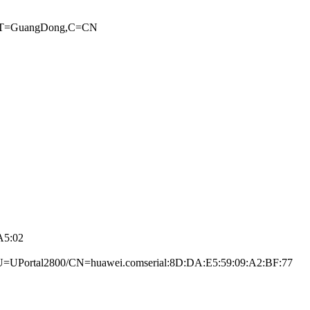
,ST=GuangDong,C=­CN
A5:02
UPortal2800/CN­=huawei.com­serial:8D:DA:E5:­59:09:A2:BF:77