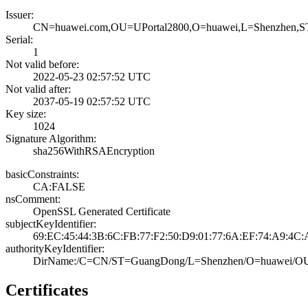
Issuer:
CN=huawei.com,OU­=UPortal2800,O=h­uawei,L=Shenzhen­
Serial:
1
Not valid before:
2022-05-23 02:57­:52 UTC
Not valid after:
2037-05-19 02:57­:52 UTC
Key size:
1024
Signature Algorithm:
sha256WithRSAEnc­ryption
basicConstraints:
CA:FALSE
nsComment:
OpenSSL Generate­d Certificate
subjectKeyIdentifier:
69:EC:45:44:3B:6­C:FB:77:F2:50:D9­:01:77:6A:EF:74:­A9:4C:
authorityKeyIdentifier:
DirName:/C=CN/ST­=GuangDong/L=She­nzhen/O=huawei/O­U=
Certificates