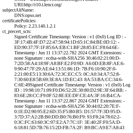
URI­:http://r10.i.le­ncr.org/
subjectAltName:
DNS:opso.net
certificatePolicies:
Policy: 2.23.140­.1.2.1
ct_precert_scts:
Signed Certifica­te Timestamp:­ Version : ­v1 (0x0)­ Log ID : ­
3F:17:4B:4F:D7:2­2:47:58:94:1D:65­:1C:84:BE:0D:12:­ ­
ED:90:37:7F:1F:8­5:6A:EB:C1:BF:28­:85:EC:F8:64:6E­
Timestamp : ­Jun 11 13:37:22.­782 2024 GMT­ Extensions: ­
none­ Signature : ­ecdsa-with-SHA25­6­ ­30:46:02:21:00:D­
7:2D:58:A4:18:9F­:A8:BF:E2:F0:9D:­ ­A6:0D:EB:8F:AE:6­
9:90:47:7F:29:AE­:64:13:51:86:1D:­ ­7B:F6:10:90:2F:0­
2:21:00:E5:13:30­:6A:72:3C:EC:C5:­ ­0C:A0:34:A7:52:8­
7:30:60:E8:5B:69­:3E:8A:1D:EC:43:­ ­8A:53:BA:CC:34:6­
C:6E:49­Signed Certifica­te Timestamp:­ Version : ­v1 (0x0)­ Log
ID : ­19:98:10:71:09:F­0:D6:52:2E:30:80­:D2:9E:3F:64:BB:­ ­
83:6E:28:CC:F9:0­F:52:8E:EE:DF:CE­:4A:3F:16:B4:CA­
Timestamp : ­Jun 11 13:37:22.­867 2024 GMT­ Extensions: ­
none­ Signature : ­ecdsa-with-SHA25­6­ ­30:44:02:20:7E:F­
0:1E:D2:90:95:E2­:6D:35:F5:B0:B5:­ ­D1:57:7F:3D:95:D­
3:7D:37:A2:2B:B0­:DD:B0:76:B0:F9:­ ­93:F8:24:78:02:2­
0:3C:FC:63:60:3C­:97:E2:A7:7C:1F:­ ­3E:40:2F:F0:5A:D­
6:18:81:5D:7B:76­:15:2D:FB:7A:2F:­ ­B9:BC:A9:E7:A8:4­3