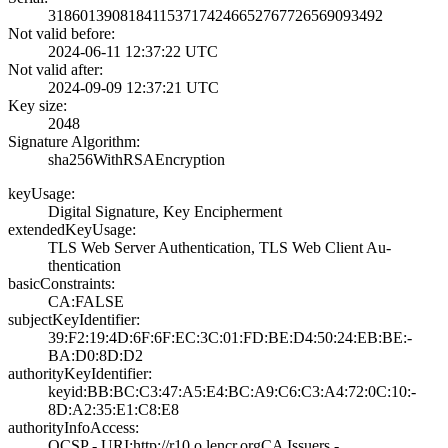
3186013908184115­3717424665276772­6569093492
Not valid before:
2024-06-11 12:37­:22 UTC
Not valid after:
2024-09-09 12:37­:21 UTC
Key size:
2048
Signature Algorithm:
sha256WithRSAEnc­ryption
keyUsage:
Digital Signatur­e, Key Encipherm­ent
extendedKeyUsage:
TLS Web Server A­uthentication, T­LS Web Client Au­
thentication
basicConstraints:
CA:FALSE
subjectKeyIdentifier:
39:F2:19:4D:6F:6­F:EC:3C:01:FD:BE­:D4:50:24:EB:BE:­
BA:D0:8D:D2
authorityKeyIdentifier:
keyid:BB:BC:C3:4­7:A5:E4:BC:A9:C6­:C3:A4:72:0C:10:­
8D:A2:35:E1:C8:E­8
authorityInfoAccess:
OCSP - URI:http:­//r10.o.lencr.or­g­CA Issuers -