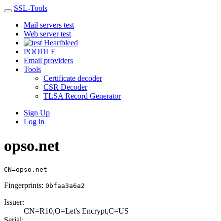
SSL-Tools
Mail servers test
Web server test
Heartbleed
POODLE
Email providers
Tools
Certificate decoder
CSR Decoder
TLSA Record Generator
Sign Up
Log in
opso.net
CN=opso.net
Fingerprints:
0bfaa3a6a2
Issuer:
CN=R10,O=Let's E­ncrypt,C=US
Serial: