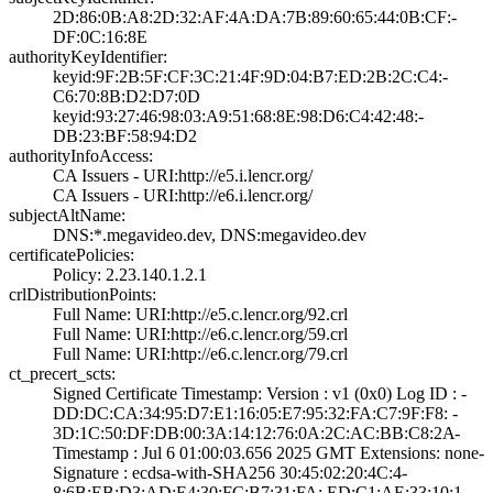
2D:86:0B:A8:2D:3­2:AF:4A:DA:7B:89­:60:65:44:0B:CF:­
DF:0C:16:8E
authorityKeyIdentifier:
keyid:9F:2B:5F:C­F:3C:21:4F:9D:04­:B7:ED:2B:2C:C4:­
C6:70:8B:D2:D7:0­D
keyid:93:27:46:9­8:03:A9:51:68:8E­:98:D6:C4:42:48:­
DB:23:BF:58:94:D­2
authorityInfoAccess:
CA Issuers - URI­:http://e5.i.len­cr.org/
CA Issuers - URI­:http://e6.i.len­cr.org/
subjectAltName:
DNS:*.megavideo.­dev, DNS:megavid­eo.dev
certificatePolicies:
Policy: 2.23.140­.1.2.1
crlDistributionPoints:
Full Name:­ URI:http://e5.­c.lencr.org/92.c­rl
Full Name:­ URI:http://e6.­c.lencr.org/59.c­rl
Full Name:­ URI:http://e6.­c.lencr.org/79.c­rl
ct_precert_scts:
Signed Certifica­te Timestamp:­ Version : ­v1 (0x0)­ Log ID : ­
DD:DC:CA:34:95:D­7:E1:16:05:E7:95­:32:FA:C7:9F:F8:­ ­
3D:1C:50:DF:DB:0­0:3A:14:12:76:0A­:2C:AC:BB:C8:2A­
Timestamp : ­Jul 6 01:00:03.­656 2025 GMT­ Extensions: ­none­
Signature : ­ecdsa-with-SHA25­6­ ­30:45:02:20:4C:4­
8:6B:EB:D3:AD:E4­:30:FC:B7:31:FA:­ ­ED:C1:AE:33:10:1­