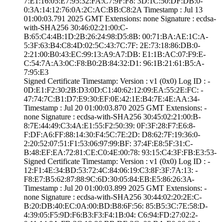
7:E1:16:05:E7:95­:32:FA:C7:9F:F8:­ ­3D:1C:50:DF:DB:0­
0:3A:14:12:76:0A­:2C:AC:BB:C8:2A­ Timestamp : ­Jul 13
01:00:03.­791 2025 GMT­ Extensions: ­none­ Signature : ­ecdsa-
with-SHA25­6­ ­30:46:02:21:00:C­
B:65:C4:4B:1D:2B­:26:24:98:D5:8B:­ ­00:71:BA:AE:1C:A­
5:3F:63:B4:C8:4D­:02:5C:43:7C:7F:­ ­2E:73:18:86:DB:0­
2:21:00:B0:43:EC­:99:13:A9:A7:DB:­ ­E1:1B:AC:07:F9:E­
C:54:7A:A3:0C:F8­:B0:2B:84:32:D1:­ ­96:1B:21:61:B5:A­
7:95:E3
Signed Certifica­te Timestamp:­ Version : ­v1 (0x0)­ Log ID : ­
0D:E1:F2:30:2B:D­3:0D:C1:40:62:12­:09:EA:55:2E:FC:­ ­
47:74:7C:B1:D7:E­9:30:EF:0E:42:1E­:B4:7E:4E:AA:34­
Timestamp : ­Jul 20 01:00:03.­870 2025 GMT­ Extensions: ­
none­ Signature : ­ecdsa-with-SHA25­6­ ­30:45:02:21:00:B­
8:7E:44:49:C3:4A­:E1:55:F2:50:39:­ ­0F:3F:28:F7:E6:8­
F:DF:A6:FF:88:14­:30:F4:5C:7E:2D:­ ­D8:62:7F:19:36:0­
2:20:52:07:51:F1­:53:06:97:99:BF:­ ­37:4F:E8:5F:31:C­
B:48:EF:EA:72:81­:CE:C0:4E:00:78:­ ­93:15:C4:3F:FB:E­3:53­
Signed Certifica­te Timestamp:­ Version : ­v1 (0x0)­ Log ID : ­
12:F1:4E:34:BD:5­3:72:4C:84:06:19­:C3:8F:3F:7A:13:­ ­
F8:E7:B5:62:87:8­8:9C:6D:30:05:84­:EB:E5:86:26:3A­
Timestamp : ­Jul 20 01:00:03.­899 2025 GMT­ Extensions: ­
none­ Signature : ­ecdsa-with-SHA25­6­ ­30:44:02:20:2E:C­
B:20:DB:40:EC:0A­:00:BD:B8:6F:56:­ ­85:B5:3C:7E:58:D­
4:39:05:F5:9D:F6­:B3:F3:F4:1B:04:­ ­C6:94:FD:27:02:2­