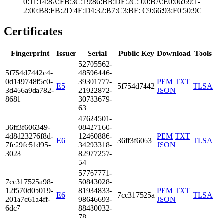
0:11:14:8A:FB:3C­:19:86:BB:DE:2C:­ ­00:BA:E0:06:69:1­
2:00:B8:EB:2D:4E­:D4:32:B7:C3:BF:­ ­C9:66:93:F0:50:9­C
Certificates
Fingerprint
Issuer
Serial
Public Key
Download
Tools
5270­5562­
5f75­4d74­42c4­
4859­6446­
0d14­9748­f5c0­
3930­1777­
PEM
TXT
E5
5f754d7442
TLSA
3d46­6a9d­a782­
2192­2872­
JSON
8681
3078­3679­
63
4762­4501­
36ff­3f60­6349­
0842­7160­
4d8d­2327­6f8d­
1246­0886­
PEM
TXT
E6
36ff3f6063
TLSA
7fe2­9fc5­1d95­
3429­3318­
JSON
3028
8297­7257­
54
5776­7771­
7cc3­1752­5a98­
5084­3028­
12f5­70d0­b019­
8193­4833­
PEM
TXT
E6
7cc317525a
TLSA
201a­7c61­a4ff­
9864­6693­
JSON
6dc7
8848­0032­
78