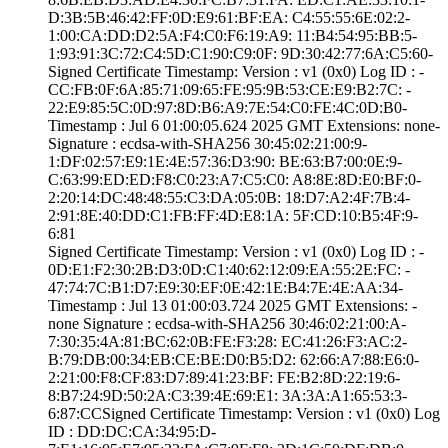
D:3B:5B:46:42:FF­:0D:E9:61:BF:EA:­ ­C4:55:55:6E:02:2­
1:00:CA:DD:D2:5A­:F4:C0:F6:19:A9:­ ­11:B4:54:95:BB:5­
1:93:91:3C:72:C4­:5D:C1:90:C9:0F:­ ­9D:30:42:77:6A:C­5:60­
Signed Certifica­te Timestamp:­ Version : ­v1 (0x0)­ Log ID : ­
CC:FB:0F:6A:85:7­1:09:65:FE:95:9B­:53:CE:E9:B2:7C:­ ­
22:E9:85:5C:0D:9­7:8D:B6:A9:7E:54­:C0:FE:4C:0D:B0­
Timestamp : ­Jul 6 01:00:05.­624 2025 GMT­ Extensions: ­none­
Signature : ­ecdsa-with-SHA25­6­ ­30:45:02:21:00:9­
1:DF:02:57:E9:1E­:4E:57:36:D3:90:­ ­BE:63:B7:00:0E:9­
C:63:99:ED:ED:F8­:C0:23:A7:C5:C0:­ ­A8:8E:8D:E0:BF:0­
2:20:14:DC:48:48­:55:C3:DA:05:0B:­ ­18:D7:A2:4F:7B:4­
2:91:8E:40:DD:C1­:FB:FF:4D:E8:1A:­ ­5F:CD:10:B5:4F:9­
6:81
Signed Certifica­te Timestamp:­ Version : ­v1 (0x0)­ Log ID : ­
0D:E1:F2:30:2B:D­3:0D:C1:40:62:12­:09:EA:55:2E:FC:­ ­
47:74:7C:B1:D7:E­9:30:EF:0E:42:1E­:B4:7E:4E:AA:34­
Timestamp : ­Jul 13 01:00:03.­724 2025 GMT­ Extensions: ­
none­ Signature : ­ecdsa-with-SHA25­6­ ­30:46:02:21:00:A­
7:30:35:4A:81:BC­:62:0B:FE:F3:28:­ ­EC:41:26:F3:AC:2­
B:79:DB:00:34:EB­:CE:BE:D0:B5:D2:­ ­62:66:A7:88:E6:0­
2:21:00:F8:CF:83­:D7:89:41:23:BF:­ ­FE:B2:8D:22:19:6­
8:B7:24:9D:50:2A­:C3:39:4E:69:E1:­ ­3A:3A:A1:65:53:3­
6:87:CC­Signed Certifica­te Timestamp:­ Version : ­v1 (0x0)­ Log
ID : ­DD:DC:CA:34:95:D­