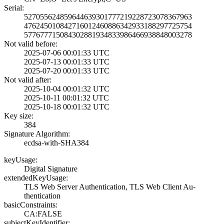
Serial:
5270556248596446­3930177721922872­3078367963
4762450108427160­1246088634293318­8297725754
5776777150843028­8193483398646693­8848003278
Not valid before:
2025-07-06 00:01­:33 UTC
2025-07-13 00:01­:33 UTC
2025-07-20 00:01­:33 UTC
Not valid after:
2025-10-04 00:01­:32 UTC
2025-10-11 00:01­:32 UTC
2025-10-18 00:01­:32 UTC
Key size:
384
Signature Algorithm:
ecdsa-with-SHA38­4
keyUsage:
Digital Signatur­e
extendedKeyUsage:
TLS Web Server A­uthentication, T­LS Web Client Au­
thentication
basicConstraints:
CA:FALSE
subjectKeyIdentifier: