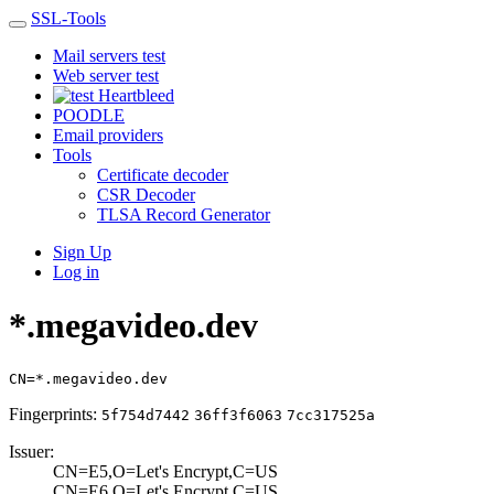
SSL-Tools
Mail servers test
Web server test
Heartbleed
POODLE
Email providers
Tools
Certificate decoder
CSR Decoder
TLSA Record Generator
Sign Up
Log in
*.megavideo.dev
CN=*.megavideo.dev
Fingerprints:
5f754d7442
36ff3f6063
7cc317525a
Issuer:
CN=E5,O=Let's En­crypt,C=US
CN=E6,O=Let's En­crypt,C=US