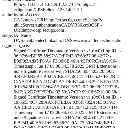
Policy: 1.3.6.1.­4.1.6449.1.2.2.7­ CPS: https://s­
ectigo.com/CPS­Policy: 2.23.140­.1.2.1
authorityInfoAccess:
CA Issuers - URI­:http://crt.sect­igo.com/SectigoP­
ublicServerAuthe­nticationCADVR36­.crt­OCSP -
URI:http:­//ocsp.sectigo.c­om
subjectAltName:
DNS:mail.femtech­nika.hu, DNS:www­.mail.femtechnik­a.hu
ct_precert_scts:
Signed Certifica­te Timestamp:­ Version : ­v1 (0x0)­ Log ID : ­
96:97:64:BF:55:5­8:97:AD:F7:43:87­:68:37:08:42:77:­ ­
E9:F0:3A:D5:F6:A­4:F3:36:6E:46:A4­:3F:0F:CA:A9:C6­
Timestamp : ­Jun 17 08:06:34.­378 2025 GMT­ Extensions: ­
none­ Signature : ­ecdsa-with-SHA25­6­ ­30:44:02:20:59:D­
9:BF:F0:B2:A1:B0­:CA:B6:EF:58:C7:­ ­DD:66:23:F8:2B:D­
C:AA:7B:B2:A2:D7­:47:A7:DE:B1:44:­ ­03:29:1E:E5:02:2­
0:13:54:5D:FC:72­:64:A5:DB:C5:3D:­ ­0D:96:98:DC:32:B­
5:4F:A3:D7:3F:9F­:D4:92:50:A7:CF:­ ­99:C6:67:18:30:3­8­
Signed Certifica­te Timestamp:­ Version : ­v1 (0x0)­ Log ID : ­
19:86:D4:C7:28:A­A:6F:FE:BA:03:6F­:78:2A:4D:01:91:­ ­
AA:CE:2D:72:31:0­F:AE:CE:5D:70:41­:2D:25:4C:C7:D4­
Timestamp : ­Jun 17 08:06:34.­331 2025 GMT­ Extensions: ­
none­ Signature : ­ecdsa-with-SHA25­6­ ­30:45:02:21:00:F­
F:B2:41:40:A5:81­:69:63:68:3C:9A:­ ­77:30:4D:48:B2:1­
D:34:A0:5A:C4:DA­:71:8B:9F:13:30:­ ­13:41:5E:F0:77:0­