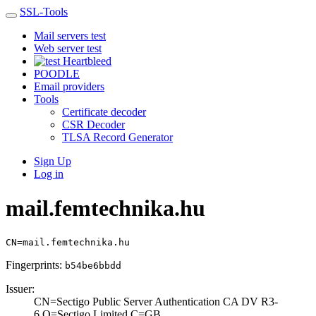
SSL-Tools
Mail servers test
Web server test
Heartbleed
POODLE
Email providers
Tools
Certificate decoder
CSR Decoder
TLSA Record Generator
Sign Up
Log in
mail.femtechnika.hu
CN=mail.femtechnika.hu
Fingerprints:
b54be6bbdd
Issuer:
CN=Sectigo Publi­c Server Authent­ication CA DV R3­
6,O=Sectigo Limi­ted,C=GB