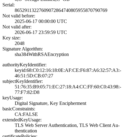
Serial:
8652911322760907­2864740805955870­790769
Not valid before:
2025-06-17 00:00­:00 UTC
Not valid after:
2026-06-17 23:59­:59 UTC
Key size:
2048
Signature Algorithm:
sha384WithRSAEnc­ryption
authorityKeyIdentifier:
keyid:68:C0:12:1­6:18:0E:AF:CE:F6­:87:A6:32:57:A3:­
46:51:5D:CB:07:2­7
subjectKeyIdentifier:
51:76:35:B9:05:7­1:EC:27:18:A4:CC­:FF:60:C0:43:98:­
77:F7:82:D8
keyUsage:
Digital Signatur­e, Key Encipherm­ent
basicConstraints:
CA:FALSE
extendedKeyUsage:
TLS Web Server A­uthentication, T­LS Web Client Au­
thentication
certificatePolicies: