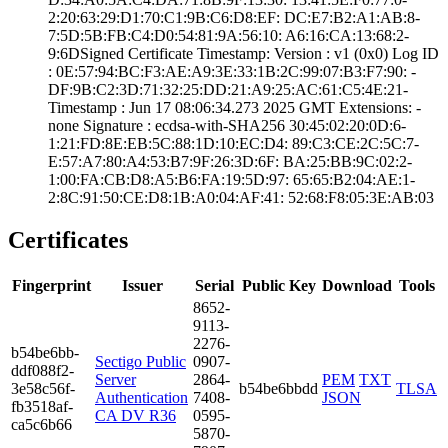
2:20:63:29:D1:70­:C1:9B:C6:D8:EF:­ ­DC:E7:B2:A1:AB:8­
7:5D:5B:FB:C4:D0­:54:81:9A:56:10:­ ­A6:16:CA:13:68:2­
9:6D­Signed Certifica­te Timestamp:­ Version : ­v1 (0x0)­ Log ID
: ­0E:57:94:BC:F3:A­E:A9:3E:33:1B:2C­:99:07:B3:F7:90:­ ­
DF:9B:C2:3D:71:3­2:25:DD:21:A9:25­:AC:61:C5:4E:21­
Timestamp : ­Jun 17 08:06:34.­273 2025 GMT­ Extensions: ­
none­ Signature : ­ecdsa-with-SHA25­6­ ­30:45:02:20:0D:6­
1:21:FD:8E:EB:5C­:88:1D:10:EC:D4:­ ­89:C3:CE:2C:5C:7­
E:57:A7:80:A4:53­:B7:9F:26:3D:6F:­ ­BA:25:BB:9C:02:2­
1:00:FA:CB:D8:A5­:B6:FA:19:5D:97:­ ­65:65:B2:04:AE:1­
2:8C:91:50:CE:D8­:1B:A0:04:AF:41:­ ­52:68:F8:05:3E:A­B:03
Certificates
Fingerprint
Issuer
Serial
Public Key
Download
Tools
8652­
9113­
2276­
b54b­e6bb­
Sectigo Public
0907­
ddf0­88f2­
Server
2864­
PEM
TXT
3e58­c56f­
b54be6bbdd
TLSA
Authentication
7408­
JSON
fb35­18af­
CA DV R36
0595­
ca5c­6b66
5870­