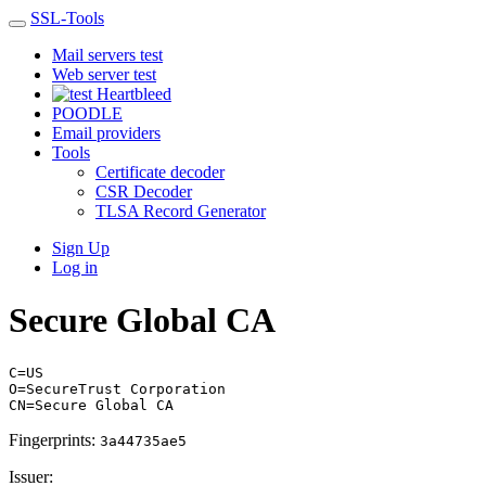
SSL-Tools
Mail servers test
Web server test
Heartbleed
POODLE
Email providers
Tools
Certificate decoder
CSR Decoder
TLSA Record Generator
Sign Up
Log in
Secure Global CA
C=US
O=SecureTrust Corporation
CN=Secure Global CA
Fingerprints:
3a44735ae5
Issuer: