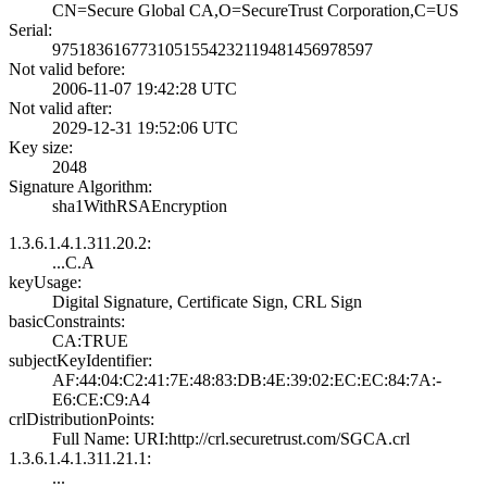
CN=Secure Global­ CA,O=SecureTrus­t Corporation,C=­US
Serial:
9751836167731051­5542321194814569­78597
Not valid before:
2006-11-07 19:42­:28 UTC
Not valid after:
2029-12-31 19:52­:06 UTC
Key size:
2048
Signature Algorithm:
sha1WithRSAEncry­ption
1.3.6.1.4.1.311.20.2:
...C.A
keyUsage:
Digital Signatur­e, Certificate S­ign, CRL Sign
basicConstraints:
CA:TRUE
subjectKeyIdentifier:
AF:44:04:C2:41:7­E:48:83:DB:4E:39­:02:EC:EC:84:7A:­
E6:CE:C9:A4
crlDistributionPoints:
Full Name:­ URI:http://crl­.securetrust.com­/SGCA.crl
1.3.6.1.4.1.311.21.1:
...