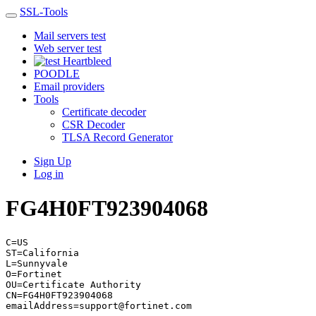
SSL-Tools
Mail servers test
Web server test
Heartbleed
POODLE
Email providers
Tools
Certificate decoder
CSR Decoder
TLSA Record Generator
Sign Up
Log in
FG4H0FT923904068
C=US
ST=California
L=Sunnyvale
O=Fortinet
OU=Certificate Authority
CN=FG4H0FT923904068
emailAddress=support@fortinet.com