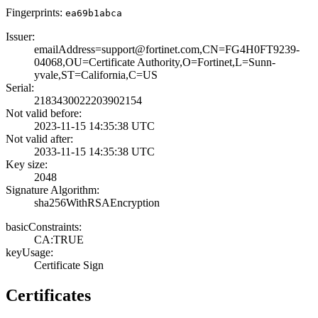
Fingerprints:
ea69b1abca
Issuer:
emailAddress=sup­port@fortinet.co­m,CN=FG4H0FT9239­
04068,OU=Certifi­cate Authority,O­=Fortinet,L=Sunn­
yvale,ST=Califor­nia,C=US
Serial:
2183430022203902­154
Not valid before:
2023-11-15 14:35­:38 UTC
Not valid after:
2033-11-15 14:35­:38 UTC
Key size:
2048
Signature Algorithm:
sha256WithRSAEnc­ryption
basicConstraints:
CA:TRUE
keyUsage:
Certificate Sign
Certificates