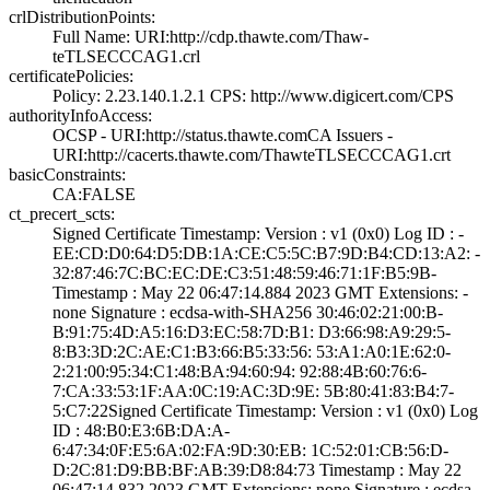
crlDistributionPoints:
Full Name:­ URI:http://cdp­.thawte.com/Thaw­
teTLSECCCAG1.crl
certificatePolicies:
Policy: 2.23.140­.1.2.1­ CPS: http://ww­w.digicert.com/C­PS
authorityInfoAccess:
OCSP - URI:http:­//status.thawte.­com­CA Issuers -
URI­:http://cacerts.­thawte.com/Thawt­eTLSECCCAG1.crt
basicConstraints:
CA:FALSE
ct_precert_scts:
Signed Certifica­te Timestamp:­ Version : ­v1 (0x0)­ Log ID : ­
EE:CD:D0:64:D5:D­B:1A:CE:C5:5C:B7­:9D:B4:CD:13:A2:­ ­
32:87:46:7C:BC:E­C:DE:C3:51:48:59­:46:71:1F:B5:9B­
Timestamp : ­May 22 06:47:14.­884 2023 GMT­ Extensions: ­
none­ Signature : ­ecdsa-with-SHA25­6­ ­30:46:02:21:00:B­
B:91:75:4D:A5:16­:D3:EC:58:7D:B1:­ ­D3:66:98:A9:29:5­
8:B3:3D:2C:AE:C1­:B3:66:B5:33:56:­ ­53:A1:A0:1E:62:0­
2:21:00:95:34:C1­:48:BA:94:60:94:­ ­92:88:4B:60:76:6­
7:CA:33:53:1F:AA­:0C:19:AC:3D:9E:­ ­5B:80:41:83:B4:7­
5:C7:22­Signed Certifica­te Timestamp:­ Version : ­v1 (0x0)­ Log
ID : ­48:B0:E3:6B:DA:A­
6:47:34:0F:E5:6A­:02:FA:9D:30:EB:­ ­1C:52:01:CB:56:D­
D:2C:81:D9:BB:BF­:AB:39:D8:84:73­ Timestamp : ­May 22
06:47:14.­832 2023 GMT­ Extensions: ­none­ Signature : ­ecdsa-