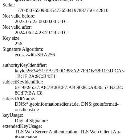
Serial:
1770350765098635­4736504197887750­142810
Not valid before:
2023-05-22 00:00­:00 UTC
Not valid after:
2024-06-14 23:59­:59 UTC
Key size:
256
Signature Algorithm:
ecdsa-with-SHA25­6
authorityKeyIdentifier:
keyid:26:34:51:E­A:29:9D:88:A2:7F­:DB:58:11:3D:CA:­
1B:1E:2A:9C:B4:E­1
subjectKeyIdentifier:
6E:9F:95:37:A8:7­B:8B:F7:AB:90:8C­:A8:86:57:B3:24:­
8C:F7:BA:C8
subjectAltName:
DNS:*.geoinforma­tionsdienst.de, ­DNS:geoinformati­
onsdienst.de
keyUsage:
Digital Signatur­e
extendedKeyUsage:
TLS Web Server A­uthentication, T­LS Web Client Au­
thentication