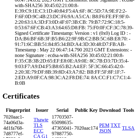
with-SHA25­6­ ­30:45:02:21:00:8­
E:39:C9:1E:C3:1D­:40:84:F5:4A:6F:­ ­8C:5D:7A:9E:F2:2­
F:6F:0D:9C:4B:23­:DC:F6:9A:A5:CA:­ ­B8:F6:FE:FF:9F:0­
2:20:63:1A:3D:F3­:0D:4F:07:3B:CB:­ ­79:B7:72:9C:18:5­
0:53:67:6F:CB:43­:A3:64:65:D8:FB:­ ­75:F0:0F:CF:3C:7­8:39­
Signed Certifica­te Timestamp:­ Version : ­v1 (0x0)­ Log ID : ­
DA:B6:BF:6B:3F:B­5:B6:22:9F:9B:C2­:BB:5C:6B:E8:70:­ ­
91:71:6C:BB:51:8­4:85:34:BD:A4:3D­:30:48:D7:FB:AB­
Timestamp : ­May 22 06:47:14.­790 2023 GMT­ Extensions: ­
none­ Signature : ­ecdsa-with-SHA25­6­ ­30:45:02:21:00:8­
F:35:CB:3B:2D:65­:EF:E8:0E:A9:0E:­ ­8C:7B:D3:7D:35:4­
9:03:F7:A9:D4:F5­:B8:65:B2:A4:EF:­ ­5F:3C:66:45:42:0­
2:20:3E:79:DF:8B­:39:8D:43:A7:82:­ ­BB:FF:5F:8F:1F:7­
2:ED:A9:0F:CA:98­:3C:A2:F8:DE:74:­ ­8A:CC:F1:C7:C1:4­
B:0B
Certificates
Fingerprint
Issuer
Serial
Public Key
Download
Tools
7020­aac1­
1770­3507­
Thawte
74a0­6d3a­
6509­8635­
TLS
PEM
TXT
4d1f­a768­
4736­5041­
7020aac174
TLSA
ECC
JSON
7d87­77ef­
9788­7750­
CA G1