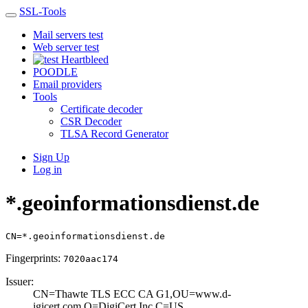
SSL-Tools
Mail servers test
Web server test
Heartbleed
POODLE
Email providers
Tools
Certificate decoder
CSR Decoder
TLSA Record Generator
Sign Up
Log in
*.geoinformationsdienst.de
CN=*.geoinformationsdienst.de
Fingerprints:
7020aac174
Issuer:
CN=Thawte TLS EC­C CA G1,OU=www.d­
igicert.com,O=Di­giCert Inc,C=US