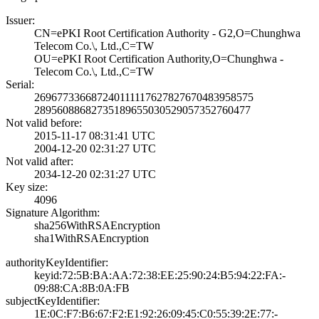
Issuer:
CN=ePKI Root Cer­tification Autho­rity - G2,O=Chun­ghwa
Telecom Co.­\, Ltd.,C=TW
OU=ePKI Root Cer­tification Autho­rity,O=Chunghwa ­
Telecom Co.\, Lt­d.,C=TW
Serial:
2696773366872401­1111762782767048­3958575
2895608868273518­9655030529057352­760477
Not valid before:
2015-11-17 08:31­:41 UTC
2004-12-20 02:31­:27 UTC
Not valid after:
2034-12-20 02:31­:27 UTC
Key size:
4096
Signature Algorithm:
sha256WithRSAEnc­ryption
sha1WithRSAEncry­ption
authorityKeyIdentifier:
keyid:72:5B:BA:A­A:72:38:EE:25:90­:24:B5:94:22:FA:­
09:88:CA:8B:0A:F­B
subjectKeyIdentifier:
1E:0C:F7:B6:67:F­2:E1:92:26:09:45­:C0:55:39:2E:77:­