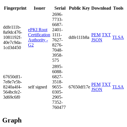
Fingerprint
Issuer
Serial
Public Key
Download
Tools
2696­
7733­
6687­
ddfe­111b­
ePKI Root
2401­
8a9d­c476­
Certification
1111­
PEM
TXT
1081­192f­
ddfe111b8a
TLSA
Authority -
7627­
JSON
40e7­c9da­
G2
8276­
1cd3­d450
7048­
3958­
575
2895­
6088­
6765­0df1­
6827­
7e8e­7e5b­
3518­
PEM
TXT
8240­a4f4­
self signed
9655­
67650df17e
TLSA
JSON
564b­cfe2­
0305­
3d69­c6f0
2905­
7352­
7604­77
Graph