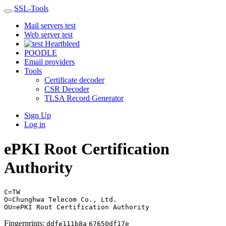
SSL-Tools
Mail servers test
Web server test
Heartbleed
POODLE
Email providers
Tools
Certificate decoder
CSR Decoder
TLSA Record Generator
Sign Up
Log in
ePKI Root Certification
Authority
C=TW
O=Chunghwa Telecom Co., Ltd.
OU=ePKI Root Certification Authority
Fingerprints:
ddfe111b8a
67650df17e