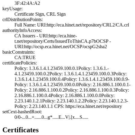
3F:42:4A:A2
keyUsage:
Certificate Sign­, CRL Sign
crlDistributionPoints:
Full Name:­ URI:http://eca­.hinet.net/repos­itory/CRL2/CA.cr­l
authorityInfoAccess:
CA Issuers - URI­:http://eca.hine­
t.net/repository­/Certs/IssuedToT­hisCA.p7b­OCSP -
URI:http:­//ocsp.eca.hinet­.net/OCSP/ocspG2­sha2
basicConstraints:
CA:TRUE
certificatePolicies:
Policy: 1.3.6.1.­4.1.23459.100.0.­1­Policy: 1.3.6.1.­
4.1.23459.100.0.­2­Policy: 1.3.6.1.­4.1.23459.100.0.­3­Policy:
1.3.6.1.­4.1.23459.100.0.­4­Policy: 1.3.6.1.­4.1.23459.100.0.­9­
Policy: 1.3.6.1.­4.1.23459.100.0.­0­Policy: 2.16.886­.1.100.0.1­
Policy: 2.16.886­.1.100.0.2­Policy: 2.16.886­.1.100.0.3­Policy:
2.16.886­.1.100.0.4­Policy: 2.16.886­.1.100.0.0­Policy:
2.23.140­.1.2.1­Policy: 2.23.140­.1.2.2­Policy: 2.23.140­.1.2.3­
Policy: 2.23.140­.1.1­ CPS: https://e­ca.hinet.net/rep­ository
setCext-hashedRoot:
0/0-...0...+....­..0...g*.....E..­.­V|.[x....S.....
Certificates