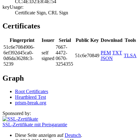
CC:4E:D2:E8:4E:5­4
keyUsage:
Certificate Sign­, CRL Sign
Certificates
Fingerprint
Issuer
Serial
Public Key
Download
Tools
51c6­e708­4906­
7667­
6ef3­92d4­5ca0­
self
4472­
PEM
TXT
51c6e70849
TLSA
0d6d­a362­8fc3­
signed
0670­
JSON
5239
3254­355
Graph
Root Certificates
Heartbleed Test
prism-break.org
Sponsored by:
SSL-Zertifikate mit Preisgarantie
Diese Seite anzeigen auf
Deutsch
.