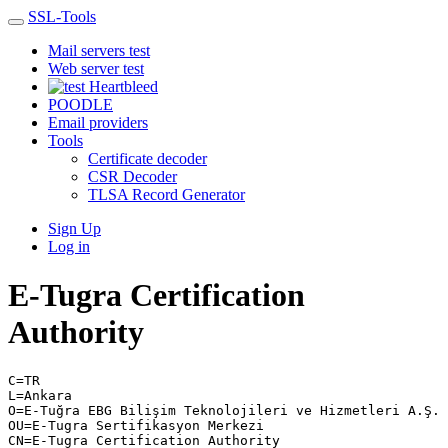
SSL-Tools
Mail servers test
Web server test
Heartbleed
POODLE
Email providers
Tools
Certificate decoder
CSR Decoder
TLSA Record Generator
Sign Up
Log in
E-Tugra Certification
Authority
C=TR
L=Ankara
O=E-Tuğra EBG Bilişim Teknolojileri ve Hizmetleri A.Ş.
OU=E-Tugra Sertifikasyon Merkezi
CN=E-Tugra Certification Authority