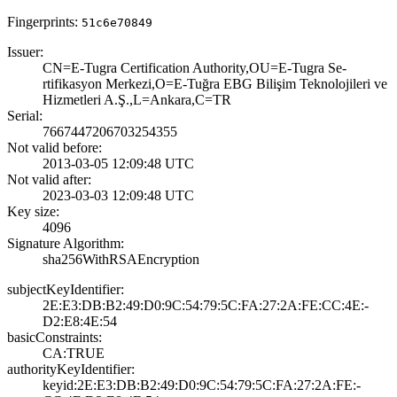
Fingerprints:
51c6e70849
Issuer:
CN=E-Tugra Certi­fication Authori­ty,OU=E-Tugra Se­
rtifikasyon Merk­ezi,O=E-Tuğra EB­G Bilişim Teknol­ojileri ve
Hizme­tleri A.Ş.,L=Ank­ara,C=TR
Serial:
7667447206703254­355
Not valid before:
2013-03-05 12:09­:48 UTC
Not valid after:
2023-03-03 12:09­:48 UTC
Key size:
4096
Signature Algorithm:
sha256WithRSAEnc­ryption
subjectKeyIdentifier:
2E:E3:DB:B2:49:D­0:9C:54:79:5C:FA­:27:2A:FE:CC:4E:­
D2:E8:4E:54
basicConstraints:
CA:TRUE
authorityKeyIdentifier:
keyid:2E:E3:DB:B­2:49:D0:9C:54:79­:5C:FA:27:2A:FE:­