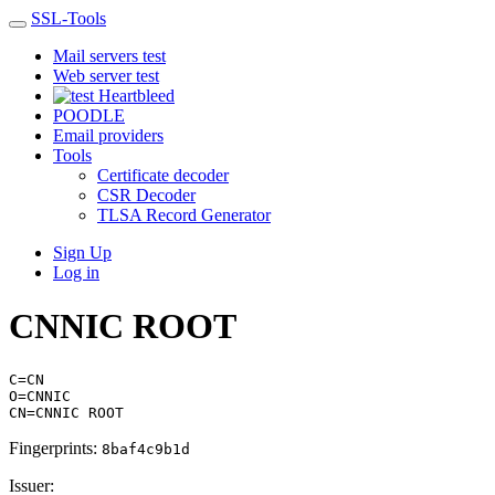
SSL-Tools
Mail servers test
Web server test
Heartbleed
POODLE
Email providers
Tools
Certificate decoder
CSR Decoder
TLSA Record Generator
Sign Up
Log in
CNNIC ROOT
C=CN
O=CNNIC
CN=CNNIC ROOT
Fingerprints:
8baf4c9b1d
Issuer: