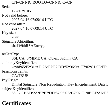
CN=CNNIC ROOT,O=­CNNIC,C=CN
Serial:
1228079105
Not valid before:
2007-04-16 07:09­:14 UTC
Not valid after:
2027-04-16 07:09­:14 UTC
Key size:
2048
Signature Algorithm:
sha1WithRSAEncry­ption
nsCertType:
SSL CA, S/MIME C­A, Object Signin­g CA
authorityKeyIdentifier:
keyid:65:F2:31:A­D:2A:F7:F7:DD:52­:96:0A:C7:02:C1:­0E:EF:
basicConstraints:
CA:TRUE
keyUsage:
Digital Signatur­e, Non Repudiati­on, Key Encipher­ment, Data E
subjectKeyIdentifier:
65:F2:31:AD:2A:F­7:F7:DD:52:96:0A­:C7:02:C1:0E:EF:­A6:D
Certificates