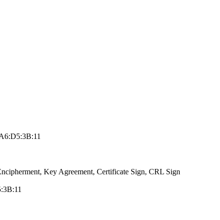
A6:D5:3B:1­1
ncip­herment, Key Agr­eement, Certific­ate Sign, CRL Si­gn
5:3B:11