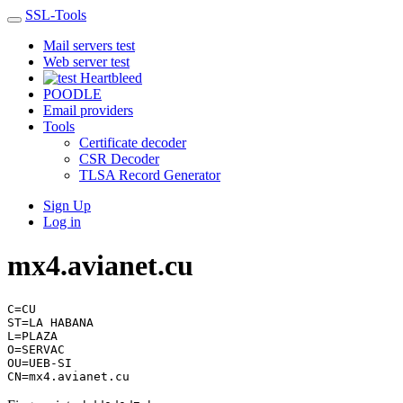
SSL-Tools
Mail servers test
Web server test
Heartbleed
POODLE
Email providers
Tools
Certificate decoder
CSR Decoder
TLSA Record Generator
Sign Up
Log in
mx4.avianet.cu
C=CU
ST=LA HABANA
L=PLAZA
O=SERVAC
OU=UEB-SI
CN=mx4.avianet.cu