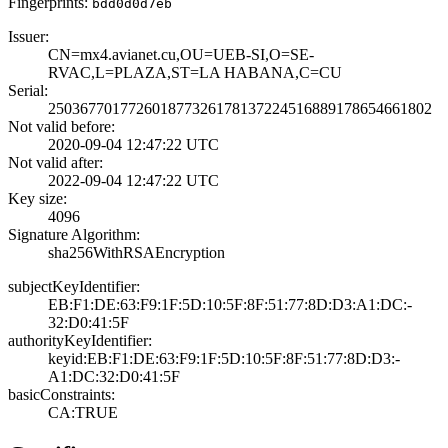
Fingerprints:
bdd0d0d7eb
Issuer:
CN=mx4.avianet.c­u,OU=UEB-SI,O=SE­
RVAC,L=PLAZA,ST=­LA HABANA,C=CU
Serial:
2503677017726018­7732617813722451­6889178654661802
Not valid before:
2020-09-04 12:47­:22 UTC
Not valid after:
2022-09-04 12:47­:22 UTC
Key size:
4096
Signature Algorithm:
sha256WithRSAEnc­ryption
subjectKeyIdentifier:
EB:F1:DE:63:F9:1­F:5D:10:5F:8F:51­:77:8D:D3:A1:DC:­
32:D0:41:5F
authorityKeyIdentifier:
keyid:EB:F1:DE:6­3:F9:1F:5D:10:5F­:8F:51:77:8D:D3:­
A1:DC:32:D0:41:5­F
basicConstraints:
CA:TRUE