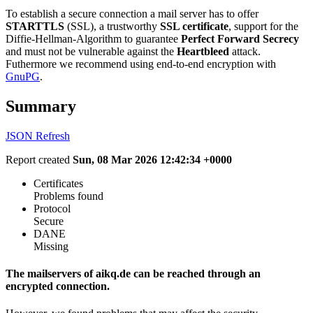
To establish a secure connection a mail server has to offer
STARTTLS
(SSL), a trustworthy
SSL certificate
, support for the
Diffie-Hellman-Algorithm to guarantee
Perfect Forward Secrecy
and must not be vulnerable against the
Heartbleed
attack.
Futhermore we recommend using end-to-end encryption with
GnuPG
.
Summary
JSON
Refresh
Report created
Sun, 08 Mar 2026 12:42:34 +0000
Certificates
Problems found
Protocol
Secure
DANE
Missing
The mailservers of aikq.de can be reached through an
encrypted connection.