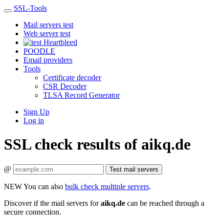
SSL-Tools
Mail servers test
Web server test
Heartbleed
POODLE
Email providers
Tools
Certificate decoder
CSR Decoder
TLSA Record Generator
Sign Up
Log in
SSL check results of aikq.de
@
Test mail servers
NEW
You can also
bulk check multiple servers
.
Discover if the mail servers for
aikq.de
can be reached through a
secure connection.