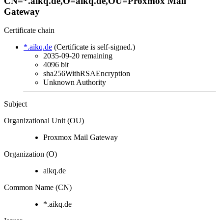
CN=*.aikq.de,O=aikq.de,OU=Proxmox Mail
Gateway
Certificate chain
*.aikq.de
(Certificate is self-signed.)
2035-09-20
remaining
4096 bit
sha256WithRSAEncryption
Unknown Authority
Subject
Organizational Unit (OU)
Proxmox Mail Gateway
Organization (O)
aikq.de
Common Name (CN)
*.aikq.de