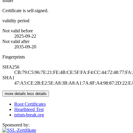
Issuer
Certificate is self-signed.
validity period
Not valid before
2025-09-22
Not valid after
2035-09-20
Fingerprints
SHA256
CB:79:C5:96:7E:21:FE:4B:CE:5F:FA:F4:CC:44:72:48:77:FA
SHA1
47:A5:CE:2B:E2:5E:A8:3B:A8:A1:7A:8F:A4:98:87:2D:22:E
more details
less details
Root Certificates
Heartbleed Test
prism-break.org
Sponsored by: