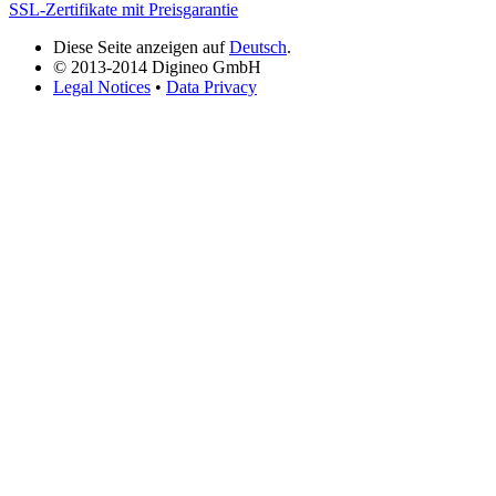
SSL-Zertifikate mit Preisgarantie
Diese Seite anzeigen auf
Deutsch
.
© 2013-2014 Digineo GmbH
Legal Notices
•
Data Privacy