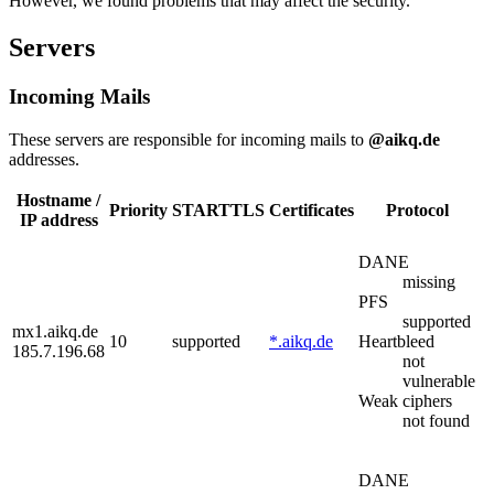
However, we found problems that may affect the security.
Servers
Incoming Mails
These servers are responsible for incoming mails to
@aikq.de
addresses.
Hostname /
Priority
STARTTLS
Certificates
Protocol
IP address
DANE
missing
PFS
supported
mx1.aikq.de
10
supported
*.aikq.de
Heartbleed
185.7.196.68
not
vulnerable
Weak ciphers
not found
DANE