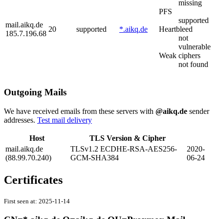
missing
PFS
supported
mail.aikq.de
20
supported
*.aikq.de
Heartbleed
185.7.196.68
not
vulnerable
Weak ciphers
not found
Outgoing Mails
We have received emails from these servers with
@aikq.de
sender
addresses.
Test mail delivery
Host
TLS Version & Cipher
mail.aikq.de
TLSv1.2 ECDHE-RSA-AES256-
2020-
(88.99.70.240)
GCM-SHA384
06-24
Certificates
First seen at:
2025-11-14