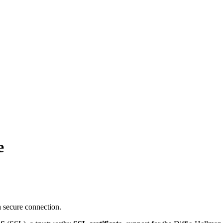
e
 secure connection.