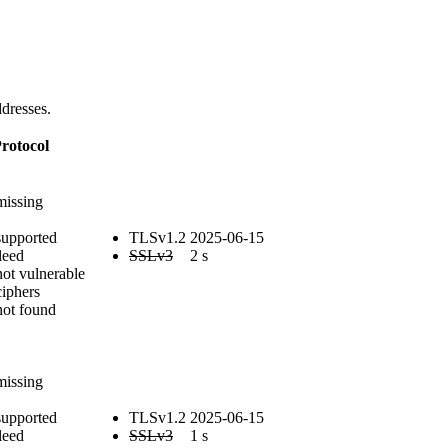
dresses.
rotocol
E
missing
supported
TLSv1.2
2025-06-15
leed
SSLv3
2 s
not vulnerable
iphers
not found
E
missing
supported
TLSv1.2
2025-06-15
leed
SSLv3
1 s