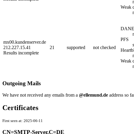
Weak c
DAN
PFS
mx00.kundenserver.de
212.227.15.41
21
supported
not checked
Heartb
Results incomplete
Weak c
Outgoing Mails
We have not received any emails from a
@ellemund.de
address so fa
Certificates
First seen at:
2025-06-11
CN=SMTP-Server,C=DE