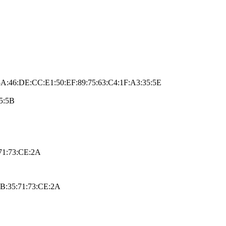
A:46:DE:CC:E1:50:EF:89:75:63:C4:1F:A3:35:5E
5:5B
71:73:CE:2A
AB:35:71:73:CE:2A