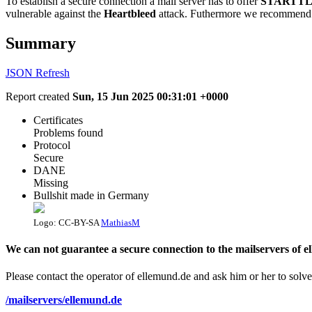
To establish a secure connection a mail server has to offer
STARTTL
vulnerable against the
Heartbleed
attack. Futhermore we recommend 
Summary
JSON
Refresh
Report created
Sun, 15 Jun 2025 00:31:01 +0000
Certificates
Problems found
Protocol
Secure
DANE
Missing
Bullshit made in Germany
Logo: CC-BY-SA
MathiasM
We can not guarantee a secure connection to the mailservers of e
Please contact the operator of ellemund.de and ask him or her to solve
/mailservers/ellemund.de