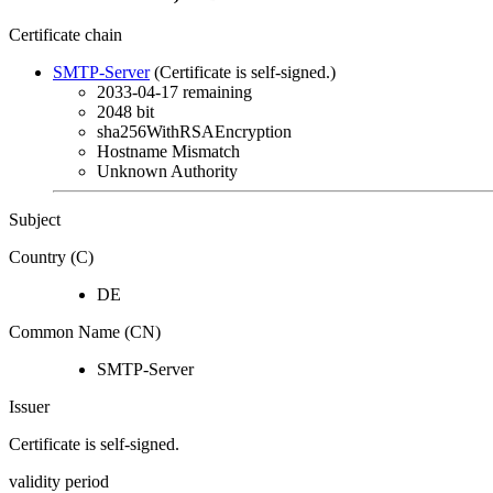
Certificate chain
SMTP-Server
(Certificate is self-signed.)
2033-04-17
remaining
2048 bit
sha256WithRSAEncryption
Hostname Mismatch
Unknown Authority
Subject
Country (C)
DE
Common Name (CN)
SMTP-Server
Issuer
Certificate is self-signed.
validity period