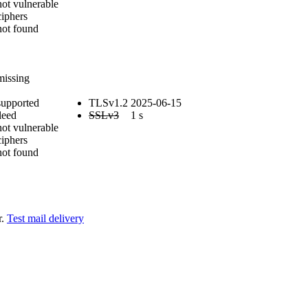
not vulnerable
iphers
not found
E
missing
supported
TLSv1.2
2025-06-15
leed
SSLv3
1 s
not vulnerable
iphers
not found
r.
Test mail delivery