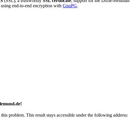
S
(SSL), a trustworthy
SSL certificate
, support for the Diffie-Hellma
using end-to-end encryption with
GnuPG
.
llemund.de!
 this problem. This result stays accessible under the following address: