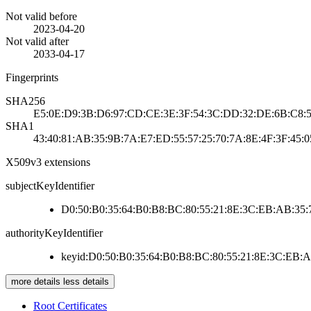
Not valid before
2023-04-20
Not valid after
2033-04-17
Fingerprints
SHA256
E5:0E:D9:3B:D6:97:CD:CE:3E:3F:54:3C:DD:32:DE:6B:C8:5
SHA1
43:40:81:AB:35:9B:7A:E7:ED:55:57:25:70:7A:8E:4F:3F:45:0
X509v3 extensions
subjectKeyIdentifier
D0:50:B0:35:64:B0:B8:BC:80:55:21:8E:3C:EB:AB:35:
authorityKeyIdentifier
keyid:D0:50:B0:35:64:B0:B8:BC:80:55:21:8E:3C:EB:
more details
less details
Root Certificates