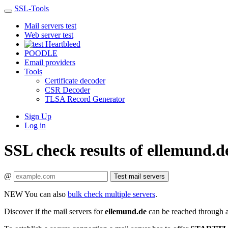
SSL-Tools
Mail servers test
Web server test
Heartbleed
POODLE
Email providers
Tools
Certificate decoder
CSR Decoder
TLSA Record Generator
Sign Up
Log in
SSL check results of ellemund.d
@
Test mail servers
NEW
You can also
bulk check multiple servers
.
Discover if the mail servers for
ellemund.de
can be reached through a