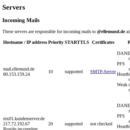
Servers
Incoming Mails
These servers are responsible for incoming mails to
@ellemund.de
ad
Hostname / IP address
Priority
STARTTLS
Certificates
P
DAN
PFS
mail.ellemund.de
10
supported
SMTP-Server
80.153.159.24
Heartb
Weak c
DAN
PFS
mx01.kundenserver.de
217.72.192.67
20
supported
not checked
Heartb
Results incomplete