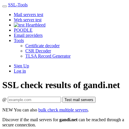
SSL-Tools
Mail servers test
Web server test
Heartbleed
POODLE
Email providers
Tools
Certificate decoder
CSR Decoder
TLSA Record Generator
Sign Up
Log in
SSL check results of gandi.net
@
Test mail servers
NEW
You can also
bulk check multiple servers
.
Discover if the mail servers for
gandi.net
can be reached through a
secure connection.