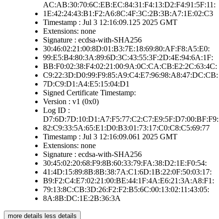
AC:AB:30:70:6C:EB:EC:84:31:F4:13:D2:F4:91:5F:11:
1E:42:24:43:B1:F2:A6:8C:4F:3C:2B:3B:A7:1E:02:C3
Timestamp : Jul 3 12:16:09.125 2025 GMT
Extensions: none
Signature : ecdsa-with-SHA256
30:46:02:21:00:8D:01:B3:7E:18:69:80:AF:F8:A5:E0:
99:E5:B4:80:3A:89:6D:3C:43:55:3F:2D:4E:94:6A:1F:
BB:F0:02:38:F4:02:21:00:9A:0C:CA:CB:E2:2C:63:4C:
C9:22:3D:D0:99:F9:85:A9:C4:E7:96:98:A8:47:DC:CB:
7D:C9:D1:A4:E5:15:04:D1
Signed Certificate Timestamp:
Version : v1 (0x0)
Log ID :
D7:6D:7D:10:D1:A7:F5:77:C2:C7:E9:5F:D7:00:BF:F9:
82:C9:33:5A:65:E1:D0:B3:01:73:17:C0:C8:C5:69:77
Timestamp : Jul 3 12:16:09.061 2025 GMT
Extensions: none
Signature : ecdsa-with-SHA256
30:45:02:20:68:F9:8B:60:33:79:FA:38:D2:1E:F0:54:
41:4D:15:89:8B:8B:38:7A:C1:6D:1B:22:0F:50:03:17:
B9:F2:C4:E7:02:21:00:BE:44:1F:4A:E6:21:3A:A8:F1:
79:13:8C:CB:3D:26:F2:F2:B5:6C:00:13:02:11:43:05:
8A:8B:DC:1E:2B:36:3A
more details
less details