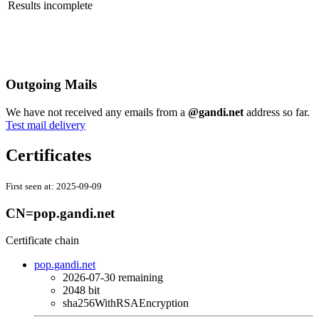
Results incomplete
Outgoing Mails
We have not received any emails from a
@gandi.net
address so far.
Test mail delivery
Certificates
First seen at:
2025-09-09
CN=pop.gandi.net
Certificate chain
pop.gandi.net
2026-07-30
remaining
2048 bit
sha256WithRSAEncryption