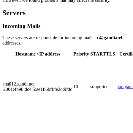
However, we found problems that may affect the security.
Servers
Incoming Mails
These servers are responsible for incoming mails to
@gandi.net
addresses.
Hostname / IP address
Priority
STARTTLS
Certifi
mail12.gandi.net
10
supported
pop.gand
2001:4b98:dc4:5:ae1f:6bff:fe2d:9fdc