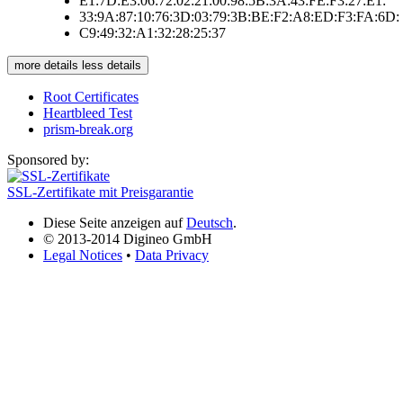
E1:7D:E3:06:72:02:21:00:98:5B:3A:43:FE:F3:27:E1:
33:9A:87:10:76:3D:03:79:3B:BE:F2:A8:ED:F3:FA:6D:
C9:49:32:A1:32:28:25:37
more details
less details
Root Certificates
Heartbleed Test
prism-break.org
Sponsored by:
SSL-Zertifikate mit Preisgarantie
Diese Seite anzeigen auf
Deutsch
.
© 2013-2014 Digineo GmbH
Legal Notices
•
Data Privacy