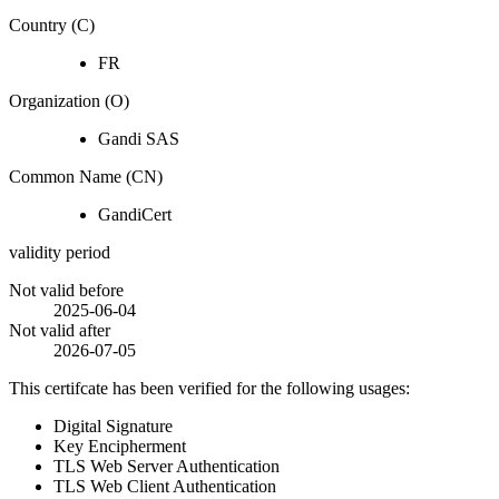
Country (C)
FR
Organization (O)
Gandi SAS
Common Name (CN)
GandiCert
validity period
Not valid before
2025-06-04
Not valid after
2026-07-05
This certifcate has been verified for the following usages:
Digital Signature
Key Encipherment
TLS Web Server Authentication
TLS Web Client Authentication