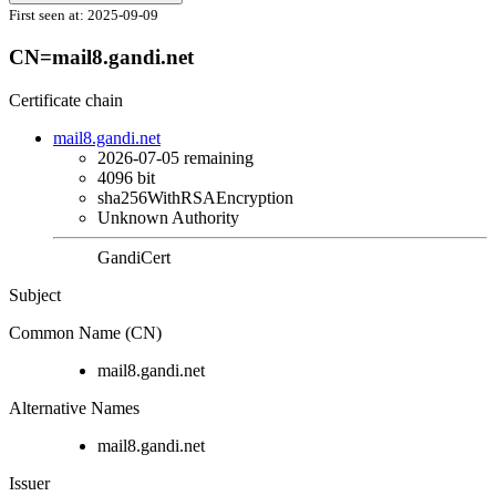
First seen at:
2025-09-09
CN=mail8.gandi.net
Certificate chain
mail8.gandi.net
2026-07-05
remaining
4096 bit
sha256WithRSAEncryption
Unknown Authority
GandiCert
Subject
Common Name (CN)
mail8.gandi.net
Alternative Names
mail8.gandi.net
Issuer