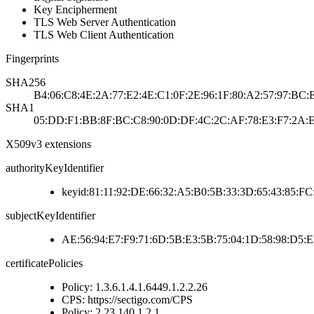
Key Encipherment
TLS Web Server Authentication
TLS Web Client Authentication
Fingerprints
SHA256
B4:06:C8:4E:2A:77:E2:4E:C1:0F:2E:96:1F:80:A2:57:97:B
SHA1
05:DD:F1:BB:8F:BC:C8:90:0D:DF:4C:2C:AF:78:E3:F7:2A:
X509v3 extensions
authorityKeyIdentifier
keyid:81:11:92:DE:66:32:A5:B0:5B:33:3D:65:43:85:F
subjectKeyIdentifier
AE:56:94:E7:F9:71:6D:5B:E3:5B:75:04:1D:58:98:D5:
certificatePolicies
Policy: 1.3.6.1.4.1.6449.1.2.2.26
CPS: https://sectigo.com/CPS
Policy: 2.23.140.1.2.1