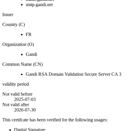
smtp.gandi.net
Issuer
Country (C)
FR
Organization (O)
Gandi
Common Name (CN)
Gandi RSA Domain Validation Secure Server CA 3
validity period
Not valid before
2025-07-03
Not valid after
2026-07-30
This certifcate has been verified for the following usages:
Digital Signature