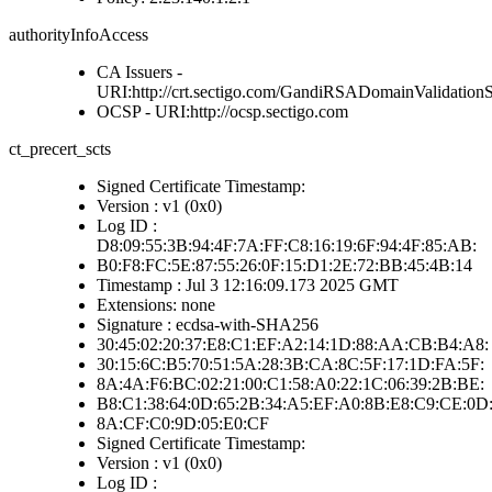
authorityInfoAccess
CA Issuers -
URI:http://crt.sectigo.com/GandiRSADomainValidation
OCSP - URI:http://ocsp.sectigo.com
ct_precert_scts
Signed Certificate Timestamp:
Version : v1 (0x0)
Log ID :
D8:09:55:3B:94:4F:7A:FF:C8:16:19:6F:94:4F:85:AB:
B0:F8:FC:5E:87:55:26:0F:15:D1:2E:72:BB:45:4B:14
Timestamp : Jul 3 12:16:09.173 2025 GMT
Extensions: none
Signature : ecdsa-with-SHA256
30:45:02:20:37:E8:C1:EF:A2:14:1D:88:AA:CB:B4:A8:
30:15:6C:B5:70:51:5A:28:3B:CA:8C:5F:17:1D:FA:5F:
8A:4A:F6:BC:02:21:00:C1:58:A0:22:1C:06:39:2B:BE:
B8:C1:38:64:0D:65:2B:34:A5:EF:A0:8B:E8:C9:CE:0D
8A:CF:C0:9D:05:E0:CF
Signed Certificate Timestamp:
Version : v1 (0x0)
Log ID :