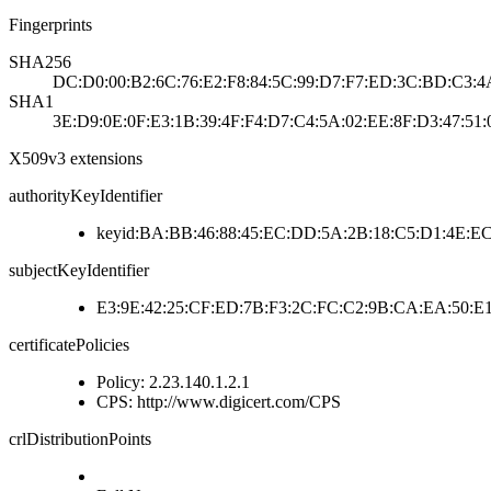
Fingerprints
SHA256
DC:D0:00:B2:6C:76:E2:F8:84:5C:99:D7:F7:ED:3C:BD:C3:4A
SHA1
3E:D9:0E:0F:E3:1B:39:4F:F4:D7:C4:5A:02:EE:8F:D3:47:51:
X509v3 extensions
authorityKeyIdentifier
keyid:BA:BB:46:88:45:EC:DD:5A:2B:18:C5:D1:4E:EC
subjectKeyIdentifier
E3:9E:42:25:CF:ED:7B:F3:2C:FC:C2:9B:CA:EA:50:E1
certificatePolicies
Policy: 2.23.140.1.2.1
CPS: http://www.digicert.com/CPS
crlDistributionPoints