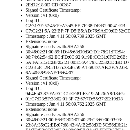
2E:D2:18:0D:CD:0C:87
Signed Certificate Timestamp:
Version : v1 (0x0)
Log ID :
C2:31:7E:57:45:19:A3:45:EE:7F:38:DE:B2:90:41:EB:
C7:C2:21:5A:22:BF:7F:D5:B5:AD:76:9A:D9:0E:52:C
Timestamp : Jun 4 11:56:09.739 2025 GMT
Extensions: none
Signature : ecdsa-with-SHA256
30:46:02:21:00:89:1D:45:68:D0:BC:D1:78:21:FC:94:
86:74:62:54:62:EC:FD:0C:92:91:9E:CC:31:0F:D2:6B:
5A:FA:51:2C:BF:02:21:00:E5:A4:79:C2:53:CD:BD:D7
C2:61:4C:2B:2D:65:38:46:59:A1:68:D7:AB:2F:A2:08:
6A:40:88:98:AF:16:64:07
Signed Certificate Timestamp:
Version : v1 (0x0)
Log ID :
94:4E:43:87:FA:EC:C1:EF:81:F3:19:24:26:A8:18:65:
01:C7:D3:5F:38:02:01:3F:72:67:7D:55:37:2E:19:D8
Timestamp : Jun 4 11:56:09.762 2025 GMT
Extensions: none
Signature : ecdsa-with-SHA256
30:46:02:21:00:E6:FC:0D:07:40:29:C3:60:00:93:93:
23:8A:35:C2:EB:07:68:43:4A:B2:58:DE:5C:56:E6:21: