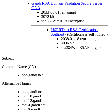
Gandi RSA Domain Validation Secure Server
CA 3
2033-08-01
remaining
3072 bit
sha384WithRSAEncryption
USERTrust RSA Certification
Authority
(Certificate is self-signed.)
2038-01-18
remaining
4096 bit
sha384WithRSAEncryption
Subject
Common Name (CN)
pop.gandi.net
Alternative Names
pop.gandi.net
mail10.gandi.net
mail12.gandi.net
mail4.gandi.net
mail8.gandi.net