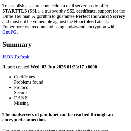
To establish a secure connection a mail server has to offer
STARTTLS
(SSL), a trustworthy
SSL certificate
, support for the
Diffie-Hellman-Algorithm to guarantee
Perfect Forward Secrecy
and must not be vulnerable against the
Heartbleed
attack.
Futhermore we recommend using end-to-end encryption with
GnuPG
.
Summary
JSON
Refresh
Report created
Wed, 03 Jun 2026 01:23:17 +0000
Certificates
Problems found
Protocol
Secure
DANE
Missing
The mailservers of gandi.net can be reached through an
encrypted connection.