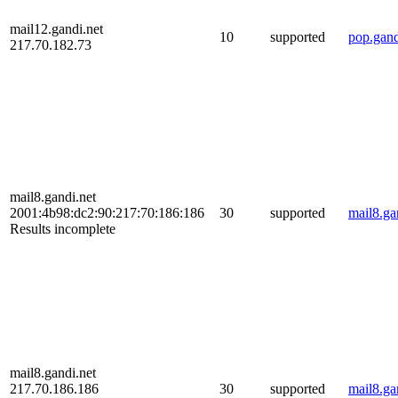
mail12.gandi.net
10
supported
pop.gand
217.70.182.73
mail8.gandi.net
2001:4b98:dc2:90:217:70:186:186
30
supported
mail8.ga
Results incomplete
mail8.gandi.net
217.70.186.186
30
supported
mail8.ga