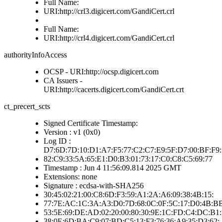
Full Name:
URI:http://crl3.digicert.com/GandiCert.crl
Full Name:
URI:http://crl4.digicert.com/GandiCert.crl
authorityInfoAccess
OCSP - URI:http://ocsp.digicert.com
CA Issuers -
URI:http://cacerts.digicert.com/GandiCert.crt
ct_precert_scts
Signed Certificate Timestamp:
Version : v1 (0x0)
Log ID :
D7:6D:7D:10:D1:A7:F5:77:C2:C7:E9:5F:D7:00:BF:F9:
82:C9:33:5A:65:E1:D0:B3:01:73:17:C0:C8:C5:69:77
Timestamp : Jun 4 11:56:09.814 2025 GMT
Extensions: none
Signature : ecdsa-with-SHA256
30:45:02:21:00:C8:6D:F3:59:A1:2A:A6:09:38:4B:15:
77:7E:AC:1C:3A:A3:D0:7D:68:0C:0F:5C:17:D0:4B:B
53:5E:69:DE:AD:02:20:00:80:30:9E:1C:FD:C4:DC:B1:
38:0E:6D:BA:C9:07:BD:C5:13:F3:76:36:A9:35:D3:62: