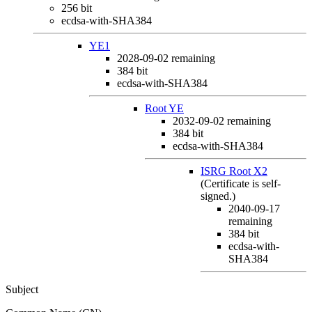
256 bit
ecdsa-with-SHA384
YE1
2028-09-02
remaining
384 bit
ecdsa-with-SHA384
Root YE
2032-09-02
remaining
384 bit
ecdsa-with-SHA384
ISRG Root X2
(Certificate is self-
signed.)
2040-09-17
remaining
384 bit
ecdsa-with-
SHA384
Subject