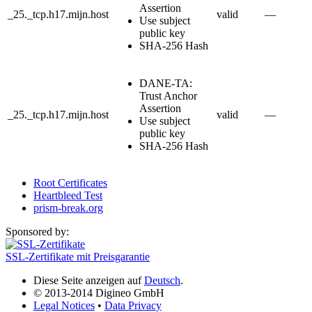
Assertion
_25._tcp.h17.mijn.host
valid
—
Use subject
public key
SHA-256 Hash
DANE-TA:
Trust Anchor
Assertion
_25._tcp.h17.mijn.host
valid
—
Use subject
public key
SHA-256 Hash
Root Certificates
Heartbleed Test
prism-break.org
Sponsored by:
SSL-Zertifikate mit Preisgarantie
Diese Seite anzeigen auf
Deutsch
.
© 2013-2014 Digineo GmbH
Legal Notices
•
Data Privacy