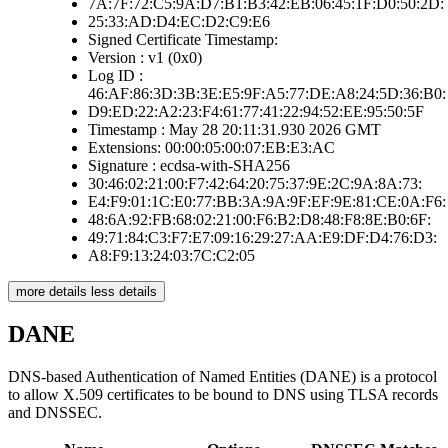
7A:7F:72:C5:9A:D7:B1:B3:42:EB:06:45:1F:D0:50:2D:
25:33:AD:D4:EC:D2:C9:E6
Signed Certificate Timestamp:
Version : v1 (0x0)
Log ID :
46:AF:86:3D:3B:3E:E5:9F:A5:77:DE:A8:24:5D:36:B0:
D9:ED:22:A2:23:F4:61:77:41:22:94:52:EE:95:50:5F
Timestamp : May 28 20:11:31.930 2026 GMT
Extensions: 00:00:05:00:07:EB:E3:AC
Signature : ecdsa-with-SHA256
30:46:02:21:00:F7:42:64:20:75:37:9E:2C:9A:8A:73:
E4:F9:01:1C:E0:77:BB:3A:9A:9F:EF:9E:81:CE:0A:F6:
48:6A:92:FB:68:02:21:00:F6:B2:D8:48:F8:8E:B0:6F:
49:71:84:C3:F7:E7:09:16:29:27:AA:E9:DF:D4:76:D3:
A8:F9:13:24:03:7C:C2:05
more details
less details
DANE
DNS-based Authentication of Named Entities (DANE) is a protocol
to allow X.509 certificates to be bound to DNS using TLSA records
and DNSSEC.