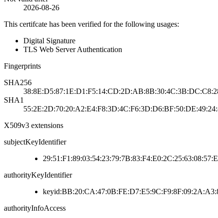
2026-08-26
This certifcate has been verified for the following usages:
Digital Signature
TLS Web Server Authentication
Fingerprints
SHA256
38:8E:D5:87:1E:D1:F5:14:CD:2D:AB:8B:30:4C:3B:DC:C8:2
SHA1
55:2E:2D:70:20:A2:E4:F8:3D:4C:F6:3D:D6:BF:50:DE:49:24
X509v3 extensions
subjectKeyIdentifier
29:51:F1:89:03:54:23:79:7B:83:F4:E0:2C:25:63:08:57:
authorityKeyIdentifier
keyid:BB:20:CA:47:0B:FE:D7:E5:9C:F9:8F:09:2A:A3
authorityInfoAccess