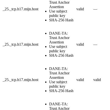
Trust Anchor
Assertion
_25._tcp.h17.mijn.host
valid
—
Use subject
public key
SHA-256 Hash
DANE-TA:
Trust Anchor
Assertion
_25._tcp.h17.mijn.host
valid
—
Use subject
public key
SHA-256 Hash
DANE-TA:
Trust Anchor
Assertion
_25._tcp.h17.mijn.host
valid
valid
Use subject
public key
SHA-256 Hash
DANE-TA:
Trust Anchor