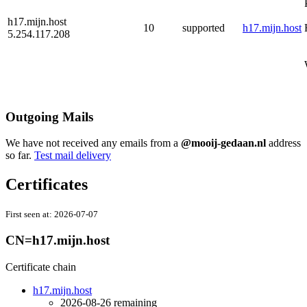
h17.mijn.host
10
supported
h17.mijn.host
5.254.117.208
Outgoing Mails
We have not received any emails from a
@mooij-gedaan.nl
address
so far.
Test mail delivery
Certificates
First seen at:
2026-07-07
CN=h17.mijn.host
Certificate chain
h17.mijn.host
2026-08-26
remaining