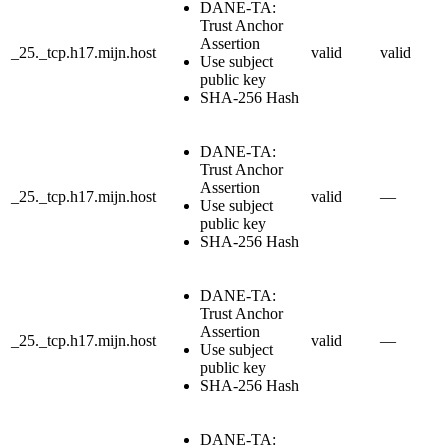
DANE-TA:
Trust Anchor
Assertion
_25._tcp.h17.mijn.host
valid
valid
Use subject
public key
SHA-256 Hash
DANE-TA:
Trust Anchor
Assertion
_25._tcp.h17.mijn.host
valid
—
Use subject
public key
SHA-256 Hash
DANE-TA:
Trust Anchor
Assertion
_25._tcp.h17.mijn.host
valid
—
Use subject
public key
SHA-256 Hash
DANE-TA: