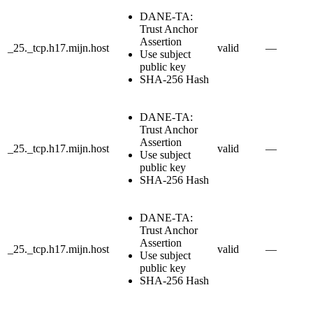
DANE-TA:
Trust Anchor
Assertion
_25._tcp.h17.mijn.host
valid
—
Use subject
public key
SHA-256 Hash
DANE-TA:
Trust Anchor
Assertion
_25._tcp.h17.mijn.host
valid
—
Use subject
public key
SHA-256 Hash
DANE-TA:
Trust Anchor
Assertion
_25._tcp.h17.mijn.host
valid
—
Use subject
public key
SHA-256 Hash