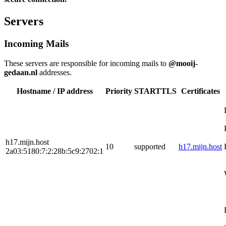
Servers
Incoming Mails
These servers are responsible for incoming mails to
@mooij-
gedaan.nl
addresses.
Hostname / IP address
Priority
STARTTLS
Certificates
h17.mijn.host
10
supported
h17.mijn.host
2a03:5180:7:2:28b:5c9:2702:1