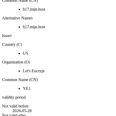
Common Name (CN)
h17.mijn.host
Alternative Names
h17.mijn.host
Issuer
Country (C)
US
Organization (O)
Let's Encrypt
Common Name (CN)
YE1
validity period
Not valid before
2026-05-28
Not valid after