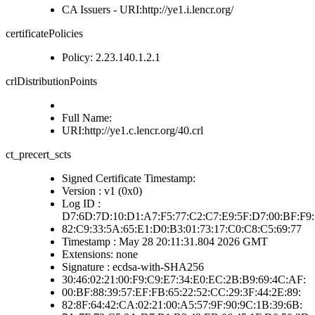
CA Issuers - URI:http://ye1.i.lencr.org/
certificatePolicies
Policy: 2.23.140.1.2.1
crlDistributionPoints
Full Name:
URI:http://ye1.c.lencr.org/40.crl
ct_precert_scts
Signed Certificate Timestamp:
Version : v1 (0x0)
Log ID :
D7:6D:7D:10:D1:A7:F5:77:C2:C7:E9:5F:D7:00:BF:F9:
82:C9:33:5A:65:E1:D0:B3:01:73:17:C0:C8:C5:69:77
Timestamp : May 28 20:11:31.804 2026 GMT
Extensions: none
Signature : ecdsa-with-SHA256
30:46:02:21:00:F9:C9:E7:34:E0:EC:2B:B9:69:4C:AF:
00:BF:88:39:57:EF:FB:65:22:52:CC:29:3F:44:2E:89:
82:8F:64:42:CA:02:21:00:A5:57:9F:90:9C:1B:39:6B: