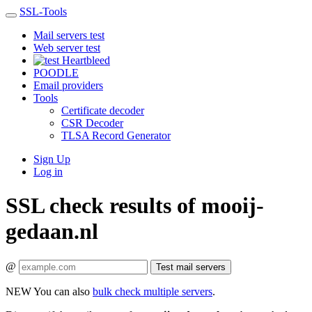
SSL-Tools
Mail servers test
Web server test
Heartbleed
POODLE
Email providers
Tools
Certificate decoder
CSR Decoder
TLSA Record Generator
Sign Up
Log in
SSL check results of mooij-
gedaan.nl
@
Test mail servers
NEW
You can also
bulk check multiple servers
.