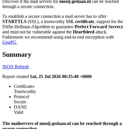
Discover if the mail servers for
mooij-gedaan.nl
can be reached
through a secure connection.
To establish a secure connection a mail server has to offer
STARTTLS
(SSL), a trustworthy
SSL certificate
, support for the
Diffie-Hellman-Algorithm to guarantee
Perfect Forward Secrecy
and must not be vulnerable against the
Heartbleed
attack.
Futhermore we recommend using end-to-end encryption with
GnuPG
.
Summary
JSON
Refresh
Report created
Sat, 25 Jul 2026 00:35:40 +0000
Certificates
Trustworthy
Protocol
Secure
DANE
Valid
The mailservers of mooij-gedaan.nl can be reached through a
secure connection.