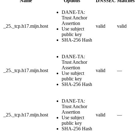
Name
Options
DNSSEC
Matches
DANE-TA:
Trust Anchor
Assertion
_25._tcp.h17.mijn.host
valid
valid
Use subject
public key
SHA-256 Hash
DANE-TA:
Trust Anchor
Assertion
_25._tcp.h17.mijn.host
valid
—
Use subject
public key
SHA-256 Hash
DANE-TA:
Trust Anchor
Assertion
_25._tcp.h17.mijn.host
valid
—
Use subject
public key
SHA-256 Hash